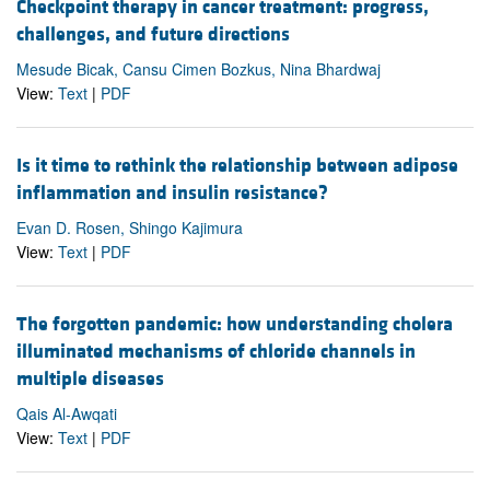
Checkpoint therapy in cancer treatment: progress,
challenges, and future directions
Mesude Bicak, Cansu Cimen Bozkus, Nina Bhardwaj
View:
Text
|
PDF
Is it time to rethink the relationship between adipose
inflammation and insulin resistance?
Evan D. Rosen, Shingo Kajimura
View:
Text
|
PDF
The forgotten pandemic: how understanding cholera
illuminated mechanisms of chloride channels in
multiple diseases
Qais Al-Awqati
View:
Text
|
PDF