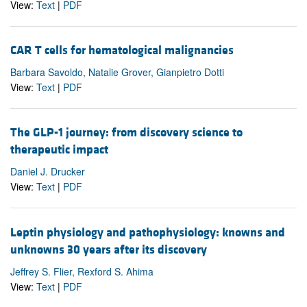
View:
Text
|
PDF
CAR T cells for hematological malignancies
Barbara Savoldo, Natalie Grover, Gianpietro Dotti
View:
Text
|
PDF
The GLP-1 journey: from discovery science to
therapeutic impact
Daniel J. Drucker
View:
Text
|
PDF
Leptin physiology and pathophysiology: knowns and
unknowns 30 years after its discovery
Jeffrey S. Flier, Rexford S. Ahima
View:
Text
|
PDF