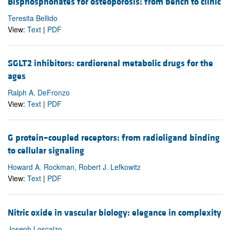
Bisphosphonates for osteoporosis: from bench to clinic
Teresita Bellido
View:
Text
|
PDF
SGLT2 inhibitors: cardiorenal metabolic drugs for the
ages
Ralph A. DeFronzo
View:
Text
|
PDF
G protein–coupled receptors: from radioligand binding
to cellular signaling
Howard A. Rockman, Robert J. Lefkowitz
View:
Text
|
PDF
Nitric oxide in vascular biology: elegance in complexity
Joseph Loscalzo