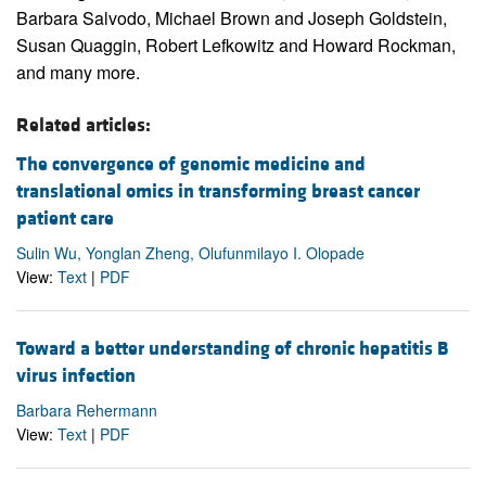
Barbara Salvodo, Michael Brown and Joseph Goldstein,
Susan Quaggin, Robert Lefkowitz and Howard Rockman,
and many more.
Related articles:
The convergence of genomic medicine and
translational omics in transforming breast cancer
patient care
Sulin Wu, Yonglan Zheng, Olufunmilayo I. Olopade
View:
Text
|
PDF
Toward a better understanding of chronic hepatitis B
virus infection
Barbara Rehermann
View:
Text
|
PDF