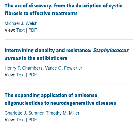
The arc of discovery, from the description of cystic
fibrosis to effective treatments
Michael J. Welsh
View:
Text
|
PDF
Intertwining clonality and resistance:
Staphylococcus
aureus
in the antibiotic era
Henry F. Chambers, Vance G. Fowler Jr
View:
Text
|
PDF
The expanding application of antisense
oligonucleotides to neurodegenerative diseases
Charlotte J. Sumner, Timothy M. Miller
View:
Text
|
PDF