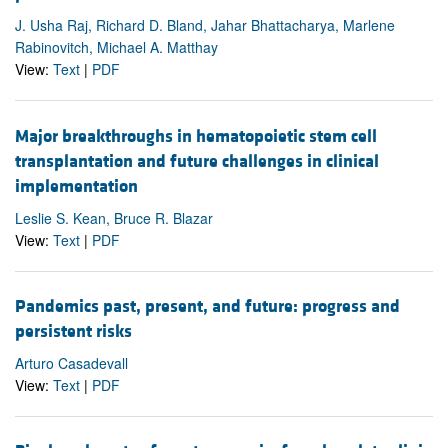
J. Usha Raj, Richard D. Bland, Jahar Bhattacharya, Marlene
Rabinovitch, Michael A. Matthay
View:
Text
|
PDF
Major breakthroughs in hematopoietic stem cell
transplantation and future challenges in clinical
implementation
Leslie S. Kean, Bruce R. Blazar
View:
Text
|
PDF
Pandemics past, present, and future: progress and
persistent risks
Arturo Casadevall
View:
Text
|
PDF