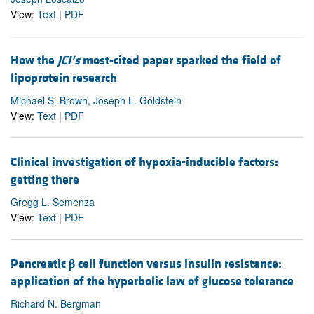
View:
Text
|
PDF
How the
JCI’s
most-cited paper sparked the field of
lipoprotein research
Michael S. Brown, Joseph L. Goldstein
View:
Text
|
PDF
Clinical investigation of hypoxia-inducible factors:
getting there
Gregg L. Semenza
View:
Text
|
PDF
Pancreatic
β
cell function versus insulin resistance:
application of the hyperbolic law of glucose tolerance
Richard N. Bergman