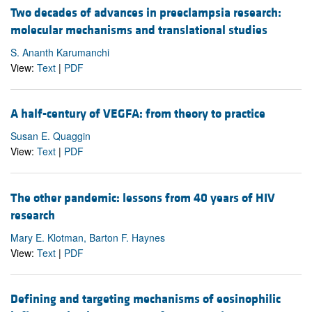
Two decades of advances in preeclampsia research:
molecular mechanisms and translational studies
S. Ananth Karumanchi
View:
Text
|
PDF
A half-century of VEGFA: from theory to practice
Susan E. Quaggin
View:
Text
|
PDF
The other pandemic: lessons from 40 years of HIV
research
Mary E. Klotman, Barton F. Haynes
View:
Text
|
PDF
Defining and targeting mechanisms of eosinophilic