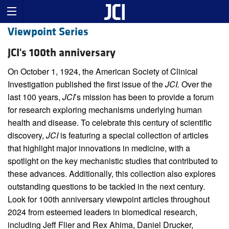
Viewpoint Series
JCI's 100th anniversary
On October 1, 1924, the American Society of Clinical
Investigation published the first issue of the
JCI.
Over the
last 100 years,
JCI
’s mission has been to provide a forum
for research exploring mechanisms underlying human
health and disease. To celebrate this century of scientific
discovery,
JCI
is featuring a special collection of articles
that highlight major innovations in medicine, with a
spotlight on the key mechanistic studies that contributed to
these advances. Additionally, this collection also explores
outstanding questions to be tackled in the next century.
Look for 100th anniversary viewpoint articles throughout
2024 from esteemed leaders in biomedical research,
including Jeff Flier and Rex Ahima, Daniel Drucker,