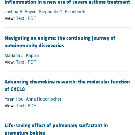
inflammation in a new era of severe asthma treatment
Joshua A. Boyce, Stephanie C. Eisenbarth
View:
Text
|
PDF
Navigating an enigma: the continuing journey of
autoimmunity discoveries
Mariana J. Kaplan
View:
Text
|
PDF
Advancing chemokine research: the molecular function
of CXCL8
Yiran Hou, Anna Huttenlocher
View:
Text
|
PDF
Life-saving effect of pulmonary surfactant in
premature babies