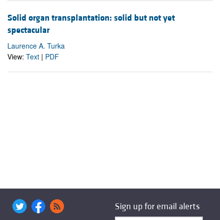
Solid organ transplantation: solid but not yet
spectacular
Laurence A. Turka
View:
Text
|
PDF
Sign up for email alerts