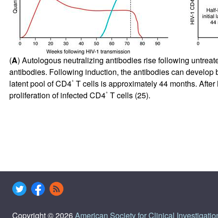
(
A
) Autologous neutralizing antibodies rise following untreate
antibodies. Following induction, the antibodies can develop b
+
latent pool of CD4
T cells is approximately 44 months. After l
+
proliferation of infected CD4
T cells (
25
).
Copyright © 2026
American Society for Clinical Investigatio