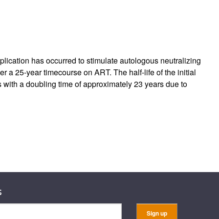
rticles
replication has occurred to stimulate autologous neutralizing
er a 25-year timecourse on ART. The half-life of the initial
es with a doubling time of approximately 23 years due to
s