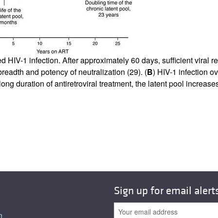
All ...
Top read a
d HIV-1 infection. After approximately 60 days, sufficient viral 
readth and potency of neutralization (
29
). (
B
) HIV-1 infection ov
ong duration of antiretroviral treatment, the latent pool increas
Sign up for email alert
n