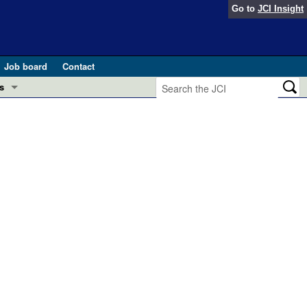
Go to
JCI Insight
Job board
Contact
s
Preview
esearch and Public Health
Letters
 in health and disease (Jun 2026)
 the Editor
ogress in GLP-1 medicine (Nov 2025)
ries
otes
 (May 2025)
SH pathogenesis and treatment (Apr 2025)
s
b 2025)
iversary