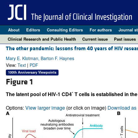
About
Editors
Consulting Editors
For authors
Journal st
Clinical Research and Public Health
Current issue
Past issues
The other pandemic: lessons from 40 years of HIV resea
Mary E. Klotman, Barton F. Haynes
View:
Text
|
PDF
100th Anniversary Viewpoints
Figure 1
+
The latent pool of HIV-1 CD4
T cells is established in t
Options:
View larger image
(or click on image)
Download as 