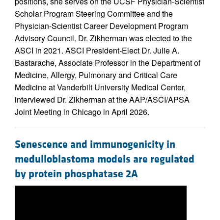
positions, she serves on the UCSF Physician-Scientist
Scholar Program Steering Committee and the
Physician-Scientist Career Development Program
Advisory Council. Dr. Zikherman was elected to the
ASCI in 2021. ASCI President-Elect Dr. Julie A.
Bastarache, Associate Professor in the Department of
Medicine, Allergy, Pulmonary and Critical Care
Medicine at Vanderbilt University Medical Center,
interviewed Dr. Zikherman at the AAP/ASCI/APSA
Joint Meeting in Chicago in April 2026.
Senescence and immunogenicity in
medulloblastoma models are regulated
by protein phosphatase 2A