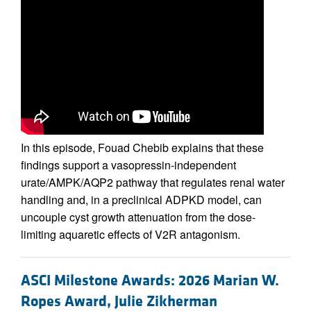
In this episode, Fouad Chebib explains that these
findings support a vasopressin-independent
urate/AMPK/AQP2 pathway that regulates renal water
handling and, in a preclinical ADPKD model, can
uncouple cyst growth attenuation from the dose-
limiting aquaretic effects of V2R antagonism.
ASCI Milestone Awards: 2026 Marian W.
Ropes Award, Julie Zikherman