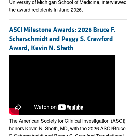
University of Michigan School of Medicine, interviewed
the award recipients in June 2026.
ASCI Milestone Awards: 2026 Bruce F.
Scharschmidt and Peggy S. Crawford
Award, Kevin N. Sheth
The American Society for Clinical Investigation (ASCI)
honors Kevin N. Sheth, MD, with the 2026 ASCI/Bruce
F. Scharschmidt and Peggy S. Crawford Translational