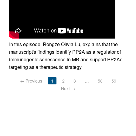
In this episode, Rongze Olivia Lu, explains that the
manuscript's findings identify PP2A as a regulator of
immunogenic senescence in MB and support PP2Ac
targeting as a therapeutic strategy.
← Previous
1
2
3
…
58
59
Next →