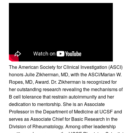
The American Society for Clinical Investigation (ASCI)
honors Julie Zikherman, MD, with the ASCI/Marian W.
Ropes, MD, Award. Dr. Zikherman is recognized for
her outstanding research revealing the mechanisms of
B cell tolerance that restrain autoimmunity and her
dedication to mentorship. She is an Associate
Professor in the Department of Medicine at UCSF and
serves as Associate Chief for Basic Research in the
Division of Rheumatology. Among other leadership