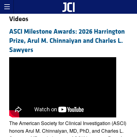
Videos
ASCI Milestone Awards: 2026 Harrington
Prize, Arul M. Chinnaiyan and Charles L.
Sawyers
The American Society for Clinical Investigation (ASCI)
honors Arul M. Chinnaiyan, MD, PhD, and Charles L.