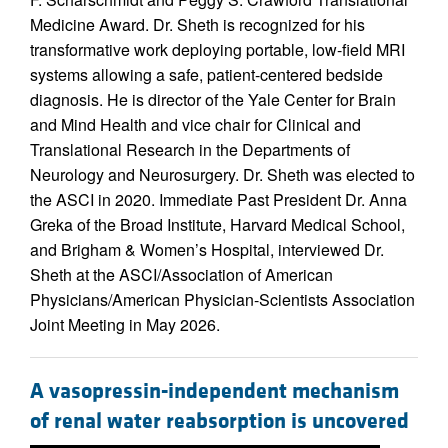
Medicine Award. Dr. Sheth is recognized for his
transformative work deploying portable, low-field MRI
systems allowing a safe, patient-centered bedside
diagnosis. He is director of the Yale Center for Brain
and Mind Health and vice chair for Clinical and
Translational Research in the Departments of
Neurology and Neurosurgery. Dr. Sheth was elected to
the ASCI in 2020. Immediate Past President Dr. Anna
Greka of the Broad Institute, Harvard Medical School,
and Brigham & Women’s Hospital, interviewed Dr.
Sheth at the ASCI/Association of American
Physicians/American Physician-Scientists Association
Joint Meeting in May 2026.
A vasopressin-independent mechanism
of renal water reabsorption is uncovered