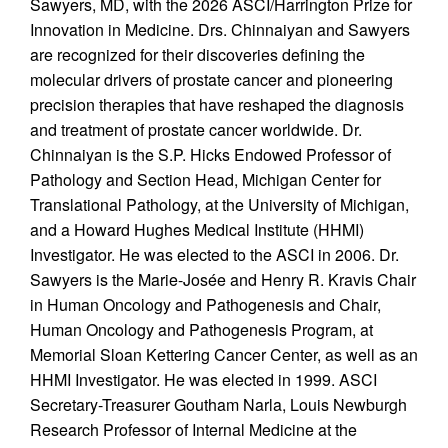
Sawyers, MD, with the 2026 ASCI/Harrington Prize for
Innovation in Medicine. Drs. Chinnaiyan and Sawyers
are recognized for their discoveries defining the
molecular drivers of prostate cancer and pioneering
precision therapies that have reshaped the diagnosis
and treatment of prostate cancer worldwide. Dr.
Chinnaiyan is the S.P. Hicks Endowed Professor of
Pathology and Section Head, Michigan Center for
Translational Pathology, at the University of Michigan,
and a Howard Hughes Medical Institute (HHMI)
Investigator. He was elected to the ASCI in 2006. Dr.
Sawyers is the Marie-Josée and Henry R. Kravis Chair
in Human Oncology and Pathogenesis and Chair,
Human Oncology and Pathogenesis Program, at
Memorial Sloan Kettering Cancer Center, as well as an
HHMI Investigator. He was elected in 1999. ASCI
Secretary-Treasurer Goutham Narla, Louis Newburgh
Research Professor of Internal Medicine at the