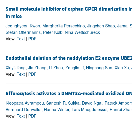
Small molecule inhibitor of orphan GPCR dimerization i
in mice
Jeonghyeon Kwon, Margherita Persechino, Jingchen Shao, Jamal Sha
Stefan Offermanns, Peter Kolb, Nina Wettschureck
View:
Text
|
PDF
Endothelial deletion of the neddylation E2 enzyme UBE
Xinyi Jiang, Jie Zhang, Li Zhou, Zonglin Li, Ningcong Sun, Xian 
View:
Text
|
PDF
Efferocytosis activates a DNMT3A-mediated oxidized DNA
Kleopatra Avrampou, Santosh R. Sukka, David Ngai, Patrick Ampo
Bernhard Dorweiler, Hanna Winter, Lars Maegdefessel, Hanrui Zhan
View:
Text
|
PDF