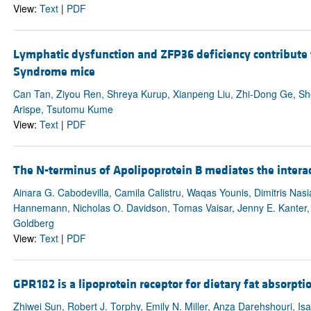
View:
Text
|
PDF
Lymphatic dysfunction and ZFP36 deficiency contribute
Syndrome mice
Can Tan, Ziyou Ren, Shreya Kurup, Xianpeng Liu, Zhi-Dong Ge, Shod
Arispe, Tsutomu Kume
View:
Text
|
PDF
The N-terminus of Apolipoprotein B mediates the interact
Ainara G. Cabodevilla, Camila Calistru, Waqas Younis, Dimitris Nas
Hannemann, Nicholas O. Davidson, Tomas Vaisar, Jenny E. Kanter, K
Goldberg
View:
Text
|
PDF
GPR182 is a lipoprotein receptor for dietary fat absorpti
Zhiwei Sun, Robert J. Torphy, Emily N. Miller, Anza Darehshouri, Isaac