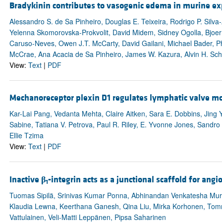
Bradykinin contributes to vasogenic edema in murine ex
Alessandro S. de Sa Pinheiro, Douglas E. Teixeira, Rodrigo P. Silva
Yelenna Skomorovska-Prokvolit, David Midem, Sidney Ogolla, Bjoern
Caruso-Neves, Owen J.T. McCarty, David Gailani, Michael Bader, Phil
McCrae, Ana Acacia de Sa Pinheiro, James W. Kazura, Alvin H. Sc
View:
Text
|
PDF
Mechanoreceptor plexin D1 regulates lymphatic valve
Kar-Lai Pang, Vedanta Mehta, Claire Aitken, Sara E. Dobbins, Jing
Sabine, Tatiana V. Petrova, Paul R. Riley, E. Yvonne Jones, Sandro 
Ellie Tzima
View:
Text
|
PDF
Inactive
β
-integrin acts as a junctional scaffold for an
1
Tuomas Sipilä, Srinivas Kumar Ponna, Abhinandan Venkatesha Mur
Klaudia Lewna, Keerthana Ganesh, Qina Liu, Mirka Korhonen, Tommi
Vattulainen, Veli-Matti Leppänen, Pipsa Saharinen