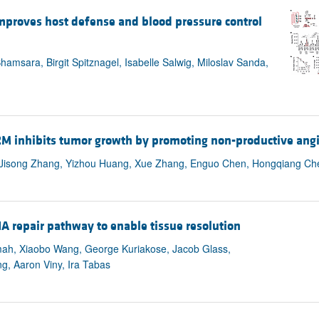
All ...
Top read a
mproves host defense and blood pressure control
msara, Birgit Spitznagel, Isabelle Salwig, Miloslav Sanda,
2M inhibits tumor growth by promoting non-productive ang
Xu, Jisong Zhang, Yizhou Huang, Xue Zhang, Enguo Chen, Hongqiang Ch
 repair pathway to enable tissue resolution
mah, Xiaobo Wang, George Kuriakose, Jacob Glass,
g, Aaron Viny, Ira Tabas