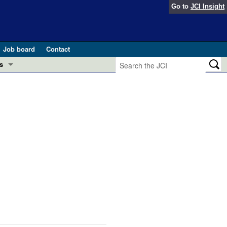
Go to
JCI Insight
Job board
Contact
s
Preview
esearch and Public Health
Letters
 in health and disease (Jun 2026)
 the Editor
ogress in GLP-1 medicine (Nov 2025)
ries
otes
 (May 2025)
SH pathogenesis and treatment (Apr 2025)
s
b 2025)
iversary