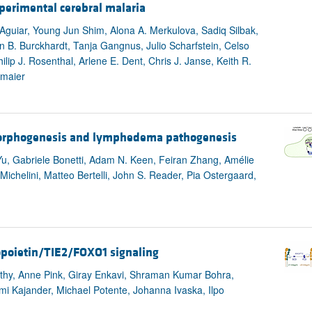
perimental cerebral malaria
-Aguiar, Young Jun Shim, Alona A. Merkulova, Sadiq Silbak,
 B. Burckhardt, Tanja Gangnus, Julio Scharfstein, Celso
ip J. Rosenthal, Arlene E. Dent, Chris J. Janse, Keith R.
hmaier
 morphogenesis and lymphedema pathogenesis
 Yu, Gabriele Bonetti, Adam N. Keen, Feiran Zhang, Amélie
Michelini, Matteo Bertelli, John S. Reader, Pia Ostergaard,
giopoietin/TIE2/FOXO1 signaling
thy, Anne Pink, Giray Enkavi, Shraman Kumar Bohra,
 Kajander, Michael Potente, Johanna Ivaska, Ilpo