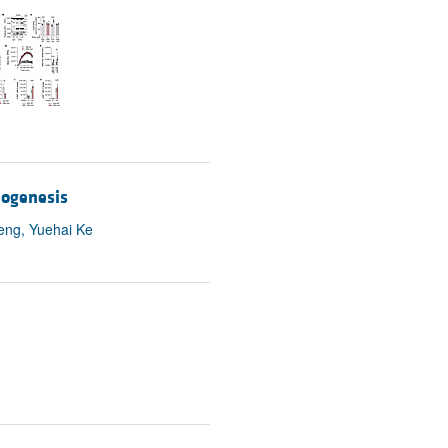
rticles
iogenesis
eng, Yuehai Ke