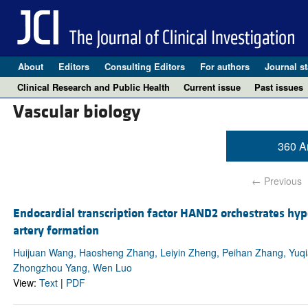
About
Editors
Consulting Editors
For authors
Journal st
Clinical Research and Public Health
Current issue
Past issues
Vascular biology
360 Ar
← Previous
Endocardial transcription factor HAND2 orchestrates hyp
artery formation
Huijuan Wang, Haosheng Zhang, Leiyin Zheng, Peihan Zhang, Yuqi
Zhongzhou Yang, Wen Luo
View:
Text
|
PDF