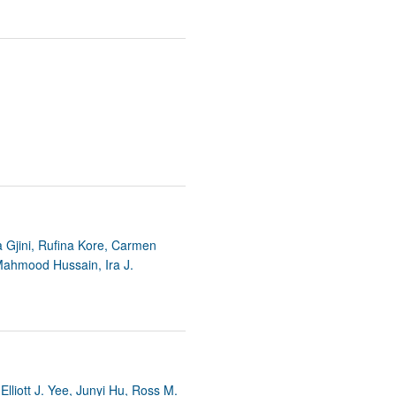
a Gjini, Rufina Kore, Carmen
Mahmood Hussain, Ira J.
Elliott J. Yee, Junyi Hu, Ross M.