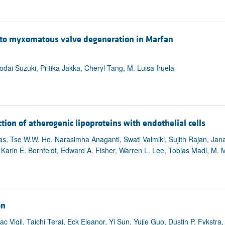
 to myxomatous valve degeneration in Marfan
ai Suzuki, Pritika Jakka, Cheryl Tang, M. Luisa Iruela-
ion of atherogenic lipoproteins with endothelial cells
ias, Tse W.W. Ho, Narasimha Anaganti, Swati Valmiki, Sujith Rajan, Jan
arin E. Bornfeldt, Edward A. Fisher, Warren L. Lee, Tobias Madl, M. 
on
 Vigil, Taichi Terai, Eck Eleanor, Yi Sun, Yujie Guo, Dustin P. Fykstra, 