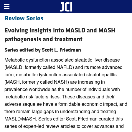
Review Series
Evolving insights into MASLD and MASH
pathogenesis and treatment
Series edited by Scott L. Friedman
Metabolic dysfunction associated steatotic liver disease
(MASLD, formerly called NAFLD) and its more advanced
form, metabolic dysfunction associated steatohepatitis
(MASH, formerly called NASH) are increasing in
prevalence worldwide as the number of individuals with
metabolic risk factors rises. These diseases and their
adverse sequelae have a formidable economic impact, and
there remain large gaps in understanding and treating
MASLD/MASH. Series editor Scott Friedman curated this
series of expert-led review articles to cover advances and