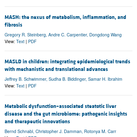
MASH: the nexus of metabolism, inflammation, and
fibrosis
Gregory R. Steinberg, Andre C. Carpentier, Dongdong Wang
View:
Text
|
PDF
MASLD in children: integrating epidemiological trends
with mechanistic and translational advances
Jeffrey B. Schwimmer, Sudha B. Biddinger, Samar H. Ibrahim
View:
Text
|
PDF
Metabolic dysfunction–associated steatotic liver
disease and the gut microbiome: pathogenic insights
and therapeutic innovations
Bernd Schnabl, Christopher J. Damman, Rotonya M. Carr