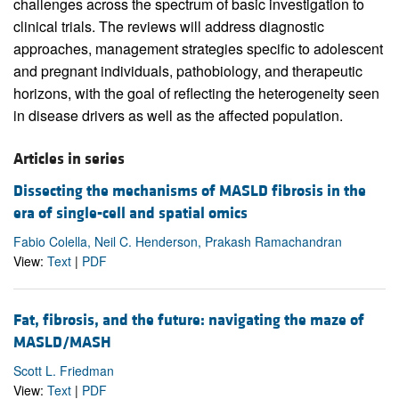
challenges across the spectrum of basic investigation to
clinical trials. The reviews will address diagnostic
approaches, management strategies specific to adolescent
and pregnant individuals, pathobiology, and therapeutic
horizons, with the goal of reflecting the heterogeneity seen
in disease drivers as well as the affected population.
Articles in series
Dissecting the mechanisms of MASLD fibrosis in the
era of single-cell and spatial omics
Fabio Colella, Neil C. Henderson, Prakash Ramachandran
View:
Text
|
PDF
Fat, fibrosis, and the future: navigating the maze of
MASLD/MASH
Scott L. Friedman
View:
Text
|
PDF