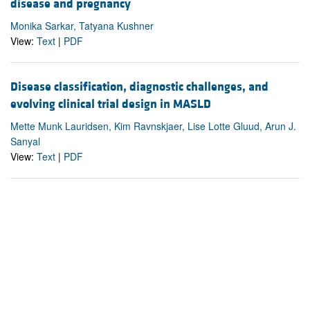
disease and pregnancy
Monika Sarkar, Tatyana Kushner
View:
Text
|
PDF
Disease classification, diagnostic challenges, and
evolving clinical trial design in MASLD
Mette Munk Lauridsen, Kim Ravnskjaer, Lise Lotte Gluud, Arun J.
Sanyal
View:
Text
|
PDF