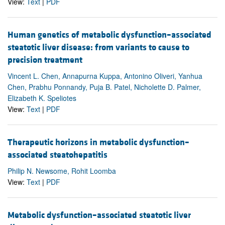
View:
Text
|
PDF
Human genetics of metabolic dysfunction–associated
steatotic liver disease: from variants to cause to
precision treatment
Vincent L. Chen, Annapurna Kuppa, Antonino Oliveri, Yanhua
Chen, Prabhu Ponnandy, Puja B. Patel, Nicholette D. Palmer,
Elizabeth K. Speliotes
View:
Text
|
PDF
Therapeutic horizons in metabolic dysfunction–
associated steatohepatitis
Philip N. Newsome, Rohit Loomba
View:
Text
|
PDF
Metabolic dysfunction–associated steatotic liver