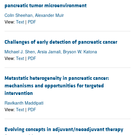
pancreatic tumor microenvironment
Colin Sheehan, Alexander Muir
View:
Text
|
PDF
Challenges of early detection of pancreatic cancer
Michael J. Shen, Arsia Jamali, Bryson W. Katona
View:
Text
|
PDF
Metastatic heterogeneity in pancreatic cancer:
mechanisms and opportunities for targeted
intervention
Ravikanth Maddipati
View:
Text
|
PDF
Evolving concepts in adjuvant/neoadjuvant therapy