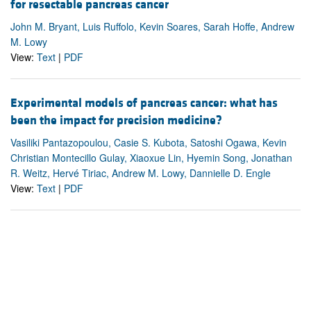
for resectable pancreas cancer
John M. Bryant, Luis Ruffolo, Kevin Soares, Sarah Hoffe, Andrew
M. Lowy
View:
Text
|
PDF
Experimental models of pancreas cancer: what has
been the impact for precision medicine?
Vasiliki Pantazopoulou, Casie S. Kubota, Satoshi Ogawa, Kevin
Christian Montecillo Gulay, Xiaoxue Lin, Hyemin Song, Jonathan
R. Weitz, Hervé Tiriac, Andrew M. Lowy, Dannielle D. Engle
View:
Text
|
PDF