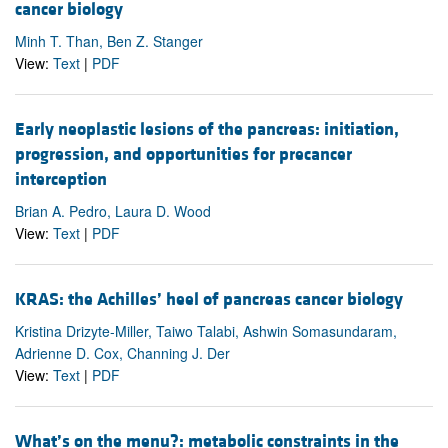
cancer biology
Minh T. Than, Ben Z. Stanger
View:
Text
|
PDF
Early neoplastic lesions of the pancreas: initiation,
progression, and opportunities for precancer
interception
Brian A. Pedro, Laura D. Wood
View:
Text
|
PDF
KRAS: the Achilles’ heel of pancreas cancer biology
Kristina Drizyte-Miller, Taiwo Talabi, Ashwin Somasundaram,
Adrienne D. Cox, Channing J. Der
View:
Text
|
PDF
What’s on the menu?: metabolic constraints in the