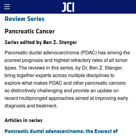
Review Series
Pancreatic Cancer
Series edited by Ben Z. Stanger
Pancreatic ductal adenocarcinoma (PDAC) has among the
poorest prognosis and highest refractory rates of all tumor
types. The reviews in this series, by Dr. Ben Z. Stanger,
bring together experts across multiple disciplines to
explore what makes PDAC and other pancreatic cancers
so distinctively challenging and provide an update on
recent multipronged approaches aimed at improving early
diagnosis and treatment.
Articles in series
Pancreatic ductal adenocarcinoma: the Everest of