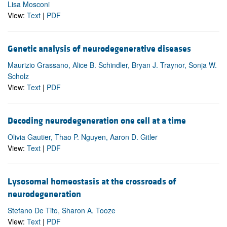
Lisa Mosconi
View:
Text
|
PDF
Genetic analysis of neurodegenerative diseases
Maurizio Grassano, Alice B. Schindler, Bryan J. Traynor, Sonja W.
Scholz
View:
Text
|
PDF
Decoding neurodegeneration one cell at a time
Olivia Gautier, Thao P. Nguyen, Aaron D. Gitler
View:
Text
|
PDF
Lysosomal homeostasis at the crossroads of
neurodegeneration
Stefano De Tito, Sharon A. Tooze
View:
Text
|
PDF