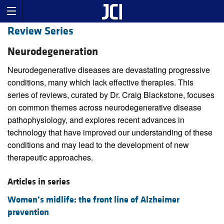
Review Series
Neurodegeneration
Neurodegenerative diseases are devastating progressive
conditions, many which lack effective therapies. This
series of reviews, curated by Dr. Craig Blackstone, focuses
on common themes across neurodegenerative disease
pathophysiology, and explores recent advances in
technology that have improved our understanding of these
conditions and may lead to the development of new
therapeutic approaches.
Articles in series
Women’s midlife: the front line of Alzheimer
prevention