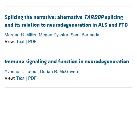
Splicing the narrative: alternative
TARDBP
splicing
and its relation to neurodegeneration in ALS and FTD
Morgan R. Miller, Megan Dykstra, Sami Barmada
View:
Text
|
PDF
Immune signaling and function in neurodegeneration
Yvonne L. Latour, Dorian B. McGavern
View:
Text
|
PDF