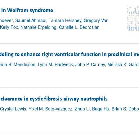
ol in Wolfram syndrome
iehoever, Saumel Ahmadi, Tamara Hershey, Gregory Van
elly Fox, Nathalie Erpelding, Camille L. Bedrosian
eling to enhance right ventricular function in preclinical m
na B. Mendelson, Lynn M. Hartweck, John P. Carney, Melissa K. Gardne
clearance in cystic fibrosis airway neutrophils
ystal Lewis, Yixel M. Soto-Vazquez, Zhuo Li, Buqu Hu, Brian S. Dobo