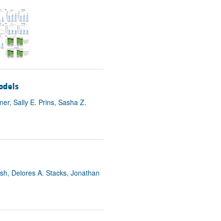
odels
r, Sally E. Prins, Sasha Z.
sh, Delores A. Stacks, Jonathan