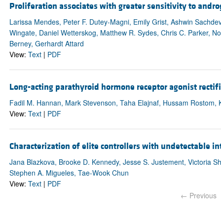
Proliferation associates with greater sensitivity to andr
Larissa Mendes, Peter F. Dutey-Magni, Emily Grist, Ashwin Sachdeva
Wingate, Daniel Wetterskog, Matthew R. Sydes, Chris C. Parker, N
Berney, Gerhardt Attard
View:
Text
|
PDF
Long-acting parathyroid hormone receptor agonist recti
Fadil M. Hannan, Mark Stevenson, Taha Elajnaf, Hussam Rostom, Kat
View:
Text
|
PDF
Characterization of elite controllers with undetectable i
Jana Blazkova, Brooke D. Kennedy, Jesse S. Justement, Victoria Sh
Stephen A. Migueles, Tae-Wook Chun
View:
Text
|
PDF
← Previous