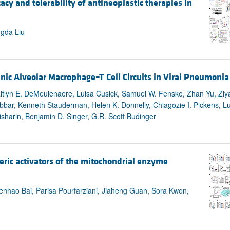
y and tolerability of antineoplastic therapies in
All ...
Top read a
ngda Liu
ic Alveolar Macrophage–T Cell Circuits in Viral Pneumonia
aitlyn E. DeMeulenaere, Luisa Cusick, Samuel W. Fenske, Zhan Yu, Zi
ebbar, Kenneth Stauderman, Helen K. Donnelly, Chiagozie I. Pickens, 
sharin, Benjamin D. Singer, G.R. Scott Budinger
eric activators of the mitochondrial enzyme
hao Bai, Parisa Pourfarziani, Jiaheng Guan, Sora Kwon,