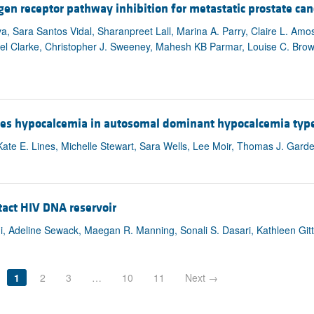
ogen receptor pathway inhibition for metastatic prostate can
, Sara Santos Vidal, Sharanpreet Lall, Marina A. Parry, Claire L. Amo
oel Clarke, Christopher J. Sweeney, Mahesh KB Parmar, Louise C. Brow
fies hypocalcemia in autosomal dominant hypocalcemia type
e E. Lines, Michelle Stewart, Sara Wells, Lee Moir, Thomas J. Garde
ntact HIV DNA reservoir
i, Adeline Sewack, Maegan R. Manning, Sonali S. Dasari, Kathleen Git
1
2
3
…
10
11
Next →