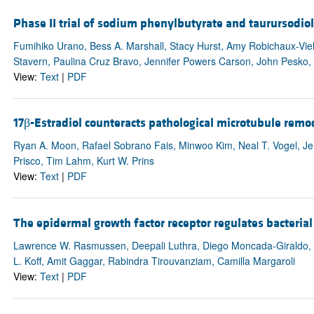
Phase II trial of sodium phenylbutyrate and taurursodi
Fumihiko Urano, Bess A. Marshall, Stacy Hurst, Amy Robichaux-V
Stavern, Paulina Cruz Bravo, Jennifer Powers Carson, John Pesko, K
View:
Text
|
PDF
17β-Estradiol counteracts pathological microtubule remod
Ryan A. Moon, Rafael Sobrano Fais, Minwoo Kim, Neal T. Vogel, Jen
Prisco, Tim Lahm, Kurt W. Prins
View:
Text
|
PDF
The epidermal growth factor receptor regulates bacterial 
Lawrence W. Rasmussen, Deepali Luthra, Diego Moncada-Giraldo, Cr
L. Koff, Amit Gaggar, Rabindra Tirouvanziam, Camilla Margaroli
View:
Text
|
PDF