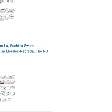
rticles
yan Lu, Suchitra Swaminathan,
Luisa Morales-Nebreda, The NU