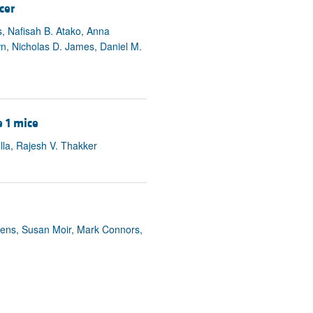
cer
s, Nafisah B. Atako, Anna
n, Nicholas D. James, Daniel M.
 1 mice
lla, Rajesh V. Thakker
tens, Susan Moir, Mark Connors,