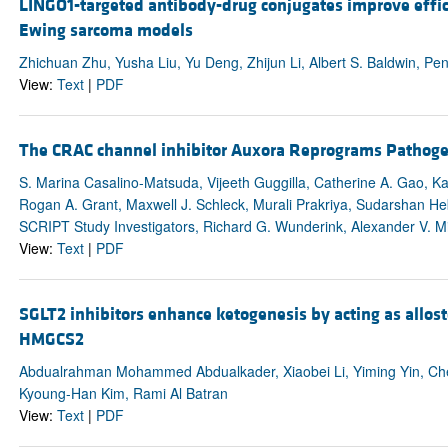
LINGO1-targeted antibody-drug conjugates improve efficac
Ewing sarcoma models
Zhichuan Zhu, Yusha Liu, Yu Deng, Zhijun Li, Albert S. Baldwin, Pe
View:
Text
|
PDF
The CRAC channel inhibitor Auxora Reprograms Pathogen
S. Marina Casalino-Matsuda, Vijeeth Guggilla, Catherine A. Gao, K
Rogan A. Grant, Maxwell J. Schleck, Murali Prakriya, Sudarshan H
SCRIPT Study Investigators, Richard G. Wunderink, Alexander V. Mi
View:
Text
|
PDF
SGLT2 inhibitors enhance ketogenesis by acting as allost
HMGCS2
Abdualrahman Mohammed Abdualkader, Xiaobei Li, Yiming Yin, Chen
Kyoung-Han Kim, Rami Al Batran
View:
Text
|
PDF