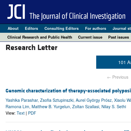
About
Editors
Consulting Editors
For authors
Journal st
Clinical Research and Public Health
Current issue
Past issues
Research Letter
101 Ar
← Previous
Genomic characterization of therapy-associated polyposi
Yashika Parashar, Zsofia Sztupinszki, Aurel György Prósz, Xiaolu 
Ramona Lim, Matthew B. Yurgelun, Zoltan Szallasi, Nilay S. Sethi
View:
Text
|
PDF