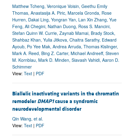
Matthew Tcheng, Veronique Voisin, Geethu Emily
Thomas, Anastasija A. Piric, Marcela Gronda, Rose
Hurren, Dakai Ling, Yongran Yan, Lan Xin Zhang, Yue
Feng, Ali Chegini, Nathan Duong, Ross S. Mancini,
Stefan Quinn W. Currie, Zaynab Mamai, Brady Stock,
Shahbaz Khan, Yulia Jitkova, Chaitra Sarathy, Edward
Ayoub, Po Yee Mak, Andrea Arruda, Thomas Kislinger,
Mark A. Reed, Bing Z. Carter, Michael Andreeff, Steven
M. Kornblau, Mark D. Minden, Siavash Vahidi, Aaron D.
Schimmer
View:
Text
|
PDF
Biallelic inactivating variants in the chromatin
remodeler
DMAP1
cause a syndromic
neurodevelopmental disorder
Qin Wang, et al.
View:
Text
|
PDF