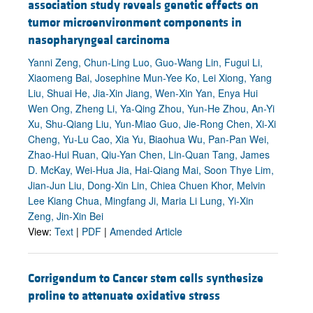
association study reveals genetic effects on
tumor microenvironment components in
nasopharyngeal carcinoma
Yanni Zeng, Chun-Ling Luo, Guo-Wang Lin, Fugui Li,
Xiaomeng Bai, Josephine Mun-Yee Ko, Lei Xiong, Yang
Liu, Shuai He, Jia-Xin Jiang, Wen-Xin Yan, Enya Hui
Wen Ong, Zheng Li, Ya-Qing Zhou, Yun-He Zhou, An-Yi
Xu, Shu-Qiang Liu, Yun-Miao Guo, Jie-Rong Chen, Xi-Xi
Cheng, Yu-Lu Cao, Xia Yu, Biaohua Wu, Pan-Pan Wei,
Zhao-Hui Ruan, Qiu-Yan Chen, Lin-Quan Tang, James
D. McKay, Wei-Hua Jia, Hai-Qiang Mai, Soon Thye Lim,
Jian-Jun Liu, Dong-Xin Lin, Chiea Chuen Khor, Melvin
Lee Kiang Chua, Mingfang Ji, Maria Li Lung, Yi-Xin
Zeng, Jin-Xin Bei
View:
Text
|
PDF
|
Amended Article
Corrigendum to Cancer stem cells synthesize
proline to attenuate oxidative stress