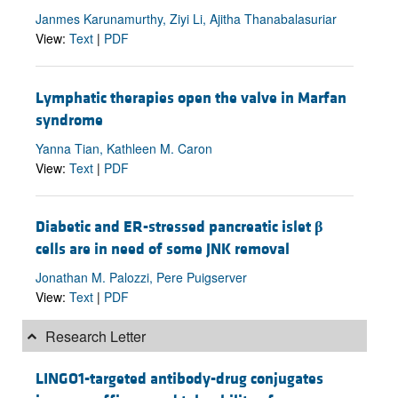
Janmes Karunamurthy, Ziyi Li, Ajitha Thanabalasuriar
View:
Text
|
PDF
Lymphatic therapies open the valve in Marfan
syndrome
Yanna Tian, Kathleen M. Caron
View:
Text
|
PDF
Diabetic and ER-stressed pancreatic islet
β
cells are in need of some JNK removal
Jonathan M. Palozzi, Pere Puigserver
View:
Text
|
PDF
Research Letter
LINGO1-targeted antibody-drug conjugates