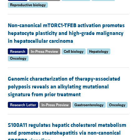
Reproductive biology
Non-canonical mTORC1-TFEB activation promotes
hepatocyte plasticity and high-grade malignancy
in hepatocellular carcinoma
Research
In-Press Preview
Cell biology
Hepatology
Oncology
Genomic characterization of therapy-associated
polyposis reveals an alkylating mutational
signature from prior treatment
Research Letter
In-Press Preview
Gastroenterology
Oncology
S100A11 regulates hepatic cholesterol metabolism
and promotes steatohepatitis via non-canonical