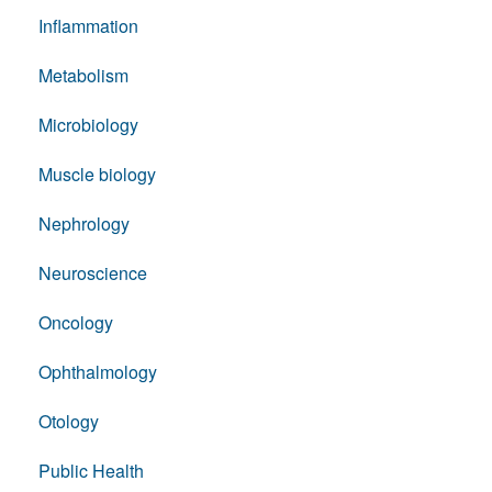
Inflammation
Metabolism
Microbiology
Muscle biology
Nephrology
Neuroscience
Oncology
Ophthalmology
Otology
Public Health