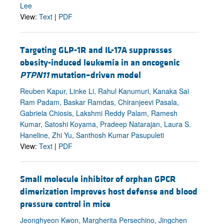
Lee
View:
Text
|
PDF
Targeting GLP-1R and IL-17A suppresses
obesity-induced leukemia in an oncogenic
PTPN11
mutation–driven model
Reuben Kapur, Linke Li, Rahul Kanumuri, Kanaka Sai
Ram Padam, Baskar Ramdas, Chiranjeevi Pasala,
Gabriela Chiosis, Lakshmi Reddy Palam, Ramesh
Kumar, Satoshi Koyama, Pradeep Natarajan, Laura S.
Haneline, Zhi Yu, Santhosh Kumar Pasupuleti
View:
Text
|
PDF
Small molecule inhibitor of orphan GPCR
dimerization improves host defense and blood
pressure control in mice
Jeonghyeon Kwon, Margherita Persechino, Jingchen