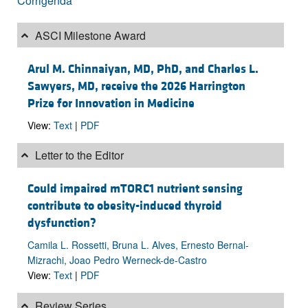
Corrigenda
ASCI Milestone Award
Arul M. Chinnaiyan, MD, PhD, and Charles L.
Sawyers, MD, receive the 2026 Harrington
Prize for Innovation in Medicine
View:
Text
|
PDF
Letter to the Editor
Could impaired mTORC1 nutrient sensing
contribute to obesity-induced thyroid
dysfunction?
Camila L. Rossetti, Bruna L. Alves, Ernesto Bernal-
Mizrachi, Joao Pedro Werneck-de-Castro
View:
Text
|
PDF
Review Series