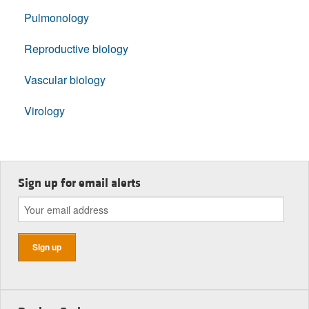
Pulmonology
Reproductive biology
Vascular biology
Virology
Sign up for email alerts