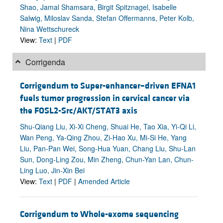
Shao, Jamal Shamsara, Birgit Spitznagel, Isabelle
Salwig, Miloslav Sanda, Stefan Offermanns, Peter Kolb,
Nina Wettschureck
View:
Text
|
PDF
Corrigenda
Corrigendum to Super-enhancer–driven EFNA1
fuels tumor progression in cervical cancer via
the FOSL2-Src/AKT/STAT3 axis
Shu-Qiang Liu, Xi-Xi Cheng, Shuai He, Tao Xia, Yi-Qi Li,
Wan Peng, Ya-Qing Zhou, Zi-Hao Xu, Mi-Si He, Yang
Liu, Pan-Pan Wei, Song-Hua Yuan, Chang Liu, Shu-Lan
Sun, Dong-Ling Zou, Min Zheng, Chun-Yan Lan, Chun-
Ling Luo, Jin-Xin Bei
View:
Text
|
PDF
|
Amended Article
Corrigendum to Whole-exome sequencing