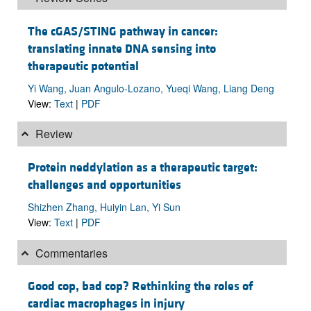
The cGAS/STING pathway in cancer:
translating innate DNA sensing into
therapeutic potential
Yi Wang, Juan Angulo-Lozano, Yueqi Wang, Liang Deng
View:
Text
|
PDF
Review
Protein neddylation as a therapeutic target:
challenges and opportunities
Shizhen Zhang, Huiyin Lan, Yi Sun
View:
Text
|
PDF
Commentaries
Good cop, bad cop? Rethinking the roles of
cardiac macrophages in injury