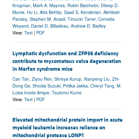
Krogman, Mark A. Maynes, Robin Batchelor, Dileep D.
Monie, Hu Li, Atta Behfar, Saad S. Kenderian, Akhilesh
Pandey, Stephen M. Ansell, Timucin Taner, Cornelia
Weyand, Daniel D. Billadeau, Andrew D. Badley
View:
Text
|
PDF
Lymphatic dysfunction and ZFP36 deficiency
contribute to myxomatous valve degeneration
in Marfan syndrome mice
Can Tan, Ziyou Ren, Shreya Kurup, Xianpeng Liu, Zhi-
Dong Ge, Shodai Suzuki, Pritika Jakka, Cheryl Tang, M.
Luisa Iruela-Arispe, Tsutomu Kume
View:
Text
|
PDF
Elevated mitochondrial protein import in acute
myeloid leukemia increases reliance on
mitochondrial protease LONP1