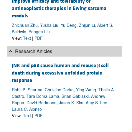
improve efficacy and tolerability of
antineoplastic therapies in Ewing sarcoma
models
Zhichuan Zhu, Yusha Liu, Yu Deng, Zhijun Li, Albert S.
Baldwin, Pengda Liu
View:
Text
|
PDF
Research Articles
JNK and p53 cause human and mouse
β
cell
death during excessive unfolded protein
response
Rohit B. Sharma, Christine Darko, Ying Wang, Thalia A.
Castro, Tara Doma Lama, Brian Gablaski, Andrew
Rappa, David Redmond, Jason K. Kim, Amy S. Lee,
Laura C. Alonso
View:
Text
|
PDF