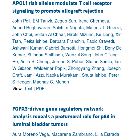
APOL1 risk alleles modulate T cell receptor
signaling to promote allograft rejection
John Pell, EM Tanvir, Zeguo Sun, Irene Chernova,
Anand Reghuvaran, Soichiro Nagata, Mateus T. Guerra,
John Choi, Soltan Al Chaar, Hiroki Mizuno, Ke Dong, Xin
Tian, Reika Ishibe, Barbara Franchin, Paolo Cravedi,
Ashwani Kumar, Gabriel Barsotti, Hongmei Shi, Bony De
Kumar, Shinobu Smithson, Wenzhi Song, John Cijiang
He, Anita S. Chong, Jordan S. Pober, Stefan Somlo, Ian
W Gibson, Waldemar Popik, Zhongyang Zhang, Joseph
Craft, Jamil Azzi, Naoka Murakami, Shuta Ishibe, Peter
S Heeger, Madhav C. Menon
View:
Text
|
PDF
FGFR3-driven gene regulatory network
analysis reveals a protumoral role for p63 in
luminal bladder tumors
Aura Moreno-Vega, Macarena Zambrano, Lilia Estrada-