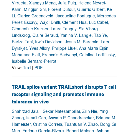
Virrueta, Xiangyu Meng, Julia Puig, Helene Neyret-
Kahn, Mingjun Shi, Florent Dufour, Guerric Gilbert, Ke
Li, Clarice Groeneveld, Jacqueline Fontugne, Mercedes
Pérez-Escavy, Wajdi Dhifli, Clément Hua, Luc Cabel,
Clémentine Krucker, Laura Tanguy, Sia Viborg
Lindskrog, Claire Beraud, Yanina V. Langle, Tao Ye,
Fariza Tahi, Irwin Davidson, Jesus M. Paramio, Lars
Dyrskjøt, Yves Allory, Philippe Lluel, Ana Maria Eiján,
Mohamed Elati, François Radvanyi, Catalina Lodillinsky,
Isabelle Bernard-Pierrot
View:
Text
|
PDF
TRAIL splice variant TRAILshort disrupts T cell
receptor signaling and promotes immune
tolerance in vivo
Shahrzad Jalali, Sekar Natesampillai, Zilin Nie, Ying
Zhang, Ismail Can, Aswath P. Chandrasekar, Brianna M.
Hameister, Cristina Correia, Tuantuan V. Zhao, Dong-Gi
Mun, Enrique Garcia-Rivera, Robert Matson, Ashton