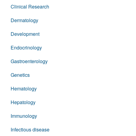
Clinical Research
Dermatology
Development
Endocrinology
Gastroenterology
Genetics
Hematology
Hepatology
Immunology
Infectious disease