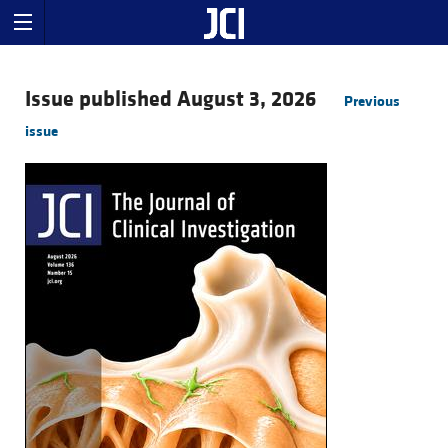
Issue published August 3, 2026
Previous
issue