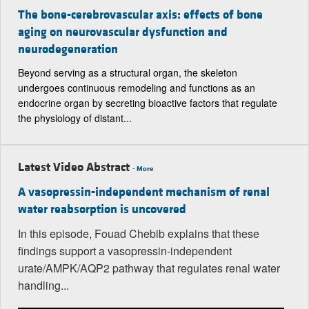
The bone-cerebrovascular axis: effects of bone
aging on neurovascular dysfunction and
neurodegeneration
Beyond serving as a structural organ, the skeleton
undergoes continuous remodeling and functions as an
endocrine organ by secreting bioactive factors that regulate
the physiology of distant...
Latest Video Abstract
-
More
A vasopressin-independent mechanism of renal
water reabsorption is uncovered
In this episode, Fouad Chebib explains that these
findings support a vasopressin-independent
urate/AMPK/AQP2 pathway that regulates renal water
handling...