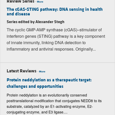
Review Series
-
More
The cGAS-STING pathway: DNA sensing in health
and disease
Series edited by Alexander Stegh
The cyclic GMP-AMP synthase (cGAS)–stimulator of
interferon genes (STING) pathway is a key component
of innate immunity, linking DNA detection to
inflammatory and antiviral responses. Originally...
Latest Reviews
-
More
Protein neddylation as a therapeutic target:
challenges and opportunities
Protein neddylation is an evolutionarily conserved
posttranslational modification that conjugates NEDD8 to its
substrate, catalyzed by an E1-activating enzyme, E2-
conjugating enzyme, and E3 ligase....