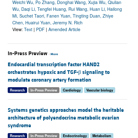
Weichi Wu, Po Zhang, Donghai Wang, Xujia Wu, Qiulian
Wu, Daqi Li, Tengfei Huang, Rui Wang, Huan Li, Hailong
Mi, Suchet Taori, Fanen Yuan, Tingting Duan, Zhiye
Chen, Huairui Yuan, Jeremy N. Rich
View:
Text
|
PDF
|
Amended Article
In-Press Preview
-
More
Endocardial transcription factor HAND2
orchestrates hypoxic and TGF-β signaling to
modulate coronary artery formation
Research
In-Press Preview
Cardiology
Vascular biology
Systems genetics approaches model the heritable
architecture of polyendocrine metabolic ovarian
syndrome
Research
In-Press Preview
Endocrinology
Metabolism