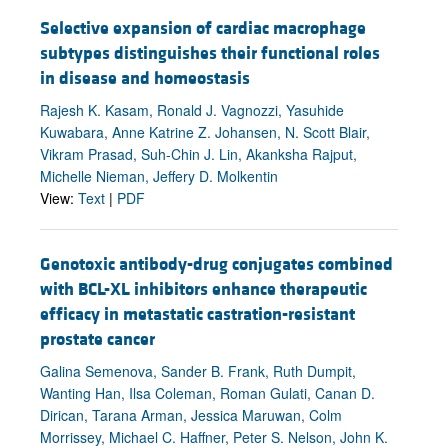
Selective expansion of cardiac macrophage
subtypes distinguishes their functional roles
in disease and homeostasis
Rajesh K. Kasam, Ronald J. Vagnozzi, Yasuhide
Kuwabara, Anne Katrine Z. Johansen, N. Scott Blair,
Vikram Prasad, Suh-Chin J. Lin, Akanksha Rajput,
Michelle Nieman, Jeffery D. Molkentin
View:
Text
|
PDF
Genotoxic antibody-drug conjugates combined
with BCL-XL inhibitors enhance therapeutic
efficacy in metastatic castration-resistant
prostate cancer
Galina Semenova, Sander B. Frank, Ruth Dumpit,
Wanting Han, Ilsa Coleman, Roman Gulati, Canan D.
Dirican, Tarana Arman, Jessica Maruwan, Colm
Morrissey, Michael C. Haffner, Peter S. Nelson, John K.