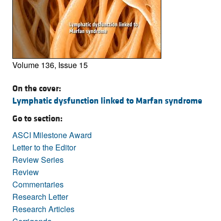
Volume 136, Issue 15
On the cover:
Lymphatic dysfunction linked to Marfan syndrome
Go to section:
ASCI Milestone Award
Letter to the Editor
Review Series
Review
Commentaries
Research Letter
Research Articles