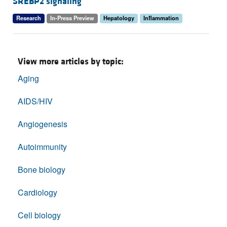
SREBP2 signaling
Research
In-Press Preview
Hepatology
Inflammation
View more articles by topic:
Aging
AIDS/HIV
Angiogenesis
Autoimmunity
Bone biology
Cardiology
Cell biology