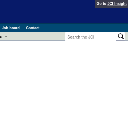
Go to
JCI Insight
Job board
Contact
s
Preview
esearch and Public Health
Letters
 in health and disease (Jun 2026)
 the Editor
ogress in GLP-1 medicine (Nov 2025)
ries
otes
 (May 2025)
SH pathogenesis and treatment (Apr 2025)
s
b 2025)
iversary