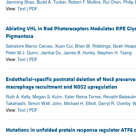
Jianming Shao, Budd A. Tucker, Robert F. Mullins, Rui Chen, Philip 
View:
Text
|
PDF
Ablating VHL in Rod Photoreceptors Modulates RPE Glyco
Pigmentosa
Salvatore Marco Caruso, Xuan Cui, Brian M. Robbings, Noah Heaps,
Peter M.J. Quinn, Jianhai Du, James B. Hurley, Stephen H. Tsang
View:
Text
|
PDF
Endothelial-specific postnatal deletion of Nos3 preserve
macrophage recruitment and NOS2 upregulation
Ruth A. Kelly, Megan S. Kuhn, Ester Reina-Torres, Revathi Balasu
Takahashi, Simon W.M. John, Michael H. Elliott, Darryl R. Overby, 
View:
Text
|
PDF
Mutations in unfolded protein response regulator ATF6 