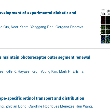
All ...
Top read a
development of experimental diabetic and
o Qin, Noor Karim, Yonggang Ren, Gergana Dobreva,
ds maintain photoreceptor outer segment renewal
res, Kylie K. Hayase, Keun-Young Kim, Mark H. Ellisman,
ype-specific retinol transport and distribution
ng, Zhiqian Dong, Carolline Rodrigues Menezes, Jun Wang,