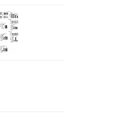
rticles