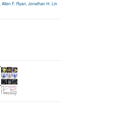
 Allen F. Ryan, Jonathan H. Lin