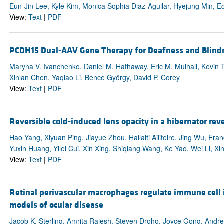
Eun-Jin Lee, Kyle Kim, Monica Sophia Diaz-Aguilar, Hyejung Min, E
View:
Text
|
PDF
PCDH15 Dual-AAV Gene Therapy for Deafness and Blind
Maryna V. Ivanchenko, Daniel M. Hathaway, Eric M. Mulhall, Kevin T
Xinlan Chen, Yaqiao Li, Bence György, David P. Corey
View:
Text
|
PDF
Reversible cold-induced lens opacity in a hibernator reve
Hao Yang, Xiyuan Ping, Jiayue Zhou, Hailaiti Ailifeire, Jing Wu, Fra
Yuxin Huang, Yilei Cui, Xin Xing, Shiqiang Wang, Ke Yao, Wei Li, X
View:
Text
|
PDF
Retinal perivascular macrophages regulate immune cell 
models of ocular disease
Jacob K. Sterling, Amrita Rajesh, Steven Droho, Joyce Gong, Andre