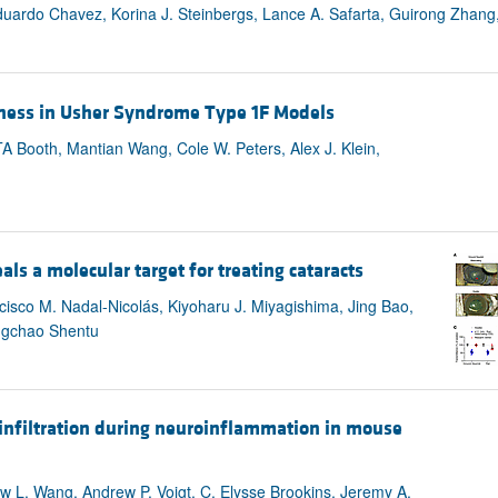
duardo Chavez, Korina J. Steinbergs, Lance A. Safarta, Guirong Zhang,
ness in Usher Syndrome Type 1F Models
A Booth, Mantian Wang, Cole W. Peters, Alex J. Klein,
als a molecular target for treating cataracts
ncisco M. Nadal-Nicolás, Kiyoharu J. Miyagishima, Jing Bao,
ingchao Shentu
infiltration during neuroinflammation in mouse
w L. Wang, Andrew P. Voigt, C. Elysse Brookins, Jeremy A.