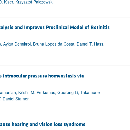
D. Kiser, Krzysztof Palczewski
lysis and Improves Preclinical Model of Retinitis
 Aykut Demikrol, Bruna Lopes da Costa, Daniel T. Hass,
s intraocular pressure homeostasis via
bramanian, Kristin M. Perkumas, Guorong Li, Takamune
W. Daniel Stamer
cause hearing and vision loss syndrome