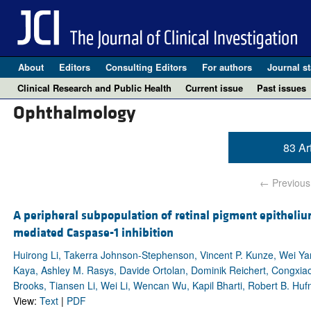
About
Editors
Consulting Editors
For authors
Journal st
Clinical Research and Public Health
Current issue
Past issues
Ophthalmology
83 Ar
← Previous
A peripheral subpopulation of retinal pigment epitheli
mediated Caspase-1 inhibition
Huirong Li, Takerra Johnson-Stephenson, Vincent P. Kunze, Wei 
Kaya, Ashley M. Rasys, Davide Ortolan, Dominik Reichert, Congxiao
Brooks, Tiansen Li, Wei Li, Wencan Wu, Kapil Bharti, Robert B. Huf
View:
Text
|
PDF