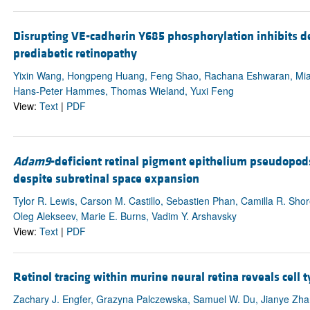
Disrupting VE-cadherin Y685 phosphorylation inhibits 
prediabetic retinopathy
Yixin Wang, Hongpeng Huang, Feng Shao, Rachana Eshwaran, Mia
Hans-Peter Hammes, Thomas Wieland, Yuxi Feng
View:
Text
|
PDF
Adam9
-deficient retinal pigment epithelium pseudopo
despite subretinal space expansion
Tylor R. Lewis, Carson M. Castillo, Sebastien Phan, Camilla R. Sho
Oleg Alekseev, Marie E. Burns, Vadim Y. Arshavsky
View:
Text
|
PDF
Retinol tracing within murine neural retina reveals cell t
Zachary J. Engfer, Grazyna Palczewska, Samuel W. Du, Jianye Zha