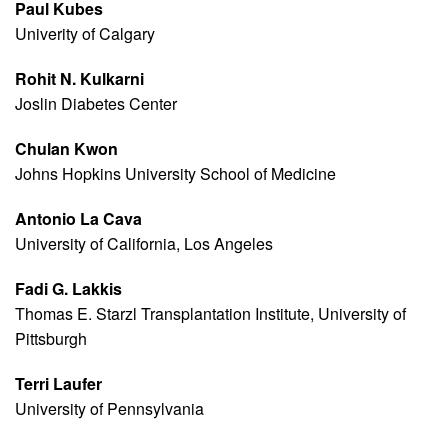
Paul Kubes
Univerity of Calgary
Rohit N. Kulkarni
Joslin Diabetes Center
Chulan Kwon
Johns Hopkins University School of Medicine
Antonio La Cava
University of California, Los Angeles
Fadi G. Lakkis
Thomas E. Starzl Transplantation Institute, University of
Pittsburgh
Terri Laufer
University of Pennsylvania