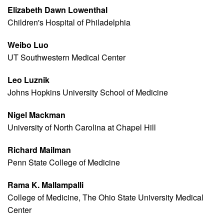
Elizabeth Dawn Lowenthal
Children's Hospital of Philadelphia
Weibo Luo
UT Southwestern Medical Center
Leo Luznik
Johns Hopkins University School of Medicine
Nigel Mackman
University of North Carolina at Chapel Hill
Richard Mailman
Penn State College of Medicine
Rama K. Mallampalli
College of Medicine, The Ohio State University Medical
Center