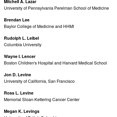
Mitchell A. Lazar
University of Pennsylvania Perelman School of Medicine
Brendan Lee
Baylor College of Medicine and HHMI
Rudolph L. Leibel
Columbia University
Wayne I. Lencer
Boston Children's Hospital and Harvard Medical School
Jon D. Levine
University of California, San Francisco
Ross L. Levine
Memorial Sloan-Kettering Cancer Center
Megan K. Levings