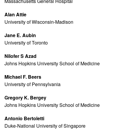
Massachusetts General Hospital
Alan Attie
University of Wisconsin-Madison
Jane E. Aubin
University of Toronto
Nilofer S Azad
Johns Hopkins University School of Medicine
Michael F. Beers
University of Pennsylvania
Gregory K. Bergey
Johns Hopkins University School of Medicine
Antonio Bertoletti
Duke-National University of Singapore