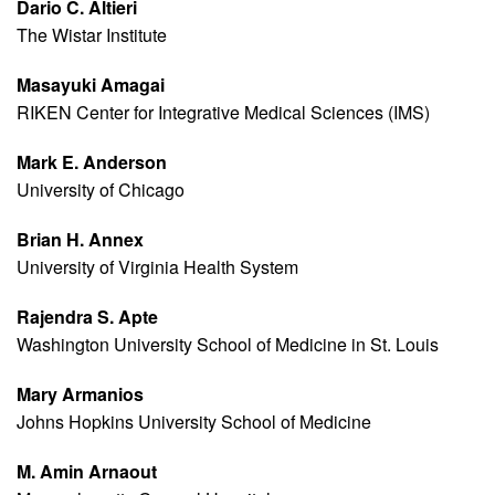
Dario C. Altieri
The Wistar Institute
Masayuki Amagai
RIKEN Center for Integrative Medical Sciences (IMS)
Mark E. Anderson
University of Chicago
Brian H. Annex
University of Virginia Health System
Rajendra S. Apte
Washington University School of Medicine in St. Louis
Mary Armanios
Johns Hopkins University School of Medicine
M. Amin Arnaout