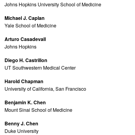
Johns Hopkins University School of Medicine
Michael J. Caplan
Yale School of Medicine
Arturo Casadevall
Johns Hopkins
Diego H. Castrillon
UT Southwestern Medical Center
Harold Chapman
University of California, San Francisco
Benjamin K. Chen
Mount Sinai School of Medicine
Benny J. Chen
Duke University