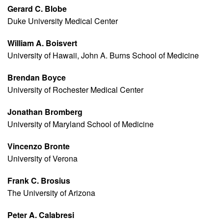
Gerard C. Blobe
Duke University Medical Center
William A. Boisvert
University of Hawaii, John A. Burns School of Medicine
Brendan Boyce
University of Rochester Medical Center
Jonathan Bromberg
University of Maryland School of Medicine
Vincenzo Bronte
University of Verona
Frank C. Brosius
The University of Arizona
Peter A. Calabresi