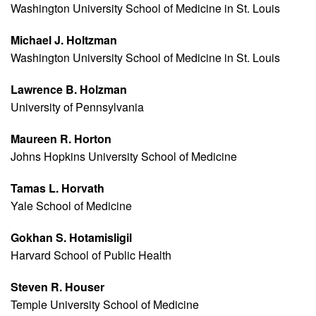
Washington University School of Medicine in St. Louis
Michael J. Holtzman
Washington University School of Medicine in St. Louis
Lawrence B. Holzman
University of Pennsylvania
Maureen R. Horton
Johns Hopkins University School of Medicine
Tamas L. Horvath
Yale School of Medicine
Gokhan S. Hotamisligil
Harvard School of Public Health
Steven R. Houser
Temple University School of Medicine