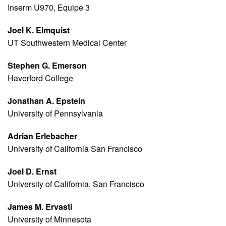
Inserm U970, Equipe 3
Joel K. Elmquist
UT Southwestern Medical Center
Stephen G. Emerson
Haverford College
Jonathan A. Epstein
University of Pennsylvania
Adrian Erlebacher
University of California San Francisco
Joel D. Ernst
University of California, San Francisco
James M. Ervasti
University of Minnesota