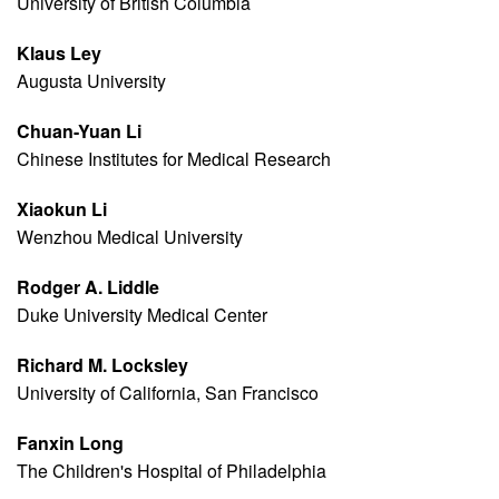
University of British Columbia
Klaus Ley
Augusta University
Chuan-Yuan Li
Chinese Institutes for Medical Research
Xiaokun Li
Wenzhou Medical University
Rodger A. Liddle
Duke University Medical Center
Richard M. Locksley
University of California, San Francisco
Fanxin Long
The Children's Hospital of Philadelphia