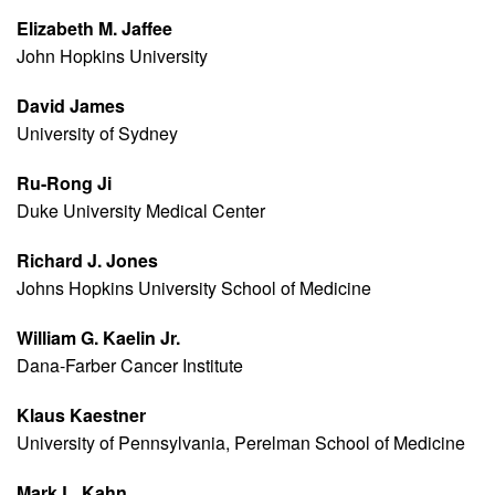
Elizabeth M. Jaffee
John Hopkins University
David James
University of Sydney
Ru-Rong Ji
Duke University Medical Center
Richard J. Jones
Johns Hopkins University School of Medicine
William G. Kaelin Jr.
Dana-Farber Cancer Institute
Klaus Kaestner
University of Pennsylvania, Perelman School of Medicine
Mark L. Kahn