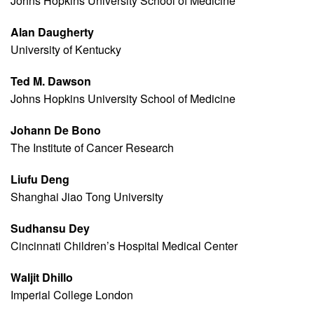
Johns Hopkins University School of Medicine
Alan Daugherty
University of Kentucky
Ted M. Dawson
Johns Hopkins University School of Medicine
Johann De Bono
The Institute of Cancer Research
Liufu Deng
Shanghai Jiao Tong University
Sudhansu Dey
Cincinnati Children’s Hospital Medical Center
Waljit Dhillo
Imperial College London