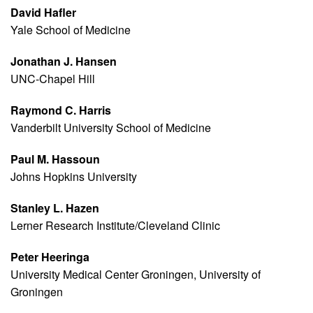
David Hafler
Yale School of Medicine
Jonathan J. Hansen
UNC-Chapel Hill
Raymond C. Harris
Vanderbilt University School of Medicine
Paul M. Hassoun
Johns Hopkins University
Stanley L. Hazen
Lerner Research Institute/Cleveland Clinic
Peter Heeringa
University Medical Center Groningen, University of
Groningen