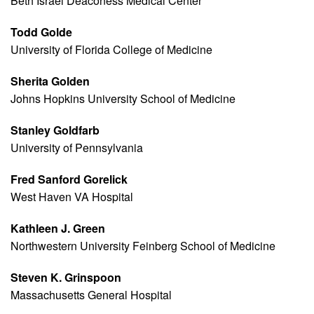
Beth Israel Deaconess Medical Center
Todd Golde
University of Florida College of Medicine
Sherita Golden
Johns Hopkins University School of Medicine
Stanley Goldfarb
University of Pennsylvania
Fred Sanford Gorelick
West Haven VA Hospital
Kathleen J. Green
Northwestern University Feinberg School of Medicine
Steven K. Grinspoon
Massachusetts General Hospital