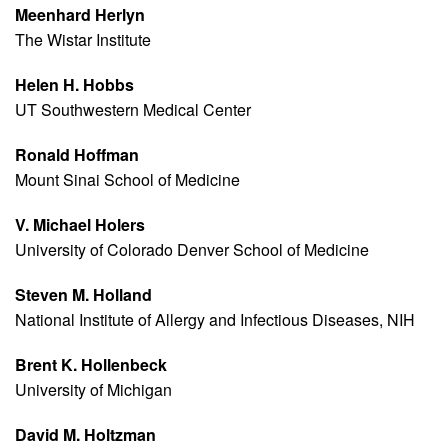
Meenhard Herlyn
The Wistar Institute
Helen H. Hobbs
UT Southwestern Medical Center
Ronald Hoffman
Mount Sinai School of Medicine
V. Michael Holers
University of Colorado Denver School of Medicine
Steven M. Holland
National Institute of Allergy and Infectious Diseases, NIH
Brent K. Hollenbeck
University of Michigan
David M. Holtzman