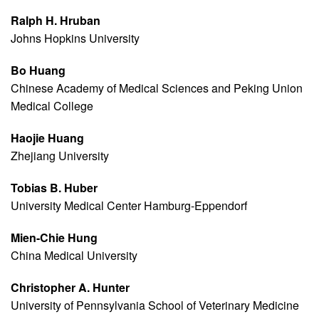
Ralph H. Hruban
Johns Hopkins University
Bo Huang
Chinese Academy of Medical Sciences and Peking Union
Medical College
Haojie Huang
Zhejiang University
Tobias B. Huber
University Medical Center Hamburg-Eppendorf
Mien-Chie Hung
China Medical University
Christopher A. Hunter
University of Pennsylvania School of Veterinary Medicine