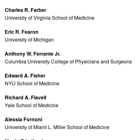
Charles R. Farber
University of Virginia School of Medicine
Eric R. Fearon
University of Michigan
Anthony W. Ferrante Jr.
Columbia University College of Physicians and Surgeons
Edward A. Fisher
NYU School of Medicine
Richard A. Flavell
Yale School of Medicine
Alessia Fornoni
University of Miami L. Miller School of Medicine