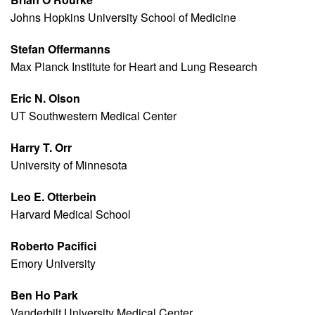
Johns Hopkins University School of Medicine
Stefan Offermanns
Max Planck Institute for Heart and Lung Research
Eric N. Olson
UT Southwestern Medical Center
Harry T. Orr
University of Minnesota
Leo E. Otterbein
Harvard Medical School
Roberto Pacifici
Emory University
Ben Ho Park
Vanderbilt University Medical Center