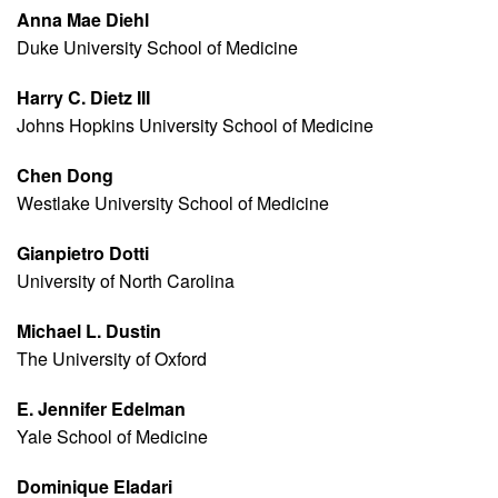
Anna Mae Diehl
Duke University School of Medicine
Harry C. Dietz III
Johns Hopkins University School of Medicine
Chen Dong
Westlake University School of Medicine
Gianpietro Dotti
University of North Carolina
Michael L. Dustin
The University of Oxford
E. Jennifer Edelman
Yale School of Medicine
Dominique Eladari