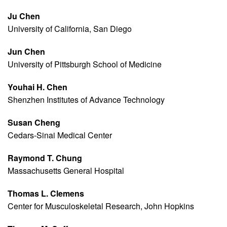
Ju Chen
University of California, San Diego
Jun Chen
University of Pittsburgh School of Medicine
Youhai H. Chen
Shenzhen Institutes of Advance Technology
Susan Cheng
Cedars-Sinai Medical Center
Raymond T. Chung
Massachusetts General Hospital
Thomas L. Clemens
Center for Musculoskeletal Research, John Hopkins