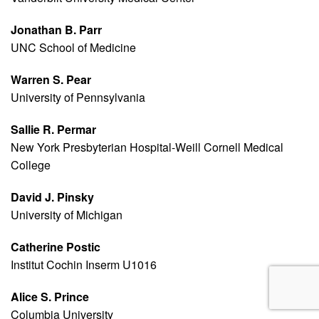
Jonathan B. Parr
UNC School of Medicine
Warren S. Pear
University of Pennsylvania
Sallie R. Permar
New York Presbyterian Hospital-Weill Cornell Medical
College
David J. Pinsky
University of Michigan
Catherine Postic
Institut Cochin Inserm U1016
Alice S. Prince
Columbia University