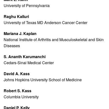
University of Pennsylvania
Raghu Kalluri
University of Texas MD Anderson Cancer Center
Mariana J. Kaplan
National Institute of Arthritis and Musculoskeletal and Skin
Diseases
S. Ananth Karumanchi
Cedars-Sinai Medical Center
David A. Kass
Johns Hopkins University School of Medicine
Robert S. Kass
Columbia University
Daniel P. Kelly