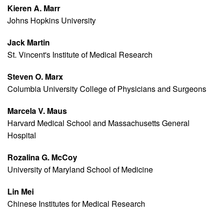
Kieren A. Marr
Johns Hopkins University
Jack Martin
St. Vincent's Institute of Medical Research
Steven O. Marx
Columbia University College of Physicians and Surgeons
Marcela V. Maus
Harvard Medical School and Massachusetts General
Hospital
Rozalina G. McCoy
University of Maryland School of Medicine
Lin Mei
Chinese Institutes for Medical Research