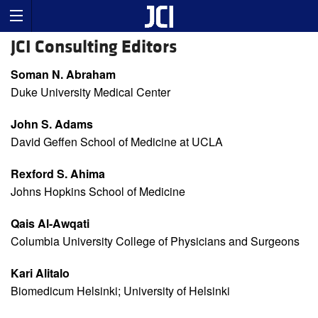
JCI Consulting Editors
Soman N. Abraham
Duke University Medical Center
John S. Adams
David Geffen School of Medicine at UCLA
Rexford S. Ahima
Johns Hopkins School of Medicine
Qais Al-Awqati
Columbia University College of Physicians and Surgeons
Kari Alitalo
Biomedicum Helsinki; University of Helsinki