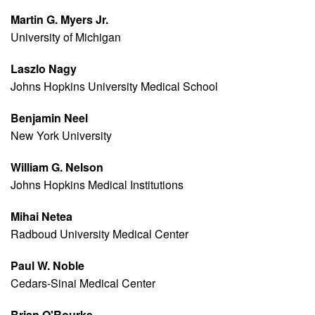
Martin G. Myers Jr.
University of Michigan
Laszlo Nagy
Johns Hopkins University Medical School
Benjamin Neel
New York University
William G. Nelson
Johns Hopkins Medical Institutions
Mihai Netea
Radboud University Medical Center
Paul W. Noble
Cedars-Sinai Medical Center
Brian O'Rourke