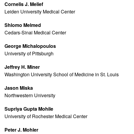
Cornelis J. Melief
Leiden University Medical Center
Shlomo Melmed
Cedars-Sinai Medical Center
George Michalopoulos
University of Pittsburgh
Jeffrey H. Miner
Washington University School of Medicine in St. Louis
Jason Miska
Northwestern University
Supriya Gupta Mohile
University of Rochester Medical Center
Peter J. Mohler