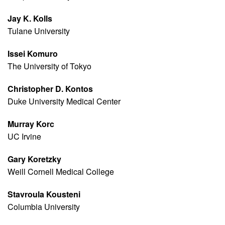
Jay K. Kolls
Tulane University
Issei Komuro
The University of Tokyo
Christopher D. Kontos
Duke University Medical Center
Murray Korc
UC Irvine
Gary Koretzky
Weill Cornell Medical College
Stavroula Kousteni
Columbia University