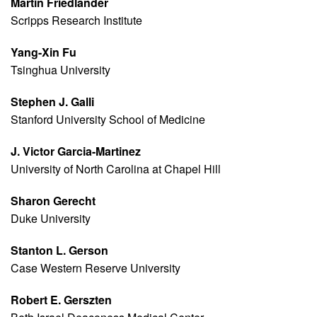
Martin Friedlander
Scripps Research Institute
Yang-Xin Fu
Tsinghua University
Stephen J. Galli
Stanford University School of Medicine
J. Victor Garcia-Martinez
University of North Carolina at Chapel Hill
Sharon Gerecht
Duke University
Stanton L. Gerson
Case Western Reserve University
Robert E. Gerszten