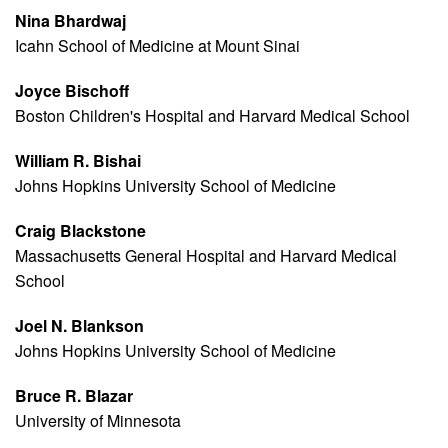
Nina Bhardwaj
Icahn School of Medicine at Mount Sinai
Joyce Bischoff
Boston Children's Hospital and Harvard Medical School
William R. Bishai
Johns Hopkins University School of Medicine
Craig Blackstone
Massachusetts General Hospital and Harvard Medical
School
Joel N. Blankson
Johns Hopkins University School of Medicine
Bruce R. Blazar
University of Minnesota