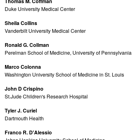
Thomas M. Coffman
Duke University Medical Center
Sheila Collins
Vanderbilt University Medical Center
Ronald G. Collman
Perelman School of Medicine, University of Pennsylvania
Marco Colonna
Washington University School of Medicine in St. Louis
John D Crispino
St.Jude Children's Research Hospital
Tyler J. Curiel
Dartmouth Health
Franco R. D'Alessio