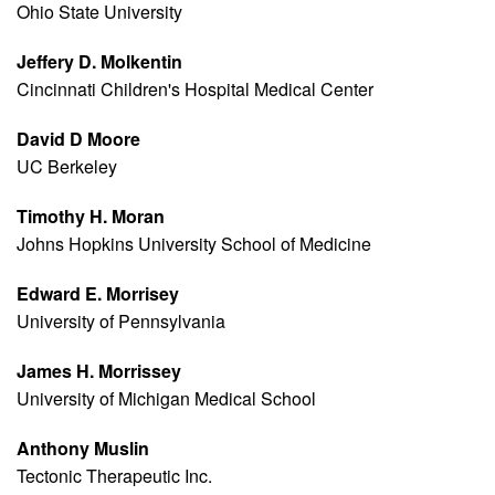
Ohio State University
Jeffery D. Molkentin
Cincinnati Children's Hospital Medical Center
David D Moore
UC Berkeley
Timothy H. Moran
Johns Hopkins University School of Medicine
Edward E. Morrisey
University of Pennsylvania
James H. Morrissey
University of Michigan Medical School
Anthony Muslin
Tectonic Therapeutic Inc.