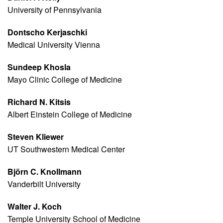
University of Pennsylvania
Dontscho Kerjaschki
Medical University Vienna
Sundeep Khosla
Mayo Clinic College of Medicine
Richard N. Kitsis
Albert Einstein College of Medicine
Steven Kliewer
UT Southwestern Medical Center
Björn C. Knollmann
Vanderbilt University
Walter J. Koch
Temple University School of Medicine