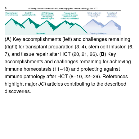
(
A
) Key accomplishments (left) and challenges remaining
(right) for transplant preparation (
3
,
4
), stem cell infusion (
6
,
7
), and tissue repair after HCT (
20
,
21
,
26
). (
B
) Key
accomplishments and challenges remaining for achieving
immune homeostasis (
11
–
18
) and protecting against
immune pathology after HCT (
8
–
10
,
22
–
29
). References
highlight major
JCI
articles contributing to the described
discoveries.