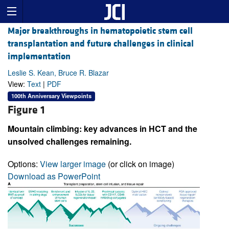
Major breakthroughs in hematopoietic stem cell
transplantation and future challenges in clinical
implementation
Leslie S. Kean, Bruce R. Blazar
View:
Text
|
PDF
100th Anniversary Viewpoints
Figure 1
Mountain climbing: key advances in HCT and the
unsolved challenges remaining.
Options:
View larger image
(or click on image)
Download as PowerPoint