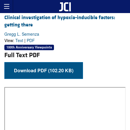
Clinical investigation of hypoxia-inducible factors:
getting there
Gregg L. Semenza
View:
Text
|
PDF
100th Anniversary Viewpoints
Full Text PDF
Download PDF (102.20 KB)