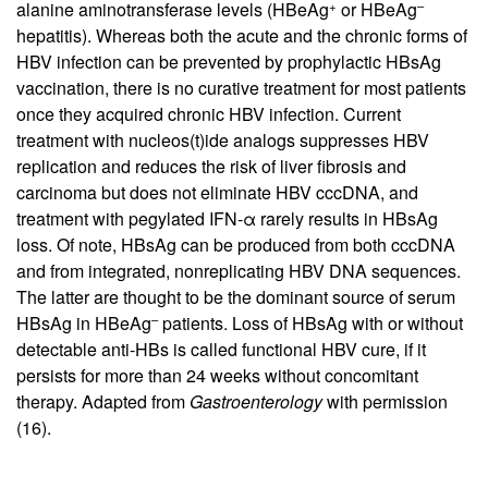
+
–
alanine aminotransferase levels (HBeAg
or HBeAg
hepatitis). Whereas both the acute and the chronic forms of
HBV infection can be prevented by prophylactic HBsAg
vaccination, there is no curative treatment for most patients
once they acquired chronic HBV infection. Current
treatment with nucleos(t)ide analogs suppresses HBV
replication and reduces the risk of liver fibrosis and
carcinoma but does not eliminate HBV cccDNA, and
treatment with pegylated IFN-α rarely results in HBsAg
loss. Of note, HBsAg can be produced from both cccDNA
and from integrated, nonreplicating HBV DNA sequences.
The latter are thought to be the dominant source of serum
–
HBsAg in HBeAg
patients. Loss of HBsAg with or without
detectable anti-HBs is called functional HBV cure, if it
persists for more than 24 weeks without concomitant
therapy. Adapted from
Gastroenterology
with permission
(16).