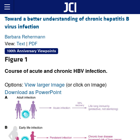
Toward a better understanding of chronic hepatitis B
virus infection
Barbara Rehermann
View:
Text
|
PDF
100th Anniversary Viewpoints
Figure 1
Course of acute and chronic HBV infection.
Options:
View larger image
(or click on image)
Download as PowerPoint