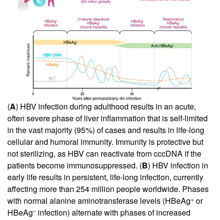
(
A
) HBV infection during adulthood results in an acute,
often severe phase of liver inflammation that is self-limited
in the vast majority (95%) of cases and results in life-long
cellular and humoral immunity. Immunity is protective but
not sterilizing, as HBV can reactivate from cccDNA if the
patients become immunosuppressed. (
B
) HBV infection in
early life results in persistent, life-long infection, currently
affecting more than 254 million people worldwide. Phases
+
with normal alanine aminotransferase levels (HBeAg
or
–
HBeAg
infection) alternate with phases of increased