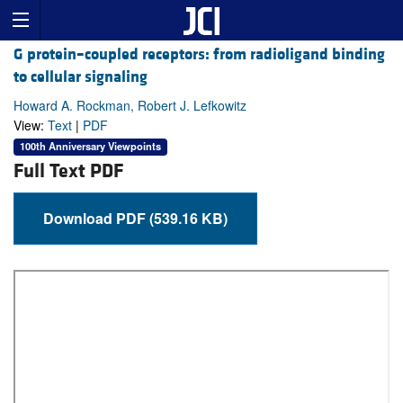
G protein–coupled receptors: from radioligand binding
to cellular signaling
Howard A. Rockman, Robert J. Lefkowitz
View:
Text
|
PDF
100th Anniversary Viewpoints
Full Text PDF
Download PDF (539.16 KB)