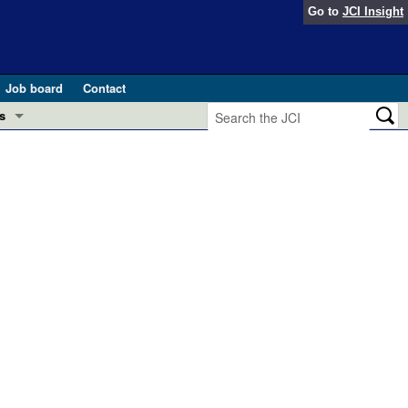
Go to
JCI Insight
Job board
Contact
s
Preview
esearch and Public Health
Letters
 in health and disease (Jun 2026)
 the Editor
ogress in GLP-1 medicine (Nov 2025)
ries
otes
 (May 2025)
SH pathogenesis and treatment (Apr 2025)
s
b 2025)
iversary