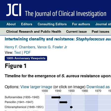
About
Editors
Consulting Editors
For authors
Journal st
Clinical Research and Public Health
Current issue
Past issues
Intertwining clonality and resistance:
Staphylococcus au
Henry F. Chambers, Vance G. Fowler Jr
View:
Text
|
PDF
100th Anniversary Viewpoints
Figure 1
Timeline for the emergence of
S. aureus
resistance upon i
Options:
View larger image
(or click on image)
Download as 