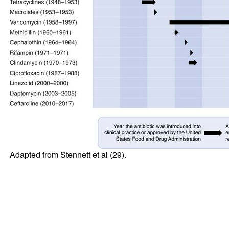
Adapted from Stennett et al (
29
).