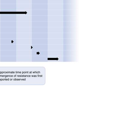
All ...
Top read a