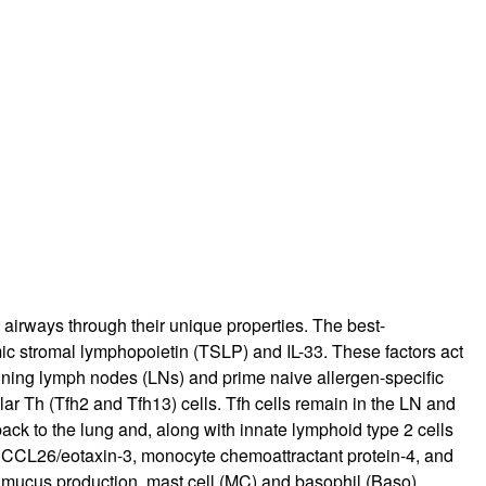
rticles
 airways through their unique properties. The best-
ic stromal lymphopoietin (TSLP) and IL-33. These factors act
raining lymph nodes (LNs) and prime naive allergen-specific
lar Th (Tfh2 and Tfh13) cells. Tfh cells remain in the LN and
back to the lung and, along with innate lymphoid type 2 cells
, CCL26/eotaxin-3, monocyte chemoattractant protein-4, and
 mucus production, mast cell (MC) and basophil (Baso)