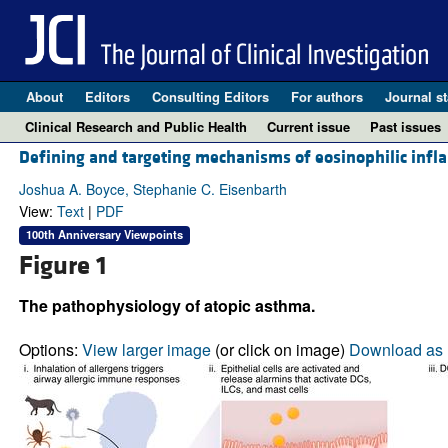
About
Editors
Consulting Editors
For authors
Journal st
Clinical Research and Public Health
Current issue
Past issues
Defining and targeting mechanisms of eosinophilic infl
Joshua A. Boyce, Stephanie C. Eisenbarth
View:
Text
|
PDF
100th Anniversary Viewpoints
Figure 1
The pathophysiology of atopic asthma.
Options:
View larger image
(or click on image)
Download as 