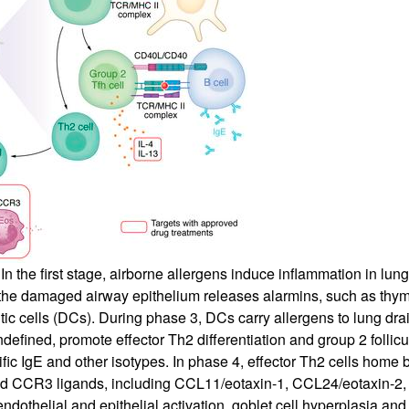
All ...
Top read a
 the first stage, airborne allergens induce inflammation in lung
h the damaged airway epithelium releases alarmins, such as thym
dritic cells (DCs). During phase 3, DCs carry allergens to lung d
defined, promote effector Th2 differentiation and group 2 follicu
fic IgE and other isotypes. In phase 4, effector Th2 cells home 
 and CCR3 ligands, including CCL11/eotaxin-1, CCL24/eotaxin-2
elial and epithelial activation, goblet cell hyperplasia and