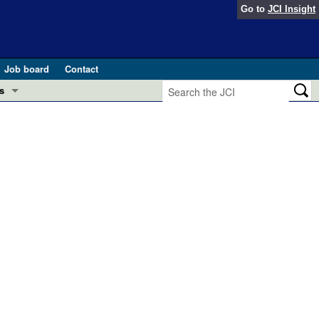
Go to
JCI Insight
Job board
Contact
s
Preview
esearch and Public Health
Letters
 in health and disease (Jun 2026)
 the Editor
ogress in GLP-1 medicine (Nov 2025)
ries
otes
 (May 2025)
SH pathogenesis and treatment (Apr 2025)
s
b 2025)
iversary