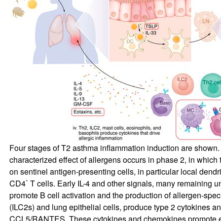
Four stages of T2 asthma inflammation induction are shown. In
characterized effect of allergens occurs in phase 2, in whic
on sentinel antigen-presenting cells, in particular local den
+
CD4
T cells. Early IL-4 and other signals, many remaining un
promote B cell activation and the production of allergen-speci
(ILC2s) and lung epithelial cells, produce type 2 cytokines
CCL5/RANTES. These cytokines and chemokines promote endoth