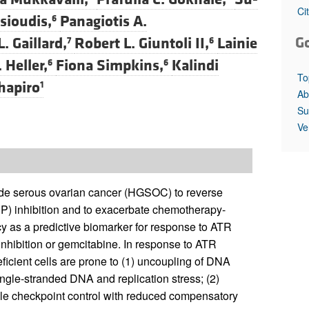
All ...
Top read a
Ci
sioudis,
Panagiotis A.
6
G
. Gaillard,
Robert L. Giuntoli II,
Lainie
7
6
 Heller,
Fiona Simpkins,
Kalindi
6
6
To
Shapiro
1
Ab
Su
Ve
grade serous ovarian cancer (HGSOC) to reverse
P) inhibition and to exacerbate chemotherapy-
y as a predictive biomarker for response to ATR
nhibition or gemcitabine. In response to ATR
icient cells are prone to (1) uncoupling of DNA
ingle-stranded DNA and replication stress; (2)
le checkpoint control with reduced compensatory