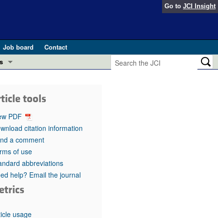
Go to
JCI Insight
Job board
Contact
s
Preview
esearch and Public Health
ticle tools
Letters
 in health and disease (Jun 2026)
ew PDF
 the Editor
wnload citation information
nd a comment
ogress in GLP-1 medicine (Nov 2025)
ries
rms of use
andard abbreviations
otes
 (May 2025)
ed help? Email the journal
etrics
SH pathogenesis and treatment (Apr 2025)
s
b 2025)
iversary
ticle usage