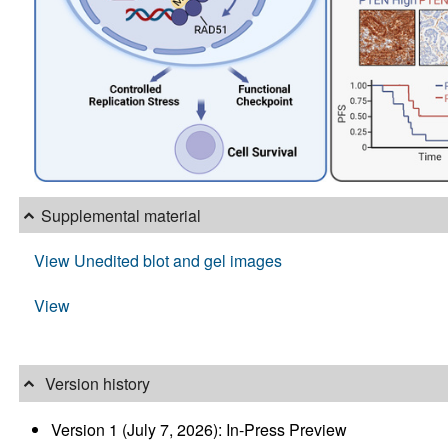
Supplemental material
View Unedited blot and gel images
View
Version history
Version 1 (July 7, 2026): In-Press Preview