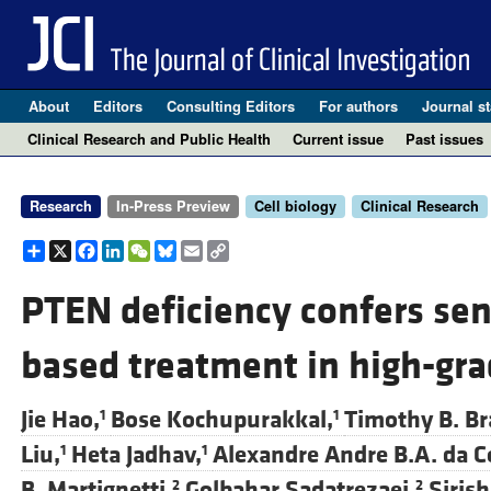
About
Editors
Consulting Editors
For authors
Journal st
Clinical Research and Public Health
Current issue
Past issues
Research
In-Press Preview
Cell biology
Clinical Research
Share
X
Facebook
LinkedIn
WeChat
Bluesky
Email
Copy
Link
PTEN deficiency confers sens
based treatment in high-gra
Jie Hao,
Bose Kochupurakkal,
Timothy B. Br
1
1
Liu,
Heta Jadhav,
Alexandre Andre B.A. da C
1
1
B. Martignetti,
Golbahar Sadatrezaei,
Siris
2
2