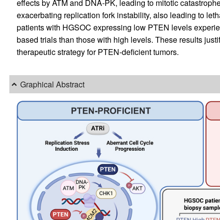
effects by ATM and DNA-PK, leading to mitotic catastroph
exacerbating replication fork instability, also leading to le
patients with HGSOC expressing low PTEN levels experience
based trials than those with high levels. These results justi
therapeutic strategy for PTEN-deficient tumors.
Graphical Abstract