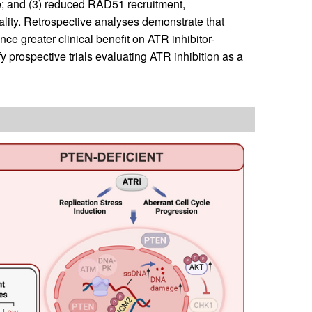
e; and (3) reduced RAD51 recruitment,
thality. Retrospective analyses demonstrate that
 greater clinical benefit on ATR inhibitor-
fy prospective trials evaluating ATR inhibition as a