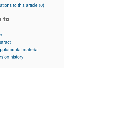
rticles
tations to this article
(0)
o to
p
stract
pplemental material
rsion history