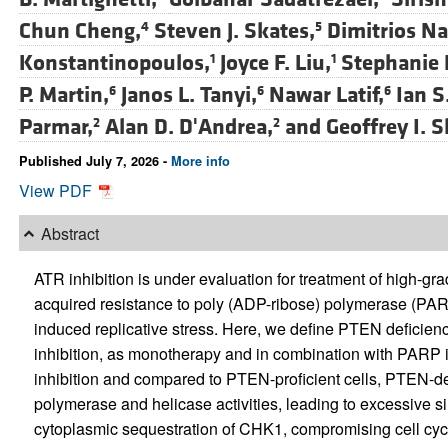
Chun Cheng,
Steven J. Skates,
Dimitrios Na
4
5
Konstantinopoulos,
Joyce F. Liu,
Stephanie L
1
1
P. Martin,
Janos L. Tanyi,
Nawar Latif,
Ian S.
6
6
6
Parmar,
Alan D. D'Andrea,
and
Geoffrey I. 
2
2
Published July 7, 2026 -
More info
View PDF
Abstract
ATR inhibition is under evaluation for treatment of high-
acquired resistance to poly (ADP-ribose) polymerase (PAR
induced replicative stress. Here, we define PTEN deficienc
inhibition, as monotherapy and in combination with PARP i
inhibition and compared to PTEN-proficient cells, PTEN-def
polymerase and helicase activities, leading to excessive s
cytoplasmic sequestration of CHK1, compromising cell cyc