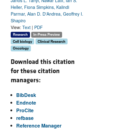
Janos L. Tanyi, Nawar Latif, Ian S.
Heller, Fiona Simpkins, Kalindi
Parmar, Alan D. D'Andrea, Geoffrey I.
Shapiro
View:
Text
|
PDF
Research
In-Press Preview
Cell biology
Clinical Research
Oncology
Download this citation
for these citation
managers:
BibDesk
Endnote
ProCite
refbase
Reference Manager