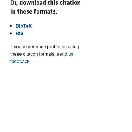
Or, download this citation
in these formats:
BibTeX
RIS
If you experience problems using
these citation formats,
send us
feedback
.