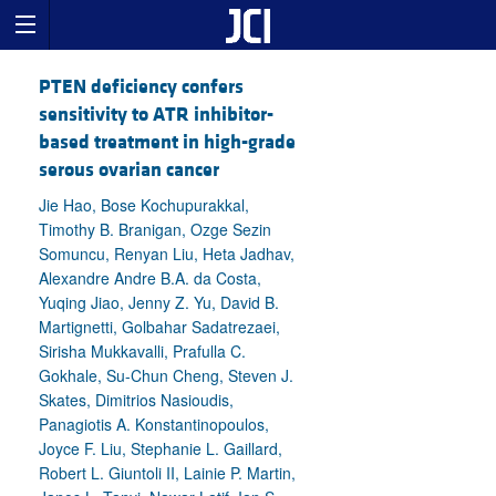
PTEN deficiency confers
sensitivity to ATR inhibitor-
based treatment in high-grade
serous ovarian cancer
Jie Hao, Bose Kochupurakkal,
Timothy B. Branigan, Ozge Sezin
Somuncu, Renyan Liu, Heta Jadhav,
Alexandre Andre B.A. da Costa,
Yuqing Jiao, Jenny Z. Yu, David B.
Martignetti, Golbahar Sadatrezaei,
Sirisha Mukkavalli, Prafulla C.
Gokhale, Su-Chun Cheng, Steven J.
Skates, Dimitrios Nasioudis,
Panagiotis A. Konstantinopoulos,
Joyce F. Liu, Stephanie L. Gaillard,
Robert L. Giuntoli II, Lainie P. Martin,