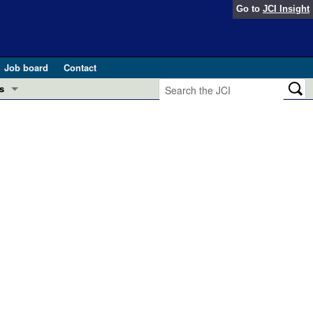
Go to
JCI Insight
Job board
Contact
s
Preview
esearch and Public Health
Letters
 in health and disease (Jun 2026)
 the Editor
ogress in GLP-1 medicine (Nov 2025)
ries
otes
 (May 2025)
SH pathogenesis and treatment (Apr 2025)
s
b 2025)
iversary