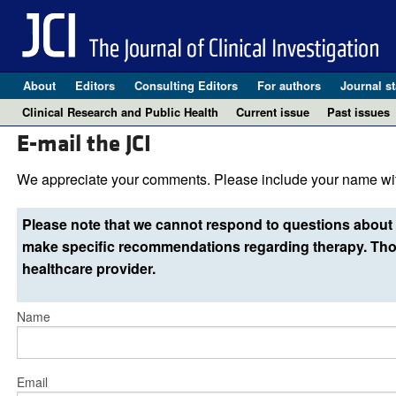
About
Editors
Consulting Editors
For authors
Journal st
Clinical Research and Public Health
Current issue
Past issues
E-mail the JCI
We appreciate your comments. Please include your name wit
Please note that we cannot respond to questions about 
make specific recommendations regarding therapy. Thos
healthcare provider.
Name
Email