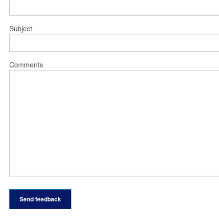
Subject
Comments