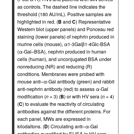
as controls. The dashed line indicates the
threshold (180 AU/mL). Positive samples are
highlighted in red. (
B
and
C
) Representative
Western blot (upper panels) and Ponceau red
staining (lower panels) of nephrin produced in
murine cells (mouse), α1-3Galβ1-4Glc-BSA
(α-Gal–BSA), nephrin produced in human
cells (human), and unconjugated BSA under
nonreducing (NR) and reducing (R)
conditions. Membranes were probed with
mouse anti–α-Gal antibody (green) and rabbit
anti-nephrin antibody (red) to assess α-Gal
modification (
n =
3) (
B
) or with HV sera (
n =
4)
(
C
) to evaluate the reactivity of circulating
antibodies against the different proteins. For
each panel, MWs are expressed in
kilodaltons. (
D
) Circulating anti–α-Gal
antibodies quantified by ELISA in HV sera