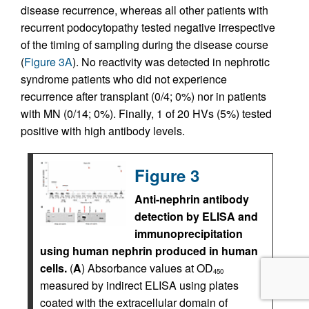
disease recurrence, whereas all other patients with
recurrent podocytopathy tested negative irrespective
of the timing of sampling during the disease course
(
Figure 3A
). No reactivity was detected in nephrotic
syndrome patients who did not experience
recurrence after transplant (0/4; 0%) nor in patients
with MN (0/14; 0%). Finally, 1 of 20 HVs (5%) tested
positive with high antibody levels.
Figure 3
Anti-nephrin antibody
detection by ELISA and
immunoprecipitation
using human nephrin produced in human
cells.
(
A
) Absorbance values at OD
450
measured by indirect ELISA using plates
coated with the extracellular domain of