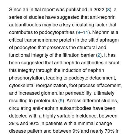
Since an initial report was published in 2022 (
8
), a
series of studies have suggested that anti-nephrin
autoantibodies may be a key circulating factor that
contributes to podocytopathies (
9
–
11
). Nephrin is a
critical transmembrane protein in the slit diaphragm
of podocytes that preserves the structural and
functional integrity of the filtration barrier (
2
). It has
been suggested that anti-nephrin antibodies disrupt
this integrity through the induction of nephrin
phosphorylation, leading to podocyte detachment,
cytoskeletal reorganization, foot process effacement,
and increased glomerular permeability, ultimately
resulting in proteinuria (
9
). Across different studies,
circulating anti-nephrin autoantibodies have been
detected with a highly variable incidence, between
29% and 90% in patients with a minimal change
disease pattern and between 9% and nearly 70% in