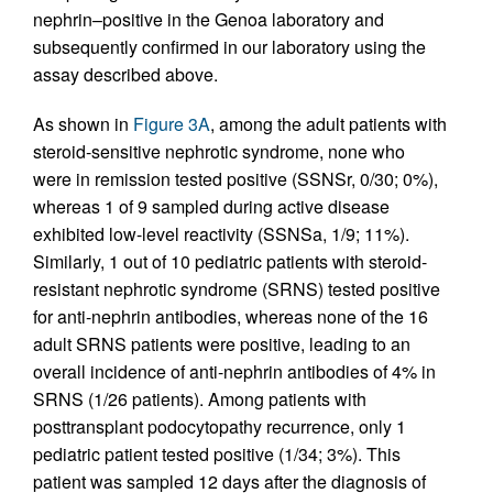
nephrin–positive in the Genoa laboratory and
subsequently confirmed in our laboratory using the
assay described above.
As shown in
Figure 3A
, among the adult patients with
steroid-sensitive nephrotic syndrome, none who
were in remission tested positive (SSNSr, 0/30; 0%),
whereas 1 of 9 sampled during active disease
exhibited low-level reactivity (SSNSa, 1/9; 11%).
Similarly, 1 out of 10 pediatric patients with steroid-
resistant nephrotic syndrome (SRNS) tested positive
for anti-nephrin antibodies, whereas none of the 16
adult SRNS patients were positive, leading to an
overall incidence of anti-nephrin antibodies of 4% in
SRNS (1/26 patients). Among patients with
posttransplant podocytopathy recurrence, only 1
pediatric patient tested positive (1/34; 3%). This
patient was sampled 12 days after the diagnosis of