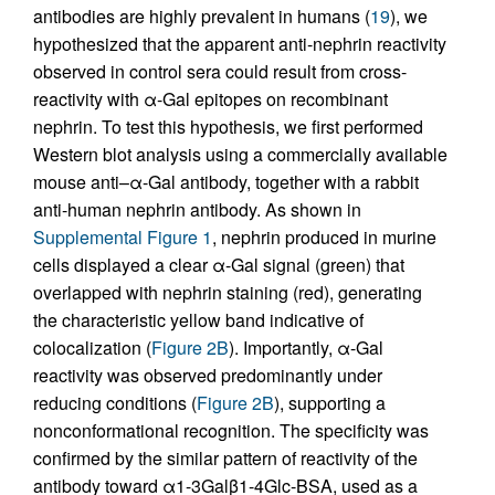
antibodies are highly prevalent in humans (
19
), we
hypothesized that the apparent anti-nephrin reactivity
observed in control sera could result from cross-
reactivity with α-Gal epitopes on recombinant
nephrin. To test this hypothesis, we first performed
Western blot analysis using a commercially available
mouse anti–α-Gal antibody, together with a rabbit
anti-human nephrin antibody. As shown in
Supplemental Figure 1
, nephrin produced in murine
cells displayed a clear α-Gal signal (green) that
overlapped with nephrin staining (red), generating
the characteristic yellow band indicative of
colocalization (
Figure 2B
). Importantly, α-Gal
reactivity was observed predominantly under
reducing conditions (
Figure 2B
), supporting a
nonconformational recognition. The specificity was
confirmed by the similar pattern of reactivity of the
antibody toward α1-3Galβ1-4Glc-BSA, used as a