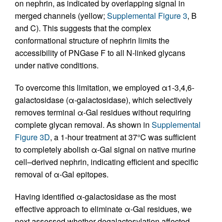
on nephrin, as indicated by overlapping signal in
merged channels (yellow;
Supplemental Figure 3
, B
and C). This suggests that the complex
conformational structure of nephrin limits the
accessibility of PNGase F to all N-linked glycans
under native conditions.
To overcome this limitation, we employed α1-3,4,6-
galactosidase (α-galactosidase), which selectively
removes terminal α-Gal residues without requiring
complete glycan removal. As shown in
Supplemental
Figure 3D
, a 1-hour treatment at 37°C was sufficient
to completely abolish α-Gal signal on native murine
cell–derived nephrin, indicating efficient and specific
removal of α-Gal epitopes.
Having identified α-galactosidase as the most
effective approach to eliminate α-Gal residues, we
next assessed whether degalactosylation affected