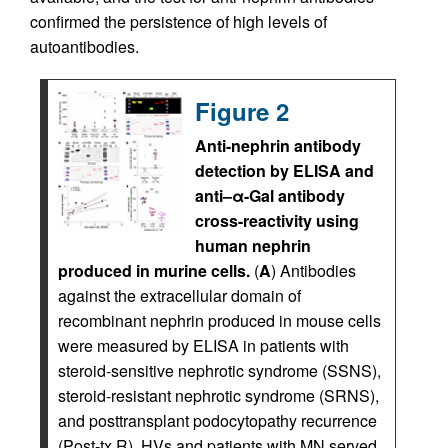
confirmed the persistence of high levels of
autoantibodies.
Figure 2
Anti-nephrin antibody
detection by ELISA and
anti–α-Gal antibody
cross-reactivity using
human nephrin
produced in murine cells.
(
A
) Antibodies
against the extracellular domain of
recombinant nephrin produced in mouse cells
were measured by ELISA in patients with
steroid-sensitive nephrotic syndrome (SSNS),
steroid-resistant nephrotic syndrome (SRNS),
and posttransplant podocytopathy recurrence
(Post-tx R). HVs and patients with MN served