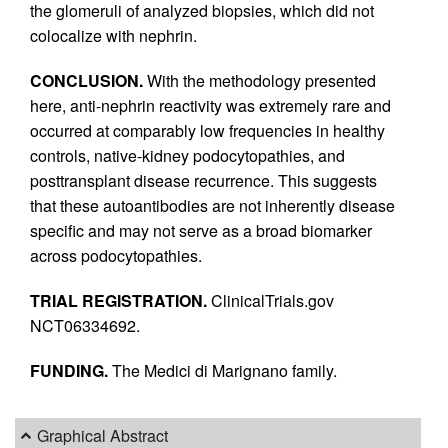
the glomeruli of analyzed biopsies, which did not
colocalize with nephrin.
CONCLUSION.
With the methodology presented
here, anti-nephrin reactivity was extremely rare and
occurred at comparably low frequencies in healthy
controls, native-kidney podocytopathies, and
posttransplant disease recurrence. This suggests
that these autoantibodies are not inherently disease
specific and may not serve as a broad biomarker
across podocytopathies.
TRIAL REGISTRATION.
ClinicalTrials.gov
NCT06334692.
FUNDING.
The Medici di Marignano family.
Graphical Abstract