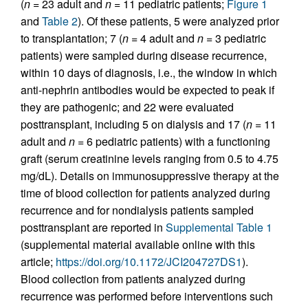
(
n =
23 adult and
n =
11 pediatric patients;
Figure 1
and
Table 2
). Of these patients, 5 were analyzed prior
to transplantation; 7 (
n =
4 adult and
n =
3 pediatric
patients) were sampled during disease recurrence,
within 10 days of diagnosis, i.e., the window in which
anti-nephrin antibodies would be expected to peak if
they are pathogenic; and 22 were evaluated
posttransplant, including 5 on dialysis and 17 (
n =
11
adult and
n =
6 pediatric patients) with a functioning
graft (serum creatinine levels ranging from 0.5 to 4.75
mg/dL). Details on immunosuppressive therapy at the
time of blood collection for patients analyzed during
recurrence and for nondialysis patients sampled
posttransplant are reported in
Supplemental Table 1
(supplemental material available online with this
article;
https://doi.org/10.1172/JCI204727DS1
).
Blood collection from patients analyzed during
recurrence was performed before interventions such