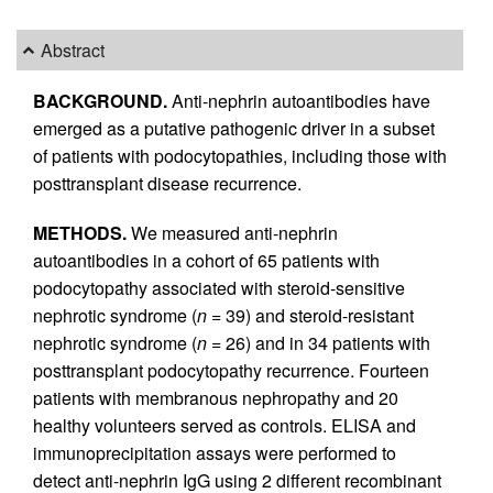
Abstract
BACKGROUND.
Anti-nephrin autoantibodies have
emerged as a putative pathogenic driver in a subset
of patients with podocytopathies, including those with
posttransplant disease recurrence.
METHODS.
We measured anti-nephrin
autoantibodies in a cohort of 65 patients with
podocytopathy associated with steroid-sensitive
nephrotic syndrome (
n =
39) and steroid-resistant
nephrotic syndrome (
n =
26) and in 34 patients with
posttransplant podocytopathy recurrence. Fourteen
patients with membranous nephropathy and 20
healthy volunteers served as controls. ELISA and
immunoprecipitation assays were performed to
detect anti-nephrin IgG using 2 different recombinant