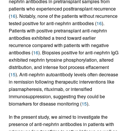
nephrin antibodies in pretransplant samples from
patients who experienced posttransplant recurrence
(
16
). Notably, none of the patients without recurrence
tested positive for anti-nephrin antibodies (
16
).
Patients with positive pretransplant anti-nephrin
antibodies exhibited a trend toward earlier
recurrence compared with patients with negative
antibodies (
16
). Biopsies positive for anti-nephrin IgG
exhibited nephrin tyrosine phosphorylation, altered
distribution, and intense foot process effacement
(
15
). Anti-nephrin autoantibody levels often decrease
in remission following therapeutic interventions like
plasmapheresis, rituximab, or intensified
immunosuppression, suggesting they could be
biomarkers for disease monitoring (
15
).
In the present study, we aimed to investigate the
presence of anti-nephrin antibodies in patients with