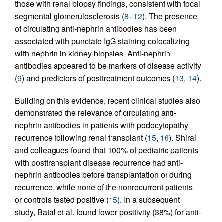
those with renal biopsy findings, consistent with focal
segmental glomerulosclerosis (
8
–
12
). The presence
of circulating anti-nephrin antibodies has been
associated with punctate IgG staining colocalizing
with nephrin in kidney biopsies. Anti-nephrin
antibodies appeared to be markers of disease activity
(
9
) and predictors of posttreatment outcomes (
13
,
14
).
Building on this evidence, recent clinical studies also
demonstrated the relevance of circulating anti-
nephrin antibodies in patients with podocytopathy
recurrence following renal transplant (
15
,
16
). Shirai
and colleagues found that 100% of pediatric patients
with posttransplant disease recurrence had anti-
nephrin antibodies before transplantation or during
recurrence, while none of the nonrecurrent patients
or controls tested positive (
15
). In a subsequent
study, Batal et al. found lower positivity (38%) for anti-