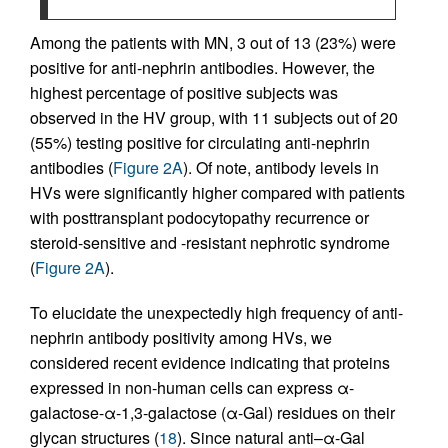
Among the patients with MN, 3 out of 13 (23%) were
positive for anti-nephrin antibodies. However, the
highest percentage of positive subjects was
observed in the HV group, with 11 subjects out of 20
(55%) testing positive for circulating anti-nephrin
antibodies (
Figure 2A
). Of note, antibody levels in
HVs were significantly higher compared with patients
with posttransplant podocytopathy recurrence or
steroid-sensitive and -resistant nephrotic syndrome
(
Figure 2A
).
To elucidate the unexpectedly high frequency of anti-
nephrin antibody positivity among HVs, we
considered recent evidence indicating that proteins
expressed in non-human cells can express α-
galactose-α-1,3-galactose (α-Gal) residues on their
glycan structures (
18
). Since natural anti–α-Gal