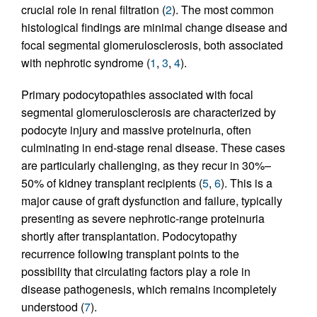
crucial role in renal filtration (
2
). The most common
histological findings are minimal change disease and
focal segmental glomerulosclerosis, both associated
with nephrotic syndrome (
1
,
3
,
4
).
Primary podocytopathies associated with focal
segmental glomerulosclerosis are characterized by
podocyte injury and massive proteinuria, often
culminating in end-stage renal disease. These cases
are particularly challenging, as they recur in 30%–
50% of kidney transplant recipients (
5
,
6
). This is a
major cause of graft dysfunction and failure, typically
presenting as severe nephrotic-range proteinuria
shortly after transplantation. Podocytopathy
recurrence following transplant points to the
possibility that circulating factors play a role in
disease pathogenesis, which remains incompletely
understood (
7
).