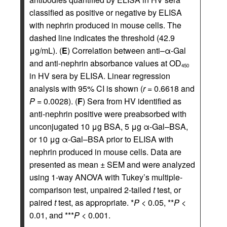
classified as positive or negative by ELISA
with nephrin produced in mouse cells. The
dashed line indicates the threshold (42.9
μg/mL). (
E
) Correlation between anti–α-Gal
and anti-nephrin absorbance values at OD
450
in HV sera by ELISA. Linear regression
analysis with 95% CI is shown (
r
= 0.6618 and
P
= 0.0028). (
F
) Sera from HV identified as
anti-nephrin positive were preabsorbed with
unconjugated 10 μg BSA, 5 μg α-Gal–BSA,
or 10 μg α-Gal–BSA prior to ELISA with
nephrin produced in mouse cells. Data are
presented as mean ± SEM and were analyzed
using 1-way ANOVA with Tukey’s multiple-
comparison test, unpaired 2-tailed
t
test, or
paired
t
test, as appropriate. *
P
< 0.05, **
P
<
0.01, and ***
P
< 0.001.