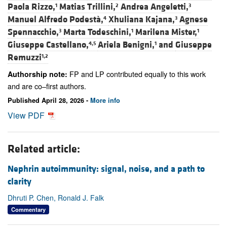
Paola Rizzo,
Matias Trillini,
Andrea Angeletti,
1
2
3
Manuel Alfredo Podestà,
Xhuliana Kajana,
Agnese
4
3
Spennacchio,
Marta Todeschini,
Marilena Mister,
3
1
1
Giuseppe Castellano,
Ariela Benigni,
and
Giuseppe
4,5
1
Remuzzi
1,2
FP and LP contributed equally to this work
Authorship note:
and are co–first authors.
Published April 28, 2026 -
More info
View PDF
Related article:
Nephrin autoimmunity: signal, noise, and a path to
clarity
Dhruti P. Chen, Ronald J. Falk
Commentary