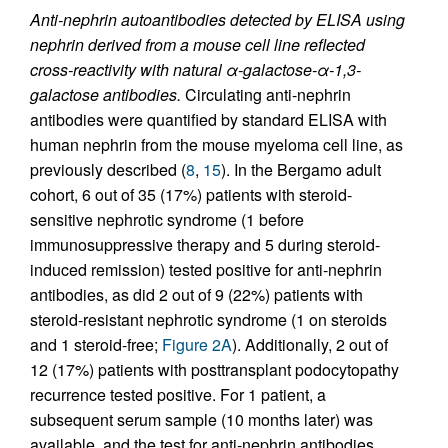
Anti-nephrin autoantibodies detected by ELISA using
nephrin derived from a mouse cell line reflected
cross-reactivity with natural α-galactose-α-1,3-
galactose antibodies.
Circulating anti-nephrin
antibodies were quantified by standard ELISA with
human nephrin from the mouse myeloma cell line, as
previously described (
8
,
15
). In the Bergamo adult
cohort, 6 out of 35 (17%) patients with steroid-
sensitive nephrotic syndrome (1 before
immunosuppressive therapy and 5 during steroid-
induced remission) tested positive for anti-nephrin
antibodies, as did 2 out of 9 (22%) patients with
steroid-resistant nephrotic syndrome (1 on steroids
and 1 steroid-free;
Figure 2A
). Additionally, 2 out of
12 (17%) patients with posttransplant podocytopathy
recurrence tested positive. For 1 patient, a
subsequent serum sample (10 months later) was
available, and the test for anti-nephrin antibodies