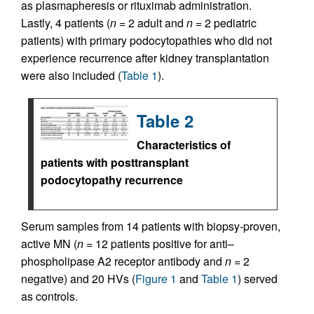
as plasmapheresis or rituximab administration.
Lastly, 4 patients (
n =
2 adult and
n =
2 pediatric
patients) with primary podocytopathies who did not
experience recurrence after kidney transplantation
were also included (
Table 1
).
Table 2
Characteristics of
patients with posttransplant
podocytopathy recurrence
Serum samples from 14 patients with biopsy-proven,
active MN (
n =
12 patients positive for anti–
phospholipase A2 receptor antibody and
n =
2
negative) and 20 HVs (
Figure 1
and
Table 1
) served
as controls.