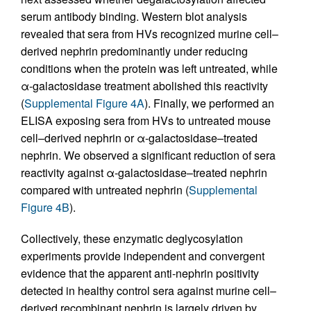
serum antibody binding. Western blot analysis
revealed that sera from HVs recognized murine cell–
derived nephrin predominantly under reducing
conditions when the protein was left untreated, while
α-galactosidase treatment abolished this reactivity
(
Supplemental Figure 4A
). Finally, we performed an
ELISA exposing sera from HVs to untreated mouse
cell–derived nephrin or α-galactosidase–treated
nephrin. We observed a significant reduction of sera
reactivity against α-galactosidase–treated nephrin
compared with untreated nephrin (
Supplemental
Figure 4B
).
Collectively, these enzymatic deglycosylation
experiments provide independent and convergent
evidence that the apparent anti-nephrin positivity
detected in healthy control sera against murine cell–
derived recombinant nephrin is largely driven by