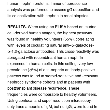
human nephrin proteins. Immunofluorescence
analysis was performed to assess gG deposition and
its colocalization with nephrin in renal biopsies.
RESULTS.
When using an ELISA based on murine
cell-derived human antigen, the highest positivity
was found in healthy volunteers (55%), correlating
with levels of circulating natural anti–α-galactose-
α-1,3-galactose antibodies. This cross-reactivity was
abrogated with recombinant human nephrin
expressed in human cells. In this setting, very low
prevalence (<5%) of anti-nephrin antibody-positive
patients was found in steroid-sensitive and -resistant
nephrotic syndrome cohorts and in patients with
posttransplant disease recurrence. These
frequencies were comparable to healthy volunteers.
Using confocal and super-resolution microscopy,
only trace amounts of IgM, but no IgG, were found in