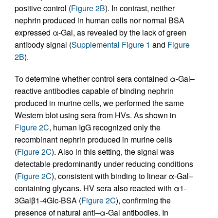
positive control (
Figure 2B
). In contrast, neither
nephrin produced in human cells nor normal BSA
expressed α-Gal, as revealed by the lack of green
antibody signal (
Supplemental Figure 1
and
Figure
2B
).
To determine whether control sera contained α-Gal–
reactive antibodies capable of binding nephrin
produced in murine cells, we performed the same
Western blot using sera from HVs. As shown in
Figure 2C
, human IgG recognized only the
recombinant nephrin produced in murine cells
(
Figure 2C
). Also in this setting, the signal was
detectable predominantly under reducing conditions
(
Figure 2C
), consistent with binding to linear α-Gal–
containing glycans. HV sera also reacted with α1-
3Galβ1-4Glc-BSA (
Figure 2C
), confirming the
presence of natural anti–α-Gal antibodies. In