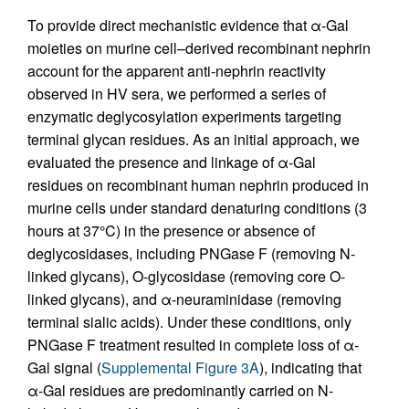
To provide direct mechanistic evidence that α-Gal
moieties on murine cell–derived recombinant nephrin
account for the apparent anti-nephrin reactivity
observed in HV sera, we performed a series of
enzymatic deglycosylation experiments targeting
terminal glycan residues. As an initial approach, we
evaluated the presence and linkage of α-Gal
residues on recombinant human nephrin produced in
murine cells under standard denaturing conditions (3
hours at 37°C) in the presence or absence of
deglycosidases, including PNGase F (removing N-
linked glycans), O-glycosidase (removing core O-
linked glycans), and α-neuraminidase (removing
terminal sialic acids). Under these conditions, only
PNGase F treatment resulted in complete loss of α-
Gal signal (
Supplemental Figure 3A
), indicating that
α-Gal residues are predominantly carried on N-