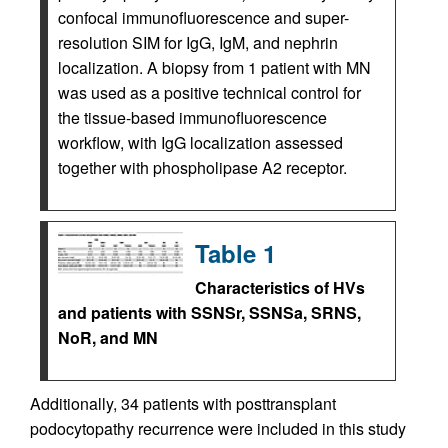
confocal immunofluorescence and super-
resolution SIM for IgG, IgM, and nephrin
localization. A biopsy from 1 patient with MN
was used as a positive technical control for
the tissue-based immunofluorescence
workflow, with IgG localization assessed
together with phospholipase A2 receptor.
Table 1
Characteristics of HVs
and patients with SSNSr, SSNSa, SRNS,
NoR, and MN
Additionally, 34 patients with posttransplant
podocytopathy recurrence were included in this study