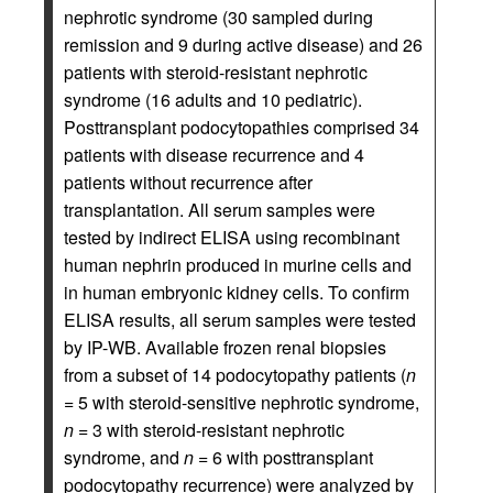
nephrotic syndrome (30 sampled during
remission and 9 during active disease) and 26
patients with steroid-resistant nephrotic
syndrome (16 adults and 10 pediatric).
Posttransplant podocytopathies comprised 34
patients with disease recurrence and 4
patients without recurrence after
transplantation. All serum samples were
tested by indirect ELISA using recombinant
human nephrin produced in murine cells and
in human embryonic kidney cells. To confirm
ELISA results, all serum samples were tested
by IP-WB. Available frozen renal biopsies
from a subset of 14 podocytopathy patients (
n
=
5 with steroid-sensitive nephrotic syndrome,
n =
3 with steroid-resistant nephrotic
syndrome, and
n =
6 with posttransplant
podocytopathy recurrence) were analyzed by