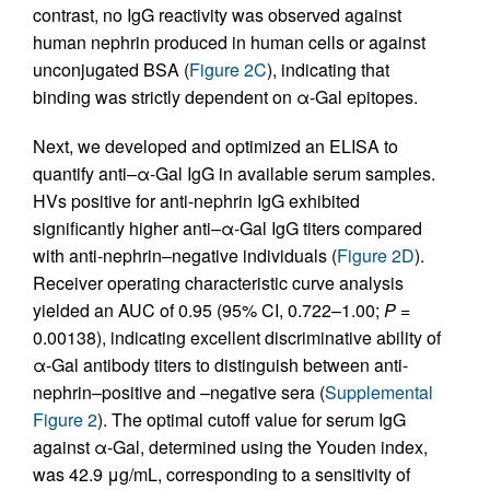
contrast, no IgG reactivity was observed against
human nephrin produced in human cells or against
unconjugated BSA (
Figure 2C
), indicating that
binding was strictly dependent on α-Gal epitopes.
Next, we developed and optimized an ELISA to
quantify anti–α-Gal IgG in available serum samples.
HVs positive for anti-nephrin IgG exhibited
significantly higher anti–α-Gal IgG titers compared
with anti-nephrin–negative individuals (
Figure 2D
).
Receiver operating characteristic curve analysis
yielded an AUC of 0.95 (95% CI, 0.722–1.00;
P =
0.00138), indicating excellent discriminative ability of
α-Gal antibody titers to distinguish between anti-
nephrin–positive and –negative sera (
Supplemental
Figure 2
). The optimal cutoff value for serum IgG
against α-Gal, determined using the Youden index,
was 42.9 μg/mL, corresponding to a sensitivity of