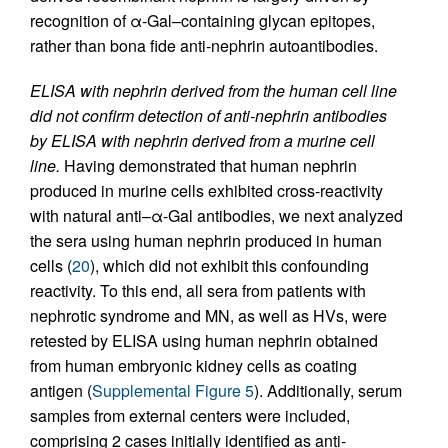
recognition of α-Gal–containing glycan epitopes,
rather than bona fide anti-nephrin autoantibodies.
ELISA with nephrin derived from the human cell line
did not confirm detection of anti-nephrin antibodies
by ELISA with nephrin derived from a murine cell
line.
Having demonstrated that human nephrin
produced in murine cells exhibited cross-reactivity
with natural anti–α-Gal antibodies, we next analyzed
the sera using human nephrin produced in human
cells (
20
), which did not exhibit this confounding
reactivity. To this end, all sera from patients with
nephrotic syndrome and MN, as well as HVs, were
retested by ELISA using human nephrin obtained
from human embryonic kidney cells as coating
antigen (
Supplemental Figure 5
). Additionally, serum
samples from external centers were included,
comprising 2 cases initially identified as anti-