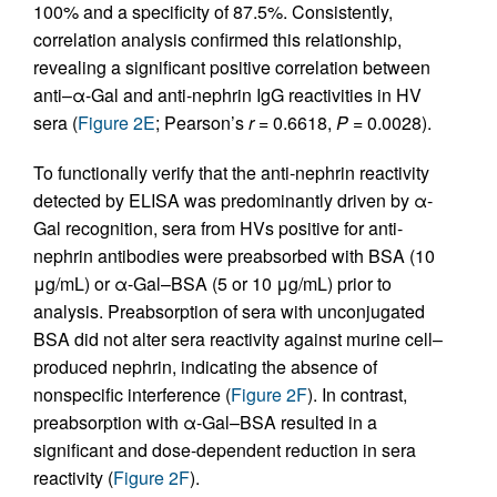
100% and a specificity of 87.5%. Consistently,
correlation analysis confirmed this relationship,
revealing a significant positive correlation between
anti–α-Gal and anti-nephrin IgG reactivities in HV
sera (
Figure 2E
; Pearson’s
r
= 0.6618,
P =
0.0028).
To functionally verify that the anti-nephrin reactivity
detected by ELISA was predominantly driven by α-
Gal recognition, sera from HVs positive for anti-
nephrin antibodies were preabsorbed with BSA (10
μg/mL) or α-Gal–BSA (5 or 10 μg/mL) prior to
analysis. Preabsorption of sera with unconjugated
BSA did not alter sera reactivity against murine cell–
produced nephrin, indicating the absence of
nonspecific interference (
Figure 2F
). In contrast,
preabsorption with α-Gal–BSA resulted in a
significant and dose-dependent reduction in sera
reactivity (
Figure 2F
).