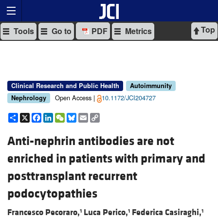
Top
Tools
Go to
PDF
Metrics
Clinical Research and Public Health
Autoimmunity
Open Access |
10.1172/JCI204727
Nephrology
Share
X
Facebook
LinkedIn
WeChat
Bluesky
Email
Copy
Link
Anti-nephrin antibodies are not
enriched in patients with primary and
posttransplant recurrent
podocytopathies
Francesco Pecoraro,
Luca Perico,
Federica Casiraghi,
1
1
1