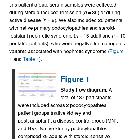
this patient group, serum samples were collected
during steroid-induced remission (
n =
30) or during
active disease (
n =
9). We also included 26 patients
with native primary podocytopathies and steroid-
resistant nephrotic syndrome (
n =
16 adult and
n =
10
pediatric patients), who were negative for monogenic
variants associated with nephrotic syndrome (
Figure
1
and
Table 1
).
Figure 1
Study flow diagram.
A
total of 137 participants
were included across 2 podocytopathies
patient groups (native kidney and
posttransplant), a disease control group (MN),
and HVs. Native kidney podocytopathies
comprised 39 adults with steroid-sensitive