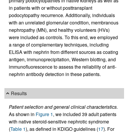
primary podocytopathies in native kidneys as well as
in patients with or without posttransplant
podocytopathy recurrence. Additionally, individuals
with an unrelated glomerular condition, membranous
nephropathy (MN), and healthy volunteers (HVs)
were included as controls. To this end, we employed
a range of complementary techniques, including
ELISA with nephrin from different sources as coating
antigen, immunoprecipitation, Western blotting, and
immunofluorescence to assess the reliability of anti-
nephrin antibody detection in these patients.
Results
Patient selection and general clinical characteristics.
As shown in
Figure 1
, we included 39 adult patients
with native steroid-sensitive nephrotic syndrome
(
Table 1
), as defined in KDIGO guidelines (
17
). For