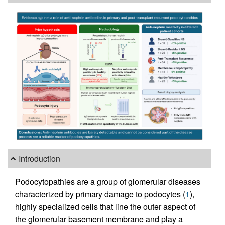
Introduction
Podocytopathies are a group of glomerular diseases
characterized by primary damage to podocytes (
1
),
highly specialized cells that line the outer aspect of
the glomerular basement membrane and play a