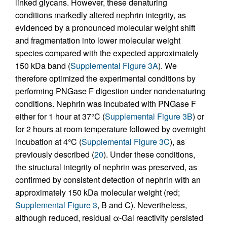
linked glycans. However, these denaturing
conditions markedly altered nephrin integrity, as
evidenced by a pronounced molecular weight shift
and fragmentation into lower molecular weight
species compared with the expected approximately
150 kDa band (
Supplemental Figure 3A
). We
therefore optimized the experimental conditions by
performing PNGase F digestion under nondenaturing
conditions. Nephrin was incubated with PNGase F
either for 1 hour at 37°C (
Supplemental Figure 3B
) or
for 2 hours at room temperature followed by overnight
incubation at 4°C (
Supplemental Figure 3C
), as
previously described (
20
). Under these conditions,
the structural integrity of nephrin was preserved, as
confirmed by consistent detection of nephrin with an
approximately 150 kDa molecular weight (red;
Supplemental Figure 3
, B and C). Nevertheless,
although reduced, residual α-Gal reactivity persisted