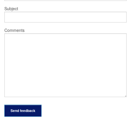
Subject
Comments