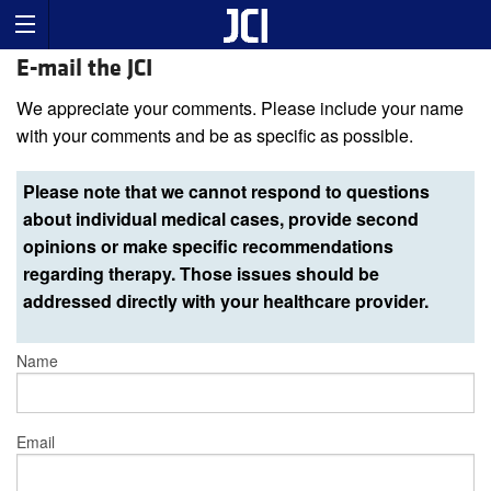
E-mail the JCI
We appreciate your comments. Please include your name
with your comments and be as specific as possible.
Please note that we cannot respond to questions
about individual medical cases, provide second
opinions or make specific recommendations
regarding therapy. Those issues should be
addressed directly with your healthcare provider.
Name
Email