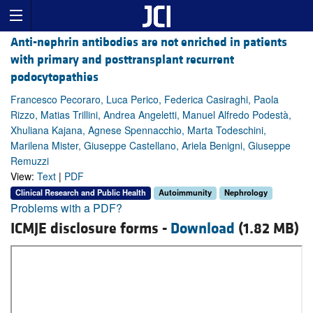
Anti-nephrin antibodies are not enriched in patients
with primary and posttransplant recurrent
podocytopathies
Francesco Pecoraro, Luca Perico, Federica Casiraghi, Paola
Rizzo, Matias Trillini, Andrea Angeletti, Manuel Alfredo Podestà,
Xhuliana Kajana, Agnese Spennacchio, Marta Todeschini,
Marilena Mister, Giuseppe Castellano, Ariela Benigni, Giuseppe
Remuzzi
View:
Text
|
PDF
Clinical Research and Public Health
Autoimmunity
Nephrology
Problems with a PDF?
ICMJE disclosure forms -
Download
(1.82 MB)