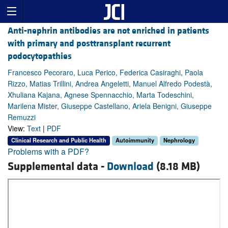
Anti-nephrin antibodies are not enriched in patients
with primary and posttransplant recurrent
podocytopathies
Francesco Pecoraro, Luca Perico, Federica Casiraghi, Paola
Rizzo, Matias Trillini, Andrea Angeletti, Manuel Alfredo Podestà,
Xhuliana Kajana, Agnese Spennacchio, Marta Todeschini,
Marilena Mister, Giuseppe Castellano, Ariela Benigni, Giuseppe
Remuzzi
View:
Text
|
PDF
Clinical Research and Public Health
Autoimmunity
Nephrology
Problems with a PDF?
Supplemental data -
Download
(8.18 MB)