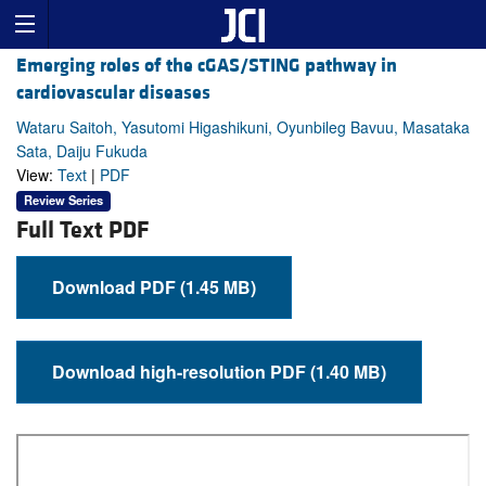
Emerging roles of the cGAS/STING pathway in
cardiovascular diseases
Wataru Saitoh, Yasutomi Higashikuni, Oyunbileg Bavuu, Masataka
Sata, Daiju Fukuda
View:
Text
|
PDF
Review Series
Full Text PDF
Download PDF (1.45 MB)
Download high-resolution PDF (1.40 MB)