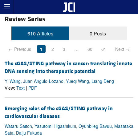
Review Series
610 Articles
0 Posts
← Previous
1
2
3
…
60
61
Next →
The cGAS/STING pathway in cancer: translating innate
DNA sensing into therapeutic potential
Yi Wang, Juan Angulo-Lozano, Yueqi Wang, Liang Deng
View:
Text
|
PDF
Emerging roles of the cGAS/STING pathway in
cardiovascular diseases
Wataru Saitoh, Yasutomi Higashikuni, Oyunbileg Bavuu, Masataka
Sata, Daiju Fukuda