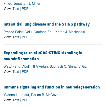
Finck, Jonathan J. Miner
View:
Text
|
PDF
Interstitial lung disease and the STING pathway
Prasad Palani Velu, Gaofeng Zhu, Karen J. Mackenzie
View:
Text
|
PDF
Expanding roles of cGAS-STING signaling in
neuroinflammation
Weixi Feng, Abulimiti Aikedan, Subhash C. Sinha, Li Gan
View:
Text
|
PDF
Immune signaling and function in neurodegeneration
Yvonne L. Latour, Dorian B. McGavern
View:
Text
|
PDF