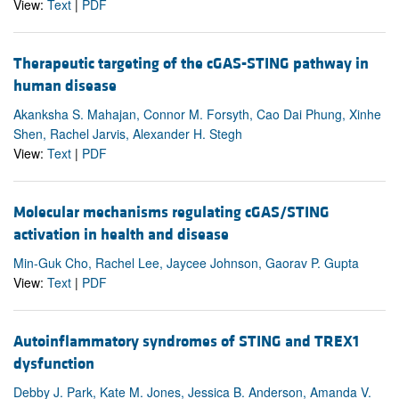
View:
Text
|
PDF
Therapeutic targeting of the cGAS-STING pathway in
human disease
Akanksha S. Mahajan, Connor M. Forsyth, Cao Dai Phung, Xinhe
Shen, Rachel Jarvis, Alexander H. Stegh
View:
Text
|
PDF
Molecular mechanisms regulating cGAS/STING
activation in health and disease
Min-Guk Cho, Rachel Lee, Jaycee Johnson, Gaorav P. Gupta
View:
Text
|
PDF
Autoinflammatory syndromes of STING and TREX1
dysfunction
Debby J. Park, Kate M. Jones, Jessica B. Anderson, Amanda V.