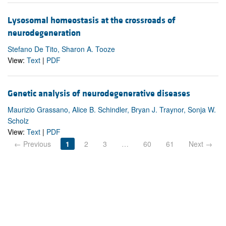
Lysosomal homeostasis at the crossroads of
neurodegeneration
Stefano De Tito, Sharon A. Tooze
View:
Text
|
PDF
Genetic analysis of neurodegenerative diseases
Maurizio Grassano, Alice B. Schindler, Bryan J. Traynor, Sonja W.
Scholz
View:
Text
|
PDF
← Previous
1
2
3
…
60
61
Next →