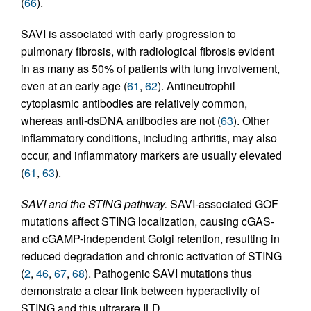
(
66
).
SAVI is associated with early progression to
pulmonary fibrosis, with radiological fibrosis evident
in as many as 50% of patients with lung involvement,
even at an early age (
61
,
62
). Antineutrophil
cytoplasmic antibodies are relatively common,
whereas anti-dsDNA antibodies are not (
63
). Other
inflammatory conditions, including arthritis, may also
occur, and inflammatory markers are usually elevated
(
61
,
63
).
SAVI and the STING pathway.
SAVI-associated GOF
mutations affect STING localization, causing cGAS-
and cGAMP-independent Golgi retention, resulting in
reduced degradation and chronic activation of STING
(
2
,
46
,
67
,
68
). Pathogenic SAVI mutations thus
demonstrate a clear link between hyperactivity of
STING and this ultrarare ILD.