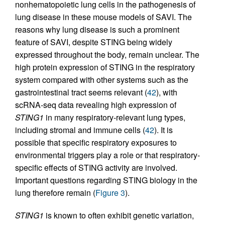
nonhematopoietic lung cells in the pathogenesis of
lung disease in these mouse models of SAVI. The
reasons why lung disease is such a prominent
feature of SAVI, despite STING being widely
expressed throughout the body, remain unclear. The
high protein expression of STING in the respiratory
system compared with other systems such as the
gastrointestinal tract seems relevant (
42
), with
scRNA-seq data revealing high expression of
STING1
in many respiratory-relevant lung types,
including stromal and immune cells (
42
). It is
possible that specific respiratory exposures to
environmental triggers play a role or that respiratory-
specific effects of STING activity are involved.
Important questions regarding STING biology in the
lung therefore remain (
Figure 3
).
STING1
is known to often exhibit genetic variation,