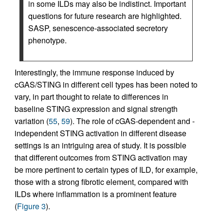
in some ILDs may also be indistinct. Important
questions for future research are highlighted.
SASP, senescence-associated secretory
phenotype.
Interestingly, the immune response induced by
cGAS/STING in different cell types has been noted to
vary, in part thought to relate to differences in
baseline STING expression and signal strength
variation (
55
,
59
). The role of cGAS-dependent and -
independent STING activation in different disease
settings is an intriguing area of study. It is possible
that different outcomes from STING activation may
be more pertinent to certain types of ILD, for example,
those with a strong fibrotic element, compared with
ILDs where inflammation is a prominent feature
(
Figure 3
).