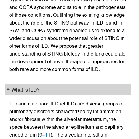
and COPA syndrome and its role in the pathogenesis
of those conditions. Outlining the existing knowledge
about the role of the STING pathway in ILD found in
SAVI and COPA syndrome enabled us to extend to a
wider discussion about the potential role of STING in
other forms of ILD. We propose that greater
understanding of STING biology in the lung could aid
the development of novel therapeutic approaches for
both rare and more common forms of ILD.
What is ILD?
ILD and childhood ILD (chILD) are diverse groups of
pulmonary disorders characterized by inflammation
and/or fibrosis within the alveolar interstitium, the
space between the alveolar epithelium and capillary
endothelium (
9
–
11
). The alveolar interstitium