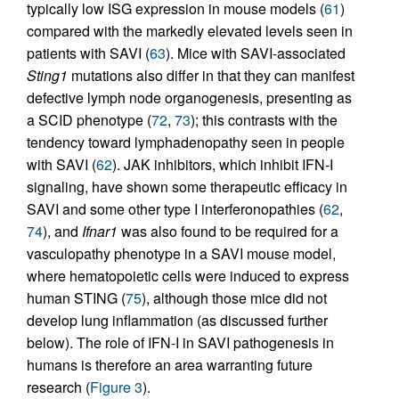
typically low ISG expression in mouse models (
61
)
compared with the markedly elevated levels seen in
patients with SAVI (
63
). Mice with SAVI-associated
Sting1
mutations also differ in that they can manifest
defective lymph node organogenesis, presenting as
a SCID phenotype (
72
,
73
); this contrasts with the
tendency toward lymphadenopathy seen in people
with SAVI (
62
). JAK inhibitors, which inhibit IFN-I
signaling, have shown some therapeutic efficacy in
SAVI and some other type I interferonopathies (
62
,
74
), and
Ifnar1
was also found to be required for a
vasculopathy phenotype in a SAVI mouse model,
where hematopoietic cells were induced to express
human STING (
75
), although those mice did not
develop lung inflammation (as discussed further
below). The role of IFN-I in SAVI pathogenesis in
humans is therefore an area warranting future
research (
Figure 3
).