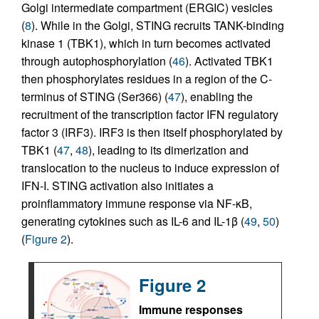
Golgi intermediate compartment (ERGIC) vesicles
(
8
). While in the Golgi, STING recruits TANK-binding
kinase 1 (TBK1), which in turn becomes activated
through autophosphorylation (
46
). Activated TBK1
then phosphorylates residues in a region of the C-
terminus of STING (Ser366) (
47
), enabling the
recruitment of the transcription factor IFN regulatory
factor 3 (IRF3). IRF3 is then itself phosphorylated by
TBK1 (
47
,
48
), leading to its dimerization and
translocation to the nucleus to induce expression of
IFN-I. STING activation also initiates a
proinflammatory immune response via NF-κB,
generating cytokines such as IL-6 and IL-1β (
49
,
50
)
(
Figure 2
).
Figure 2
Immune responses