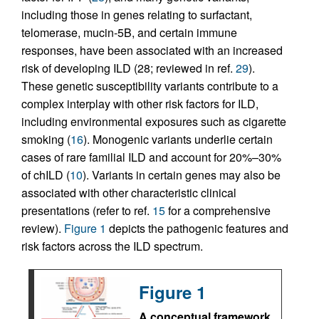
including those in genes relating to surfactant,
telomerase, mucin-5B, and certain immune
responses, have been associated with an increased
risk of developing ILD (28; reviewed in ref.
29
).
These genetic susceptibility variants contribute to a
complex interplay with other risk factors for ILD,
including environmental exposures such as cigarette
smoking (
16
). Monogenic variants underlie certain
cases of rare familial ILD and account for 20%–30%
of chILD (
10
). Variants in certain genes may also be
associated with other characteristic clinical
presentations (refer to ref.
15
for a comprehensive
review).
Figure 1
depicts the pathogenic features and
risk factors across the ILD spectrum.
Figure 1
A conceptual framework