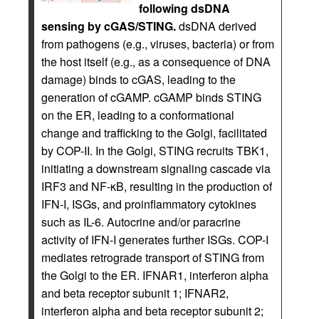
following dsDNA
sensing by cGAS/STING.
dsDNA derived
from pathogens (e.g., viruses, bacteria) or from
the host itself (e.g., as a consequence of DNA
damage) binds to cGAS, leading to the
generation of cGAMP. cGAMP binds STING
on the ER, leading to a conformational
change and trafficking to the Golgi, facilitated
by COP-II. In the Golgi, STING recruits TBK1,
initiating a downstream signaling cascade via
IRF3 and NF-κB, resulting in the production of
IFN-I, ISGs, and proinflammatory cytokines
such as IL-6. Autocrine and/or paracrine
activity of IFN-I generates further ISGs. COP-I
mediates retrograde transport of STING from
the Golgi to the ER. IFNAR1, interferon alpha
and beta receptor subunit 1; IFNAR2,
interferon alpha and beta receptor subunit 2;