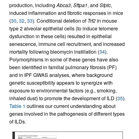
production, including
Abca3
,
Sftpa1
, and
Sfptc
,
induced inflammation and fibrotic responses in mice
(
30
,
32
,
33
). Conditional deletion of
Trf2
in mouse
type 2 alveolar epithelial cells (to induce telomere
dysfunction in these cells) resulted in epithelial
senescence, immune cell recruitment, and increased
mortality following bleomycin instillation (
34
).
Polymorphisms in some of these genes have also
been identified in familial pulmonary fibrosis (PF)
and in IPF GWAS analyses, where background
genetic susceptibility appears to synergize with
exposure to environmental factors (e.g., smoking,
inhaled dust) to promote the development of ILD (
35
).
Table 1
outlines our current understanding about
genes involved in the pathogenesis of different types
of ILDs.