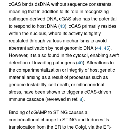
cGAS binds dsDNA without sequence constraints,
meaning that in addition to its role in recognizing
pathogen-derived DNA, cGAS also has the potential
to respond to host DNA (
43
). cGAS primarily resides
within the nucleus, where its activity is tightly
regulated through various mechanisms to avoid
aberrant activation by host genomic DNA (
44
,
45
).
However, it is also found in the cytosol, enabling swift
detection of invading pathogens (
40
). Alterations to
the compartmentalization or integrity of host genetic
material arising as a result of processes such as
genome instability, cell death, or mitochondrial
stress, have been shown to trigger a cGAS-driven
immune cascade (reviewed in ref.
8
).
Binding of cGAMP to STING causes a
conformational change in STING and induces its
translocation from the ER to the Golgi, via the ER-