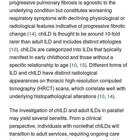
progressive pulmonary fibrosis is agnostic to the
underlying condition but constitutes worsening
respiratory symptoms with declining physiological or
radiological features indicative of progressive fibrotic
change (
14
). chILD is thought to be around 10-fold
rarer than adult ILD and includes distinct etiologies
(
10
). chILDs are categorized into ILDs that typically
manifest in early childhood and those without a
specific relationship to age (
10
,
15
). Different forms of
ILD and chILD have distinct radiological
appearances on thoracic high-resolution computed
tomography (HRCT) scans, which correlate well with
underlying histopathological alterations (
10
,
14
).
The investigation of chILD and adult ILDs in parallel
may yield several benefits. From a clinical
perspective, individuals with nonlethal chILDs will
transition to adult services, requiring ongoing care