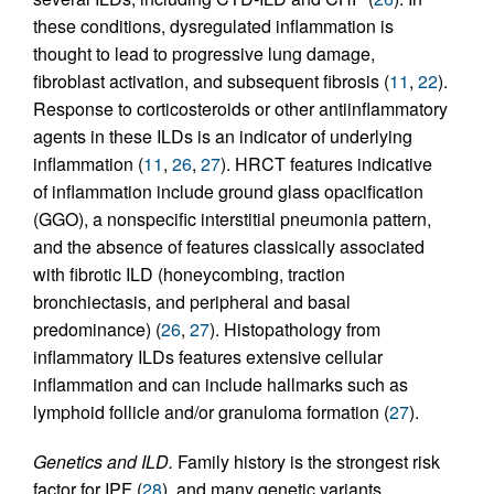
these conditions, dysregulated inflammation is
thought to lead to progressive lung damage,
fibroblast activation, and subsequent fibrosis (
11
,
22
).
Response to corticosteroids or other antiinflammatory
agents in these ILDs is an indicator of underlying
inflammation (
11
,
26
,
27
). HRCT features indicative
of inflammation include ground glass opacification
(GGO), a nonspecific interstitial pneumonia pattern,
and the absence of features classically associated
with fibrotic ILD (honeycombing, traction
bronchiectasis, and peripheral and basal
predominance) (
26
,
27
). Histopathology from
inflammatory ILDs features extensive cellular
inflammation and can include hallmarks such as
lymphoid follicle and/or granuloma formation (
27
).
Genetics and ILD.
Family history is the strongest risk
factor for IPF (
28
), and many genetic variants,