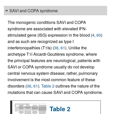
SAVI and COPA syndrome
The monogenic conditions SAVI and COPA
syndrome are associated with elevated IFN-
stimulated gene (ISG) expression in the blood (
4
,
60
)
and as such are recognized as type I
interferonopathies (T1Is) (
36
,
61
). Unlike the
archetype T1I Aicardi-Goutières syndrome, where
the principal features are neurological, patients with
SAVI or COPA syndrome usually do not develop
central nervous system disease; rather, pulmonary
involvement is the most common feature of these
disorders (
36
,
61
).
Table 2
outlines the nature of the
mutations that can cause SAVI and COPA syndrome.
Table 2