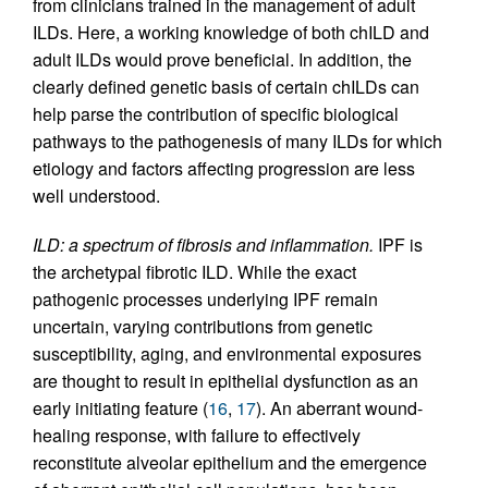
from clinicians trained in the management of adult
ILDs. Here, a working knowledge of both chILD and
adult ILDs would prove beneficial. In addition, the
clearly defined genetic basis of certain chILDs can
help parse the contribution of specific biological
pathways to the pathogenesis of many ILDs for which
etiology and factors affecting progression are less
well understood.
ILD: a spectrum of fibrosis and inflammation.
IPF is
the archetypal fibrotic ILD. While the exact
pathogenic processes underlying IPF remain
uncertain, varying contributions from genetic
susceptibility, aging, and environmental exposures
are thought to result in epithelial dysfunction as an
early initiating feature (
16
,
17
). An aberrant wound-
healing response, with failure to effectively
reconstitute alveolar epithelium and the emergence