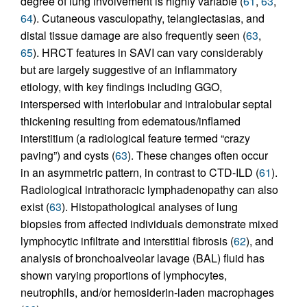
degree of lung involvement is highly variable (
61
,
63
,
64
). Cutaneous vasculopathy, telangiectasias, and
distal tissue damage are also frequently seen (
63
,
65
). HRCT features in SAVI can vary considerably
but are largely suggestive of an inflammatory
etiology, with key findings including GGO,
interspersed with interlobular and intralobular septal
thickening resulting from edematous/inflamed
interstitium (a radiological feature termed “crazy
paving”) and cysts (
63
). These changes often occur
in an asymmetric pattern, in contrast to CTD-ILD (
61
).
Radiological intrathoracic lymphadenopathy can also
exist (
63
). Histopathological analyses of lung
biopsies from affected individuals demonstrate mixed
lymphocytic infiltrate and interstitial fibrosis (
62
), and
analysis of bronchoalveolar lavage (BAL) fluid has
shown varying proportions of lymphocytes,
neutrophils, and/or hemosiderin-laden macrophages