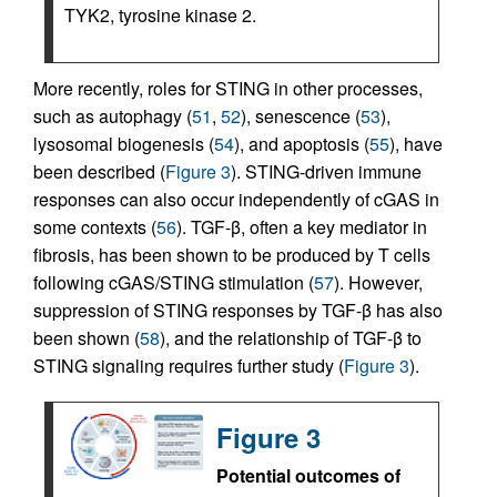
TYK2, tyrosine kinase 2.
More recently, roles for STING in other processes,
such as autophagy (
51
,
52
), senescence (
53
),
lysosomal biogenesis (
54
), and apoptosis (
55
), have
been described (
Figure 3
). STING-driven immune
responses can also occur independently of cGAS in
some contexts (
56
). TGF-β, often a key mediator in
fibrosis, has been shown to be produced by T cells
following cGAS/STING stimulation (
57
). However,
suppression of STING responses by TGF-β has also
been shown (
58
), and the relationship of TGF-β to
STING signaling requires further study (
Figure 3
).
Figure 3
Potential outcomes of