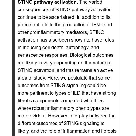
STING pathway activation.
The varied
consequences of STING pathway activation
continue to be ascertained. In addition to its
prominent role in the production of IFN-I and
other proinflammatory mediators, STING
activation has also been shown to have roles
in inducing cell death, autophagy, and
senescence responses. Biological outcomes
are likely to vary depending on the nature of
STING activation, and this remains an active
area of study. Here, we postulate that some
outcomes from STING signaling could be
more pertinent to types of ILD that have strong
fibrotic components compared with ILDs
where robust inflammatory phenotypes are
more evident. However, interplay between the
different outcomes of STING signaling is
likely, and the role of inflammation and fibrosis