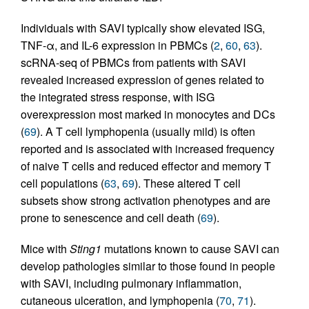
Individuals with SAVI typically show elevated ISG,
TNF-α, and IL-6 expression in PBMCs (
2
,
60
,
63
).
scRNA-seq of PBMCs from patients with SAVI
revealed increased expression of genes related to
the integrated stress response, with ISG
overexpression most marked in monocytes and DCs
(
69
). A T cell lymphopenia (usually mild) is often
reported and is associated with increased frequency
of naive T cells and reduced effector and memory T
cell populations (
63
,
69
). These altered T cell
subsets show strong activation phenotypes and are
prone to senescence and cell death (
69
).
Mice with
Sting1
mutations known to cause SAVI can
develop pathologies similar to those found in people
with SAVI, including pulmonary inflammation,
cutaneous ulceration, and lymphopenia (
70
,
71
).