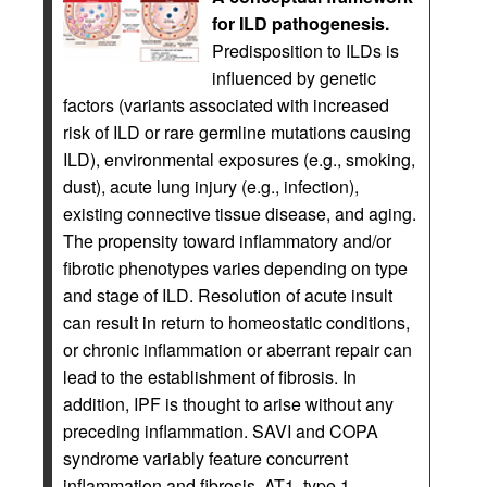
for ILD pathogenesis.
Predisposition to ILDs is
influenced by genetic
factors (variants associated with increased
risk of ILD or rare germline mutations causing
ILD), environmental exposures (e.g., smoking,
dust), acute lung injury (e.g., infection),
existing connective tissue disease, and aging.
The propensity toward inflammatory and/or
fibrotic phenotypes varies depending on type
and stage of ILD. Resolution of acute insult
can result in return to homeostatic conditions,
or chronic inflammation or aberrant repair can
lead to the establishment of fibrosis. In
addition, IPF is thought to arise without any
preceding inflammation. SAVI and COPA
syndrome variably feature concurrent
inflammation and fibrosis. AT1, type 1