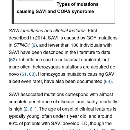
Types of mutations
causing SAVI and COPA syndrome
SAVI inheritance and clinical features.
First
described in 2014, SAVI is caused by GOF mutations
in
STING1
(
2
), and fewer than 100 individuals with
SAVI have been described in the literature to date
(
62
). Inheritance can be autosomal dominant, but
more often, heterozygous mutations are acquired de
novo (
61
,
63
). Homozygous mutations causing SAVI,
albeit even rarer, have also been documented (
64
).
SAVI-associated mutations correspond with almost
complete penetrance of disease, and, sadly, mortality
is high (
2
,
61
). The age of onset of clinical features is
typically young, often under 1 year old, and around
80% of patients with SAVI develop ILD, though the