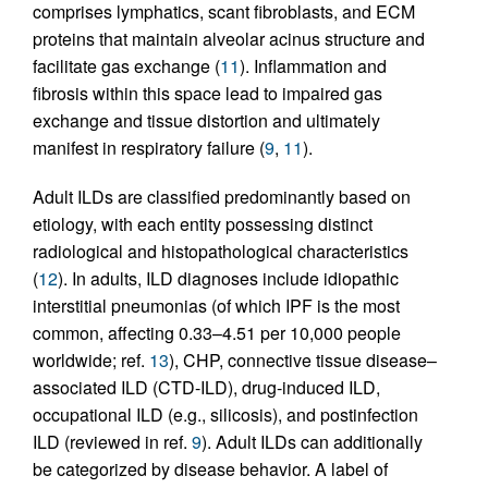
comprises lymphatics, scant fibroblasts, and ECM
proteins that maintain alveolar acinus structure and
facilitate gas exchange (
11
). Inflammation and
fibrosis within this space lead to impaired gas
exchange and tissue distortion and ultimately
manifest in respiratory failure (
9
,
11
).
Adult ILDs are classified predominantly based on
etiology, with each entity possessing distinct
radiological and histopathological characteristics
(
12
). In adults, ILD diagnoses include idiopathic
interstitial pneumonias (of which IPF is the most
common, affecting 0.33–4.51 per 10,000 people
worldwide; ref.
13
), CHP, connective tissue disease–
associated ILD (CTD-ILD), drug-induced ILD,
occupational ILD (e.g., silicosis), and postinfection
ILD (reviewed in ref.
9
). Adult ILDs can additionally
be categorized by disease behavior. A label of