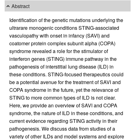
Abstract
Identification of the genetic mutations underlying the
ultrarare monogenic conditions STING-associated
vasculopathy with onset in infancy (SAVI) and
coatomer protein complex subunit alpha (COPA)
syndrome revealed a role for the stimulator of
interferon genes (STING) immune pathway in the
pathogenesis of interstitial lung disease (ILD) in
these conditions. STING-focused therapeutics could
be a potential avenue for the treatment of SAVI and
COPA syndrome in the future, yet the relevance of
STING to more common types of ILD is not clear.
Here, we provide an overview of SAVI and COPA
syndrome, the nature of ILD in these conditions, and
current evidence regarding STING activity in their
pathogenesis. We discuss data from studies of a
variety of other ILDs and model systems and explore