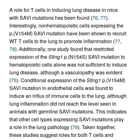
A role for T cells in inducing lung disease in mice
with SAVI mutations has been found (
76
,
77
).
Interestingly, nonhematopoietic cells expressing the
p.(V154M) SAVI mutation have been shown to recruit
WT T cells to the lung to promote inflammation (
77
,
78
). Additionally, one study found that restricted
expression of the
Sting1
p.(N154S) SAVI mutation to
hematopoietic cells alone was not sufficient to induce
lung disease, although a vasculopathy was evident
(
75
). Conditional expression of the
Sting1
p.(V154M)
SAVI mutation in endothelial cells was found to
induce an influx of immune cells to the lung, although
lung inflammation did not reach the level seen in
animals with germline SAVI mutations. This indicates
that other cell types expressing SAVI mutations play
a role in the lung pathology (
79
). Taken together,
these studies suggest roles for both T cells and