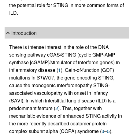
the potential role for STING in more common forms of
ILD.
Introduction
There is intense interest in the role of the DNA
sensing pathway cGAS/STING (cyclic GMP-AMP
synthase [cGAMP]/stimulator of interferon genes) in
inflammatory disease (
1
). Gain-of-function (GOF)
mutations in
STING1
, the gene encoding STING,
cause the monogenic interferonopathy STING-
associated vasculopathy with onset in infancy
(SAVI), in which interstitial lung disease (ILD) is a
predominant feature (
2
). This, together with
mechanistic evidence of enhanced STING activity in
the more recently described coatomer protein
complex subunit alpha (COPA) syndrome (
3
–
5
),