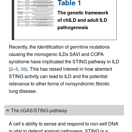
Table 1
The genetic framework
of chILD and adult ILD
pathogenesis
Recently, the identification of germline mutations
causing the monogenic ILDs SAVI and COPA
syndrome have implicated the STING pathway in ILD
(
2
–
5
,
36
). This has raised interest in how aberrant
STING activity can lead to ILD and the potential
relevance to other forms of nonsyndromic fibrotic
lung disease.
The cGAS/STING pathway
A cell’s ability to sense and respond to non-self DNA
is vital to defend against pathogens. STING is a