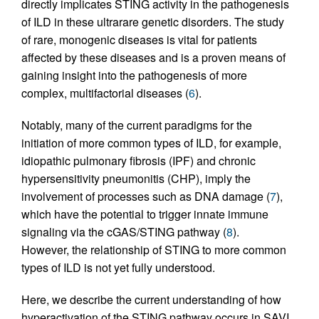
directly implicates STING activity in the pathogenesis
of ILD in these ultrarare genetic disorders. The study
of rare, monogenic diseases is vital for patients
affected by these diseases and is a proven means of
gaining insight into the pathogenesis of more
complex, multifactorial diseases (
6
).
Notably, many of the current paradigms for the
initiation of more common types of ILD, for example,
idiopathic pulmonary fibrosis (IPF) and chronic
hypersensitivity pneumonitis (CHP), imply the
involvement of processes such as DNA damage (
7
),
which have the potential to trigger innate immune
signaling via the cGAS/STING pathway (
8
).
However, the relationship of STING to more common
types of ILD is not yet fully understood.
Here, we describe the current understanding of how
hyperactivation of the STING pathway occurs in SAVI