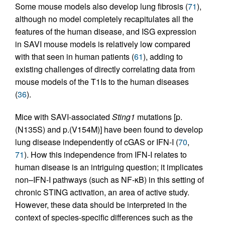
Some mouse models also develop lung fibrosis (
71
),
although no model completely recapitulates all the
features of the human disease, and ISG expression
in SAVI mouse models is relatively low compared
with that seen in human patients (
61
), adding to
existing challenges of directly correlating data from
mouse models of the T1Is to the human diseases
(
36
).
Mice with SAVI-associated
Sting1
mutations [p.
(N135S) and p.(V154M)] have been found to develop
lung disease independently of cGAS or IFN-I (
70
,
71
). How this independence from IFN-I relates to
human disease is an intriguing question; it implicates
non–IFN-I pathways (such as NF-κB) in this setting of
chronic STING activation, an area of active study.
However, these data should be interpreted in the
context of species-specific differences such as the