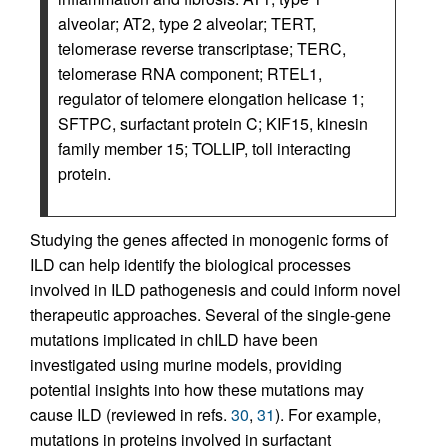
alveolar; AT2, type 2 alveolar; TERT,
telomerase reverse transcriptase; TERC,
telomerase RNA component; RTEL1,
regulator of telomere elongation helicase 1;
SFTPC, surfactant protein C; KIF15, kinesin
family member 15; TOLLIP, toll interacting
protein.
Studying the genes affected in monogenic forms of
ILD can help identify the biological processes
involved in ILD pathogenesis and could inform novel
therapeutic approaches. Several of the single-gene
mutations implicated in chILD have been
investigated using murine models, providing
potential insights into how these mutations may
cause ILD (reviewed in refs.
30
,
31
). For example,
mutations in proteins involved in surfactant