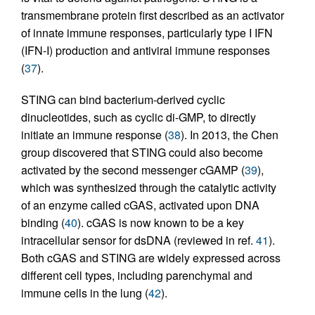
transmembrane protein first described as an activator
of innate immune responses, particularly type I IFN
(IFN-I) production and antiviral immune responses
(
37
).
STING can bind bacterium-derived cyclic
dinucleotides, such as cyclic di-GMP, to directly
initiate an immune response (
38
). In 2013, the Chen
group discovered that STING could also become
activated by the second messenger cGAMP (
39
),
which was synthesized through the catalytic activity
of an enzyme called cGAS, activated upon DNA
binding (
40
). cGAS is now known to be a key
intracellular sensor for dsDNA (reviewed in ref.
41
).
Both cGAS and STING are widely expressed across
different cell types, including parenchymal and
immune cells in the lung (
42
).