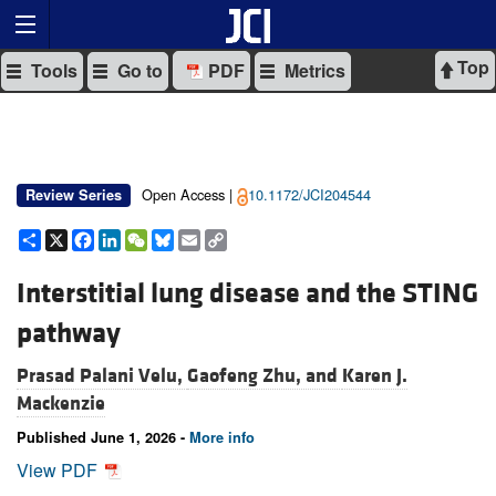
Top
Tools
Go to
PDF
Metrics
Open Access |
10.1172/JCI204544
Review Series
Share
X
Facebook
LinkedIn
WeChat
Bluesky
Email
Copy
Link
Interstitial lung disease and the STING
pathway
Prasad Palani Velu,
Gaofeng Zhu, and
Karen J.
Mackenzie
Published June 1, 2026 -
More info
View PDF