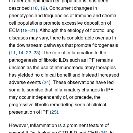
of aberrant epithelial cell populations, has been
described (
18
,
19
). Concurrent changes in
phenotypes and frequencies of immune and stromal
cell populations promote excessive deposition of
ECM (
18
–
21
). Although the etiology of fibrotic lung
diseases may vary, there is considerable overlap in
the downstream pathways that promote fibrogenesis
(
11
,
14
,
22
,
23
). The role of inflammation in the
pathogenesis of fibrotic ILDs such as IPF remains
unclear, as the use of immunomodulatory therapies
has yielded no clinical benefit and instead increased
adverse events (
24
). These observations have led
some to surmise that inflammatory changes in IPF
may occur independently of, or precede, the
progressive fibrotic remodeling seen at clinical
presentation of IPF (
25
).
However, inflammation is a prominent feature of
several ILDs, including CTD-ILD and CHP (
26
). In