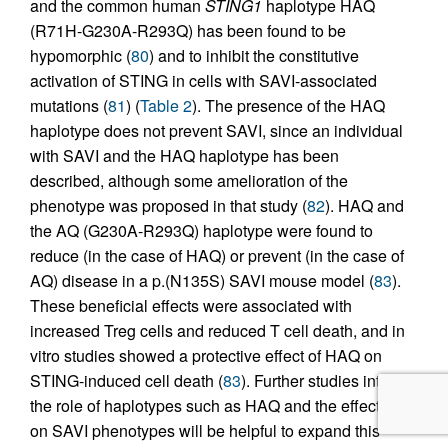
and the common human
STING1
haplotype HAQ
(R71H-G230A-R293Q) has been found to be
hypomorphic (
80
) and to inhibit the constitutive
activation of STING in cells with SAVI-associated
mutations (
81
) (
Table 2
). The presence of the HAQ
haplotype does not prevent SAVI, since an individual
with SAVI and the HAQ haplotype has been
described, although some amelioration of the
phenotype was proposed in that study (
82
). HAQ and
the AQ (G230A-R293Q) haplotype were found to
reduce (in the case of HAQ) or prevent (in the case of
AQ) disease in a p.(N135S) SAVI mouse model (
83
).
These beneficial effects were associated with
increased Treg cells and reduced T cell death, and in
vitro studies showed a protective effect of HAQ on
STING-induced cell death (
83
). Further studies into
the role of haplotypes such as HAQ and the effects
on SAVI phenotypes will be helpful to expand this