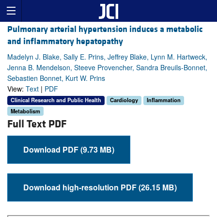
Pulmonary arterial hypertension induces a metabolic
and inflammatory hepatopathy
Madelyn J. Blake, Sally E. Prins, Jeffrey Blake, Lynn M. Hartweck,
Jenna B. Mendelson, Steeve Provencher, Sandra Breuils-Bonnet,
Sebastien Bonnet, Kurt W. Prins
View:
Text
|
PDF
Clinical Research and Public Health
Cardiology
Inflammation
Metabolism
Full Text PDF
Download PDF (9.73 MB)
Download high-resolution PDF (26.15 MB)