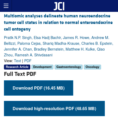
Multiomic analyses delineate human neuroendocrine
tumor cell states in relation to normal enteroendocrine
cell ontogeny
Pratik N.P. Singh, Elsa Hadj Bachir, James R. Howe, Andrew M.
Bellizzi, Paloma Cejas, Shariq Madha-Krause, Charles B. Epstein,
Jennifer A. Chan, Bradley Bernstein, Matthew H. Kulke, Qiao
Zhou, Ramesh A. Shivdasani
View:
Text
|
PDF
Research Article
Development
Gastroenterology
Oncology
Full Text PDF
Download PDF (16.45 MB)
Download high-resolution PDF (48.65 MB)