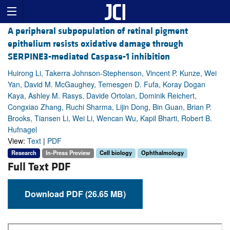
A peripheral subpopulation of retinal pigment
epithelium resists oxidative damage through
SERPINE3-mediated Caspase-1 inhibition
Huirong Li, Takerra Johnson-Stephenson, Vincent P. Kunze, Wei
Yan, David M. McGaughey, Temesgen D. Fufa, Koray Dogan
Kaya, Ashley M. Rasys, Davide Ortolan, Dominik Reichert,
Congxiao Zhang, Ruchi Sharma, Lijin Dong, Bin Guan, Brian P.
Brooks, Tiansen Li, Wei Li, Wencan Wu, Kapil Bharti, Robert B.
Hufnagel
View:
Text
|
PDF
Research
In-Press Preview
Cell biology
Ophthalmology
Full Text PDF
Download PDF (26.65 MB)