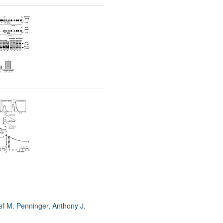
rticles
ef M. Penninger, Anthony J.