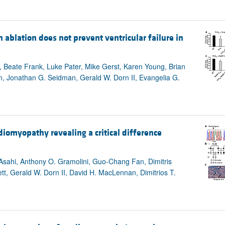
blation does not prevent ventricular failure in
, Beate Frank, Luke Pater, Mike Gerst, Karen Young, Brian
n, Jonathan G. Seidman, Gerald W. Dorn II, Evangelia G.
iomyopathy revealing a critical difference
 Asahi, Anthony O. Gramolini, Guo-Chang Fan, Dimitris
t, Gerald W. Dorn II, David H. MacLennan, Dimitrios T.