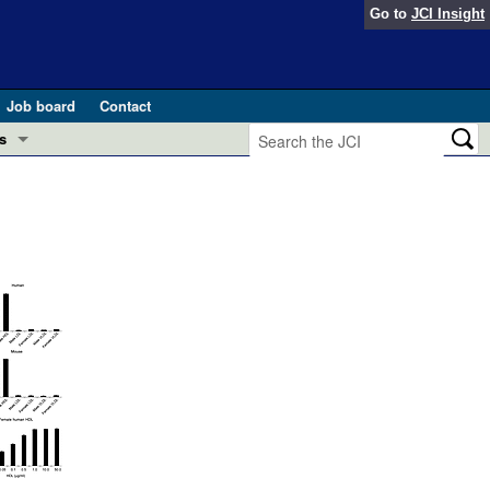
Go to
JCI Insight
Job board
Contact
s
Preview
esearch and Public Health
Letters
 in health and disease (Jun 2026)
 the Editor
ogress in GLP-1 medicine (Nov 2025)
ries
otes
 (May 2025)
SH pathogenesis and treatment (Apr 2025)
s
b 2025)
iversary