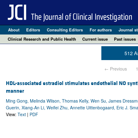
About
Editors
Consulting Editors
For authors
Journal st
Clinical Research and Public Health
Current issue
Past issues
512 Ar
← Previous
HDL-associated estradiol stimulates endothelial NO syn
manner
Ming Gong, Melinda Wilson, Thomas Kelly, Wen Su, James Dressman
Guerin, Xiang-An Li, Weifei Zhu, Annette Uittenbogaard, Eric J. Sma
View:
Text
|
PDF