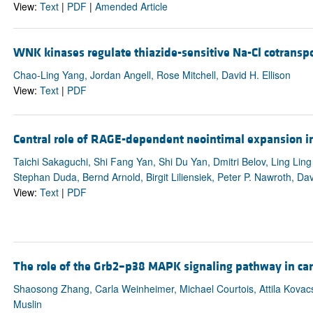
View:
Text
|
PDF
|
Amended Article
WNK kinases regulate thiazide-sensitive Na-Cl cotranspo
Chao-Ling Yang, Jordan Angell, Rose Mitchell, David H. Ellison
View:
Text
|
PDF
Central role of RAGE-dependent neointimal expansion in 
Taichi Sakaguchi, Shi Fang Yan, Shi Du Yan, Dmitri Belov, Ling Li
Stephan Duda, Bernd Arnold, Birgit Liliensiek, Peter P. Nawroth, D
View:
Text
|
PDF
The role of the Grb2–p38 MAPK signaling pathway in car
Shaosong Zhang, Carla Weinheimer, Michael Courtois, Attila Kovac
Muslin