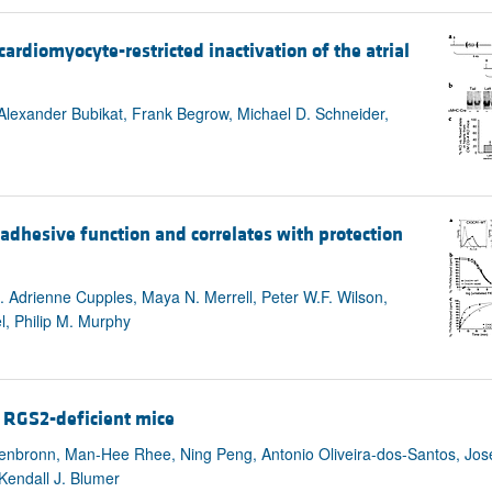
All ...
Top read a
rdiomyocyte-restricted inactivation of the atrial
, Alexander Bubikat, Frank Begrow, Michael D. Schneider,
hesive function and correlates with protection
 Adrienne Cupples, Maya N. Merrell, Peter W.F. Wilson,
l, Philip M. Murphy
n RGS2-deficient mice
tenbronn, Man-Hee Rhee, Ning Peng, Antonio Oliveira-dos-Santos, Jos
Kendall J. Blumer