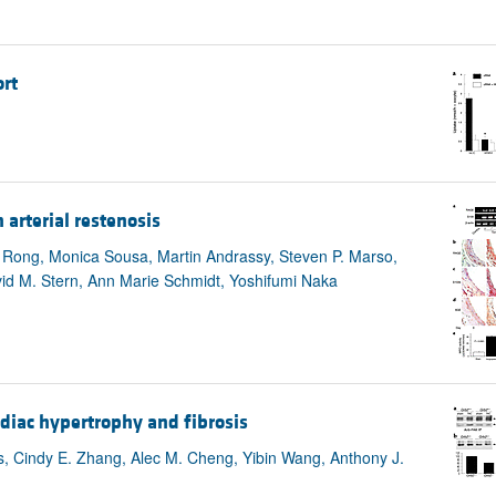
rt
arterial restenosis
ng Rong, Monica Sousa, Martin Andrassy, Steven P. Marso,
avid M. Stern, Ann Marie Schmidt, Yoshifumi Naka
diac hypertrophy and fibrosis
s, Cindy E. Zhang, Alec M. Cheng, Yibin Wang, Anthony J.