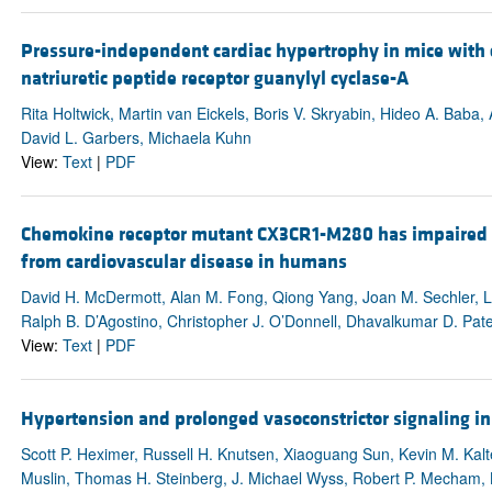
Pressure-independent cardiac hypertrophy in mice with ca
natriuretic peptide receptor guanylyl cyclase-A
Rita Holtwick, Martin van Eickels, Boris V. Skryabin, Hideo A. Baba
David L. Garbers, Michaela Kuhn
View:
Text
|
PDF
Chemokine receptor mutant CX3CR1-M280 has impaired ad
from cardiovascular disease in humans
David H. McDermott, Alan M. Fong, Qiong Yang, Joan M. Sechler, L.
Ralph B. D’Agostino, Christopher J. O’Donnell, Dhavalkumar D. Pate
View:
Text
|
PDF
Hypertension and prolonged vasoconstrictor signaling i
Scott P. Heximer, Russell H. Knutsen, Xiaoguang Sun, Kevin M. Kal
Muslin, Thomas H. Steinberg, J. Michael Wyss, Robert P. Mecham, 