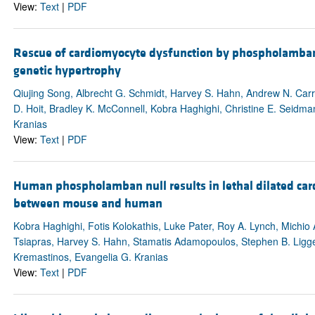
View:
Text
|
PDF
Rescue of cardiomyocyte dysfunction by phospholamban a
genetic hypertrophy
Qiujing Song, Albrecht G. Schmidt, Harvey S. Hahn, Andrew N. Carr
D. Hoit, Bradley K. McConnell, Kobra Haghighi, Christine E. Seidma
Kranias
View:
Text
|
PDF
Human phospholamban null results in lethal dilated card
between mouse and human
Kobra Haghighi, Fotis Kolokathis, Luke Pater, Roy A. Lynch, Michio
Tsiapras, Harvey S. Hahn, Stamatis Adamopoulos, Stephen B. Ligget
Kremastinos, Evangelia G. Kranias
View:
Text
|
PDF