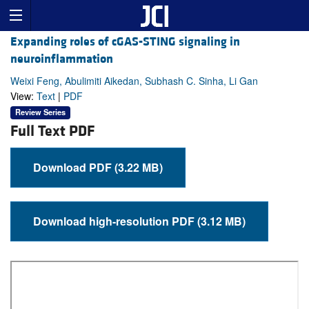
Expanding roles of cGAS-STING signaling in
neuroinflammation
Weixi Feng, Abulimiti Aikedan, Subhash C. Sinha, Li Gan
View:
Text
|
PDF
Review Series
Full Text PDF
Download PDF (3.22 MB)
Download high-resolution PDF (3.12 MB)