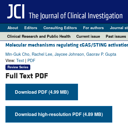
About
Editors
Consulting Editors
For authors
Journal st
Clinical Research and Public Health
Current issue
Past issues
Molecular mechanisms regulating cGAS/STING activation
Min-Guk Cho, Rachel Lee, Jaycee Johnson, Gaorav P. Gupta
View:
Text
|
PDF
Review Series
Full Text PDF
Download PDF (4.99 MB)
Download high-resolution PDF (4.89 MB)