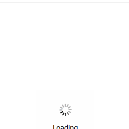
All ...
Top read a