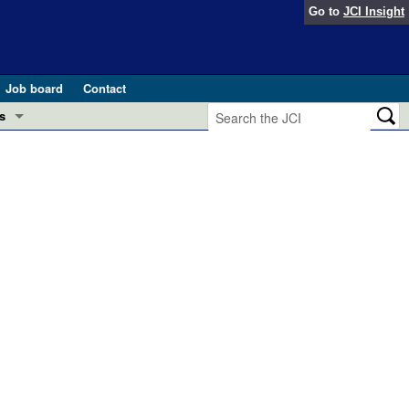
Go to
JCI Insight
Job board
Contact
s
Preview
esearch and Public Health
Letters
 in health and disease (Jun 2026)
 the Editor
ogress in GLP-1 medicine (Nov 2025)
ries
otes
 (May 2025)
SH pathogenesis and treatment (Apr 2025)
s
b 2025)
iversary