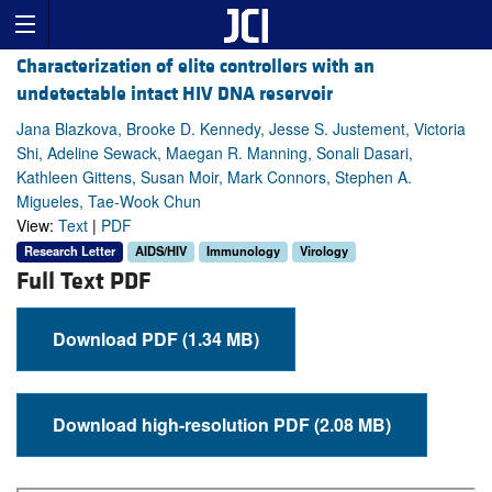
Characterization of elite controllers with an
undetectable intact HIV DNA reservoir
Jana Blazkova, Brooke D. Kennedy, Jesse S. Justement, Victoria
Shi, Adeline Sewack, Maegan R. Manning, Sonali Dasari,
Kathleen Gittens, Susan Moir, Mark Connors, Stephen A.
Migueles, Tae-Wook Chun
View:
Text
|
PDF
Research Letter
AIDS/HIV
Immunology
Virology
Full Text PDF
Download PDF (1.34 MB)
Download high-resolution PDF (2.08 MB)