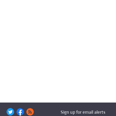
Sign up for email alerts