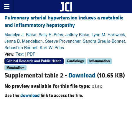
Pulmonary arterial hypertension induces a metabolic
and inflammatory hepatopathy
Madelyn J. Blake, Sally E. Prins, Jeffrey Blake, Lynn M. Hartweck,
Jenna B. Mendelson, Steeve Provencher, Sandra Breuils-Bonnet,
Sebastien Bonnet, Kurt W. Prins
View:
Text
|
PDF
Clinical Research and Public Health
Cardiology
Inflammation
Metabolism
Supplemental table 2 -
Download
(10.65 KB)
No preview available for this file type:
xlsx
Use the
download
link to access the file.