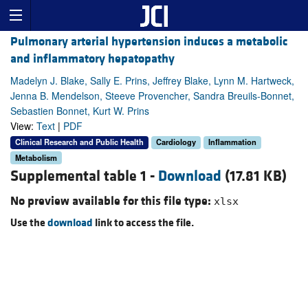
Pulmonary arterial hypertension induces a metabolic
and inflammatory hepatopathy
Madelyn J. Blake, Sally E. Prins, Jeffrey Blake, Lynn M. Hartweck,
Jenna B. Mendelson, Steeve Provencher, Sandra Breuils-Bonnet,
Sebastien Bonnet, Kurt W. Prins
View:
Text
|
PDF
Clinical Research and Public Health
Cardiology
Inflammation
Metabolism
Supplemental table 1 -
Download
(17.81 KB)
No preview available for this file type:
xlsx
Use the
download
link to access the file.