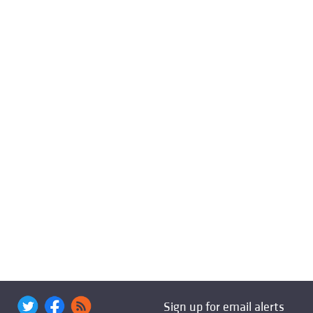
Sign up for email alerts