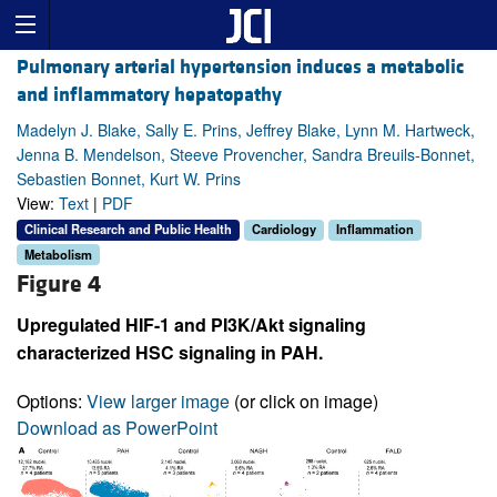
Pulmonary arterial hypertension induces a metabolic
and inflammatory hepatopathy
Madelyn J. Blake, Sally E. Prins, Jeffrey Blake, Lynn M. Hartweck,
Jenna B. Mendelson, Steeve Provencher, Sandra Breuils-Bonnet,
Sebastien Bonnet, Kurt W. Prins
View:
Text
|
PDF
Clinical Research and Public Health
Cardiology
Inflammation
Metabolism
Figure 4
Upregulated HIF-1 and PI3K/Akt signaling
characterized HSC signaling in PAH.
Options:
View larger image
(or click on image)
Download as PowerPoint