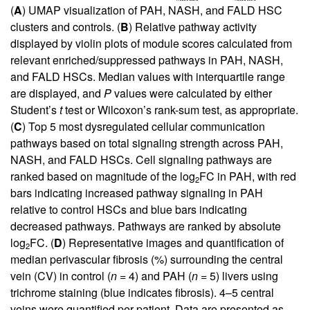
(
A
) UMAP visualization of PAH, NASH, and FALD HSC
clusters and controls. (
B
) Relative pathway activity
displayed by violin plots of module scores calculated from
relevant enriched/suppressed pathways in PAH, NASH,
and FALD HSCs. Median values with interquartile range
are displayed, and
P
values were calculated by either
Student’s
t
test or Wilcoxon’s rank-sum test, as appropriate.
(
C
) Top 5 most dysregulated cellular communication
pathways based on total signaling strength across PAH,
NASH, and FALD HSCs. Cell signaling pathways are
ranked based on magnitude of the log
FC in PAH, with red
2
bars indicating increased pathway signaling in PAH
relative to control HSCs and blue bars indicating
decreased pathways. Pathways are ranked by absolute
log
FC. (
D
) Representative images and quantification of
2
median perivascular fibrosis (%) surrounding the central
vein (CV) in control (
n
= 4) and PAH (
n
= 5) livers using
trichrome staining (blue indicates fibrosis). 4–5 central
veins were quantified per patient. Data are presented as