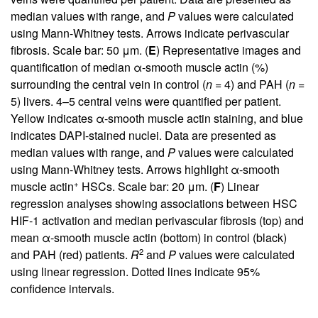
median values with range, and
P
values were calculated
using Mann-Whitney tests. Arrows indicate perivascular
fibrosis. Scale bar: 50 μm. (
E
) Representative images and
quantification of median α-smooth muscle actin (%)
surrounding the central vein in control (
n
= 4) and PAH (
n
=
5) livers. 4–5 central veins were quantified per patient.
Yellow indicates α-smooth muscle actin staining, and blue
indicates DAPI-stained nuclei. Data are presented as
median values with range, and
P
values were calculated
using Mann-Whitney tests. Arrows highlight α-smooth
+
muscle actin
HSCs. Scale bar: 20 μm. (
F
) Linear
regression analyses showing associations between HSC
HIF-1 activation and median perivascular fibrosis (top) and
mean α-smooth muscle actin (bottom) in control (black)
2
and PAH (red) patients.
R
and
P
values were calculated
using linear regression. Dotted lines indicate 95%
confidence intervals.