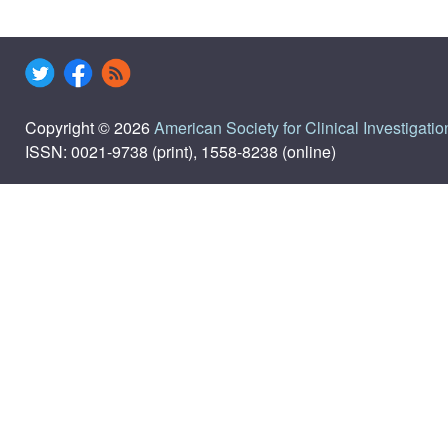
Copyright © 2026
American Society for Clinical Investigatio
ISSN: 0021-9738 (print), 1558-8238 (online)