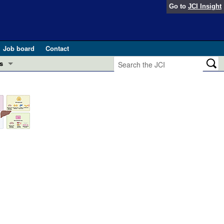
Go to
JCI Insight
Job board
Contact
s
Preview
esearch and Public Health
Letters
 in health and disease (Jun 2026)
 the Editor
ogress in GLP-1 medicine (Nov 2025)
ries
otes
 (May 2025)
SH pathogenesis and treatment (Apr 2025)
s
b 2025)
iversary