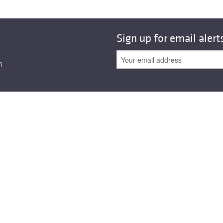
All ...
Top read a
Sign up for email alert
n