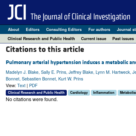
About
Editors
Consulting Editors
For authors
Journal st
Clinical Research and Public Health
Current issue
Past issues
Citations to this article
Pulmonary arterial hypertension induces a metabolic a
Madelyn J. Blake, Sally E. Prins, Jeffrey Blake, Lynn M. Hartweck,
Bonnet, Sebastien Bonnet, Kurt W. Prins
View:
Text
|
PDF
Clinical Research and Public Health
Cardiology
Inflammation
Metaboli
No citations were found.