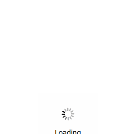
All ...
Top read a