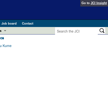
Go to
JCI Insight
Job board
Contact
s
ice
Preview
esearch and Public Health
omu Kume
Letters
 in health and disease (Jun 2026)
 the Editor
ogress in GLP-1 medicine (Nov 2025)
ries
otes
 (May 2025)
SH pathogenesis and treatment (Apr 2025)
s
b 2025)
iversary