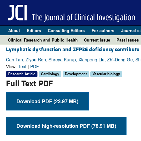
About
Editors
Consulting Editors
For authors
Journal st
Clinical Research and Public Health
Current issue
Past issues
Lymphatic dysfunction and ZFP36 deficiency contribut
Can Tan, Ziyou Ren, Shreya Kurup, Xianpeng Liu, Zhi-Dong Ge, Sho
View:
Text
|
PDF
Research Article
Cardiology
Development
Vascular biology
Full Text PDF
Download PDF (23.97 MB)
Download high-resolution PDF (78.91 MB)