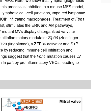
 in MFS. Here, we show that lymphangiogenesis
 this process is inhibited in a mouse MFS model,
lymphatic cell-cell junctions, impaired lymphatic
HCII
infiltrating macrophages. Treatment of
Fbn1
+
t, stimulates the ERK and Akt pathways,
1
mutant MVs display disorganized valvular
 antiinflammatory modulator
Zfp36
(zinc finger
720 (fingolimod), a ZFP36 activator and S1P
e by reducing immune cell infiltration and
dings suggest that the
Fbn1
mutation causes LV
n in part by proinflammatory VECs, leading to