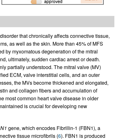
order that chronically affects connective tissue,
stems, as well as the skin. More than 45% of MFS
sed by myxomatous degeneration of the mitral
nd, ultimately, sudden cardiac arrest or death.
 partially understood. The mitral valve (MV)
fied ECM, valve interstitial cells, and an outer
resses, the MVs become thickened and elongated,
stin and collagen fibers and accumulation of
 the most common heart valve disease in older
maintained is crucial for developing new
BN1
gene, which encodes Fibrillin-1 (FBN1), a
ctive tissue microfibrils (
6
). FBN1 is produced