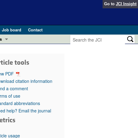
Go to
JCI Insight
Job board
Contact
s
Preview
esearch and Public Health
ticle tools
Letters
 in health and disease (Jun 2026)
ew PDF
 the Editor
wnload citation information
nd a comment
ogress in GLP-1 medicine (Nov 2025)
ries
rms of use
andard abbreviations
otes
 (May 2025)
ed help? Email the journal
etrics
SH pathogenesis and treatment (Apr 2025)
s
b 2025)
iversary
ticle usage