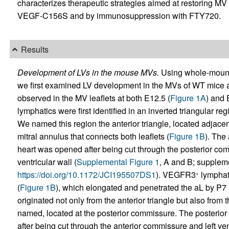
characterizes therapeutic strategies aimed at restoring M
VEGF-C156S and by immunosuppression with FTY720.
Results
Development of LVs in the mouse MVs.
Using whole-mount
we first examined LV development in the MVs of WT mice a
observed in the MV leaflets at both E12.5 (
Figure 1A
) and 
lymphatics were first identified in an inverted triangular r
We named this region the anterior triangle, located adjacen
mitral annulus that connects both leaflets (
Figure 1B
). The
heart was opened after being cut through the posterior com
ventricular wall (
Supplemental Figure 1
, A and B; supplemen
https://doi.org/10.1172/JCI195507DS1
). VEGFR3
lymphati
+
(
Figure 1B
), which elongated and penetrated the aL by P7 
originated not only from the anterior triangle but also from 
named, located at the posterior commissure. The posterior
after being cut through the anterior commissure and left vent