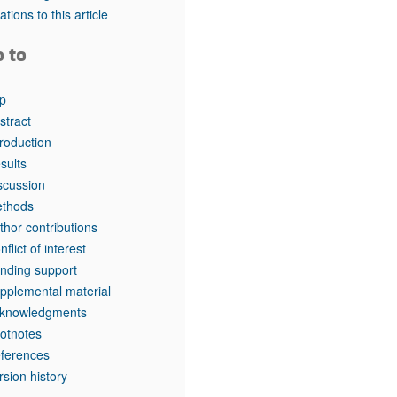
rticles
tations to this article
o to
p
stract
troduction
sults
scussion
thods
thor contributions
nflict of interest
nding support
pplemental material
knowledgments
otnotes
ferences
rsion history