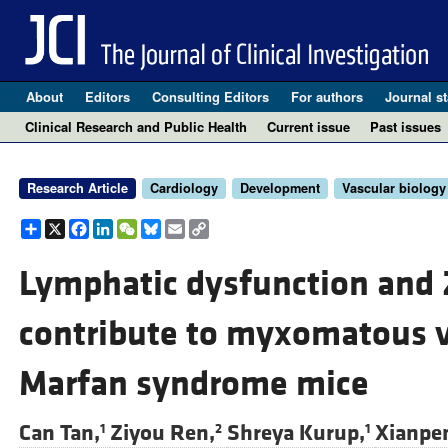
About
Editors
Consulting Editors
For authors
Journal st
Clinical Research and Public Health
Current issue
Past issues
Research Article
Cardiology
Development
Vascular biology
Share
X
Facebook
LinkedIn
WeChat
Bluesky
Email
Copy
Link
Lymphatic dysfunction and 
contribute to myxomatous v
Marfan syndrome mice
Can Tan,
Ziyou Ren,
Shreya Kurup,
Xianpen
1
2
1