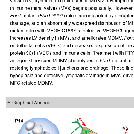
vessel (LV) dysfunction contributes to MDMV development
in murine mitral valves (MVs) begins postnatally. However,
Fbn1
mutant (
Fbn1
) mice, accompanied by disrupted 
C1039G/+
drainage, and an abnormally widespread distribution of M
mutant mice with VEGF-C156S, a selective VEGFR3 agonis
increases LV density in MVs, and ameliorates MDMV.
Fbn
endothelial cells (VECs) and decreased expression of the
protein 36) in VECs and immune cells. Treatment with FTY
antagonist, rescues MDMV phenotypes in
Fbn1
mutant mic
restoring lymphatic cell junctions and drainage. These fin
hypoplasia and defective lymphatic drainage in MVs, drive
MFS-related MDMV.
Graphical Abstract