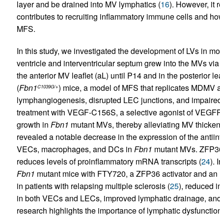
layer and be drained into MV lymphatics (
16
). However, it
contributes to recruiting inflammatory immune cells and how
MFS.
In this study, we investigated the development of LVs in mo
ventricle and interventricular septum grew into the MVs v
the anterior MV leaflet (aL) until P14 and in the posterior lea
(
Fbn1
) mice, a model of MFS that replicates MDMV 
C1039G/+
lymphangiogenesis, disrupted LEC junctions, and impaired
treatment with VEGF-C156S, a selective agonist of VEGFR3
growth in
Fbn1
mutant MVs, thereby alleviating MV thicken
revealed a notable decrease in the expression of the antiinf
VECs, macrophages, and DCs in
Fbn1
mutant MVs. ZFP36 
reduces levels of proinflammatory mRNA transcripts (
24
). 
Fbn1
mutant mice with FTY720, a ZFP36 activator and a
in patients with relapsing multiple sclerosis (
25
), reduced i
in both VECs and LECs, improved lymphatic drainage, an
research highlights the importance of lymphatic dysfuncti