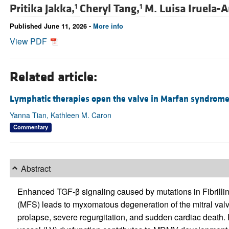
Pritika Jakka,
Cheryl Tang,
M. Luisa Iruela-A
1
1
Published June 11, 2026 -
More info
View PDF
Related article:
Lymphatic therapies open the valve in Marfan syndrom
Yanna Tian, Kathleen M. Caron
Commentary
Abstract
Enhanced TGF-β signaling caused by mutations in Fibrilli
(MFS) leads to myxomatous degeneration of the mitral val
prolapse, severe regurgitation, and sudden cardiac death