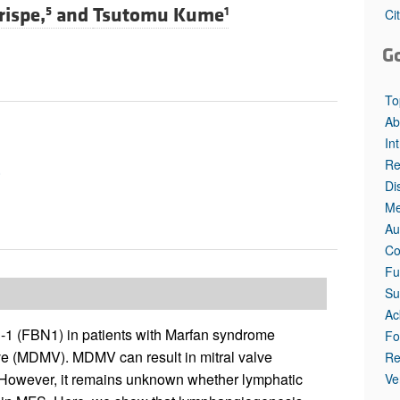
All ...
Top read a
rispe,
and
Tsutomu Kume
5
1
Ci
G
To
Ab
In
Re
e
Di
Me
Au
Co
Fu
Su
Ac
n-1 (FBN1) in patients with Marfan syndrome
Fo
ve (MDMV). MDMV can result in mitral valve
Re
. However, it remains unknown whether lymphatic
Ve