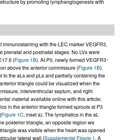
V structure by promoting lymphangiogenesis with
 immunostaining with the LEC marker VEGFR3,
t prenatal and postnatal stages. No LVs were
E17.5 (
Figure 1B
). At P0, newly formed VEGFR3
+
egion above the anterior commissure (
Figure 1B
).
t to the aLs and pLs and partially containing the
 anterior triangle could be visualized when the
missure, interventricular septum, and right
tal material available online with this article;
cs in the anterior triangle formed sprouts at P3
(
Figure 1C
, inset a). The lymphatics in the aL
the posterior triangle, an opposite region we
 triangle was visible when the heart was opened
ricular lateral wall (
Supplemental Figure 1
, A