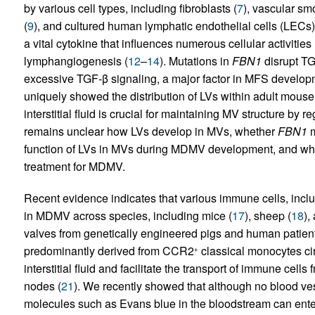
by various cell types, including fibroblasts (
7
), vascular sm
(
9
), and cultured human lymphatic endothelial cells (LECs)
a vital cytokine that influences numerous cellular activities 
lymphangiogenesis (
12
–
14
). Mutations in
FBN1
disrupt TG
excessive TGF-β signaling, a major factor in MFS develop
uniquely showed the distribution of LVs within adult mous
interstitial fluid is crucial for maintaining MV structure b
remains unclear how LVs develop in MVs, whether
FBN1
m
function of LVs in MVs during MDMV development, and whet
treatment for MDMV.
Recent evidence indicates that various immune cells, inc
in MDMV across species, including mice (
17
), sheep (
18
),
valves from genetically engineered pigs and human patien
predominantly derived from CCR2
classical monocytes cir
+
interstitial fluid and facilitate the transport of immune cell
nodes (
21
). We recently showed that although no blood ve
molecules such as Evans blue in the bloodstream can ente