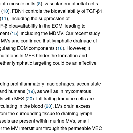
ooth muscle cells (
8
), vascular endothelial cells
 (
10
). FBN1 controls the bioavailability of TGF-β1,
(
11
), including the suppression of
F-β bioavailability in the ECM, leading to
ment (
15
), including the MDMV. Our recent study
e MVs and confirmed that lymphatic drainage of
y regulating ECM components (
16
). However, it
utations in MFS hinder the formation and
her lymphatic targeting could be an effective
luding proinflammatory macrophages, accumulate
 and humans (
19
), as well as in myxomatous
ts with MFS (
20
). Infiltrating immune cells are
culating in the blood (
20
). LVs drain excess
s from the surrounding tissue to draining lymph
ssels are present within murine MVs, small
r the MV interstitium through the permeable VEC