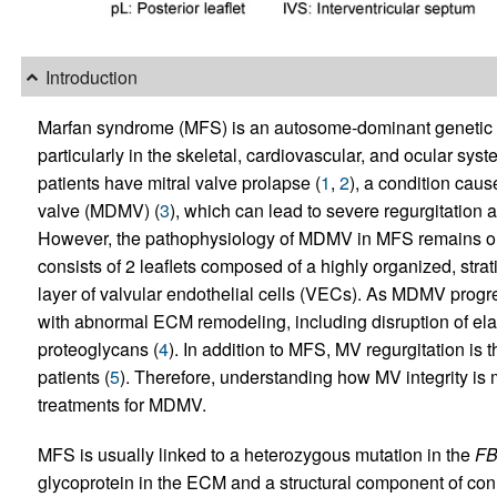
Introduction
Marfan syndrome (MFS) is an autosome-dominant genetic dis
particularly in the skeletal, cardiovascular, and ocular sy
patients have mitral valve prolapse (
1
,
2
), a condition cau
valve (MDMV) (
3
), which can lead to severe regurgitation a
However, the pathophysiology of MDMV in MFS remains only
consists of 2 leaflets composed of a highly organized, strati
layer of valvular endothelial cells (VECs). As MDMV prog
with abnormal ECM remodeling, including disruption of ela
proteoglycans (
4
). In addition to MFS, MV regurgitation is
patients (
5
). Therefore, understanding how MV integrity is 
treatments for MDMV.
MFS is usually linked to a heterozygous mutation in the
F
glycoprotein in the ECM and a structural component of conne