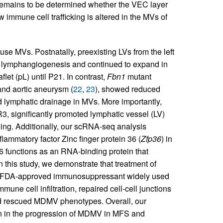
 remains to be determined whether the VEC layer
 immune cell trafficking is altered in the MVs of
use MVs. Postnatally, preexisting LVs from the left
ia lymphangiogenesis and continued to expand in
flet (pL) until P21. In contrast,
Fbn1
mutant
and aortic aneurysm (
22
,
23
), showed reduced
 lymphatic drainage in MVs. More importantly,
, significantly promoted lymphatic vessel (LV)
ing. Additionally, our scRNA-seq analysis
lammatory factor Zinc finger protein 36 (
Zfp36
) in
functions as an RNA-binding protein that
In this study, we demonstrate that treatment of
n FDA-approved immunosuppressant widely used
mmune cell infiltration, repaired cell-cell junctions
d rescued MDMV phenotypes. Overall, our
on in the progression of MDMV in MFS and