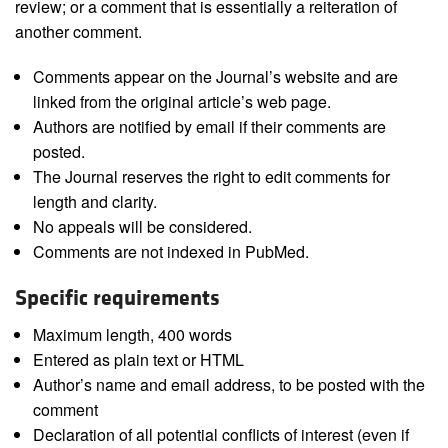
review; or a comment that is essentially a reiteration of
another comment.
Comments appear on the Journal’s website and are
linked from the original article’s web page.
Authors are notified by email if their comments are
posted.
The Journal reserves the right to edit comments for
length and clarity.
No appeals will be considered.
Comments are not indexed in PubMed.
Specific requirements
Maximum length, 400 words
Entered as plain text or HTML
Author’s name and email address, to be posted with the
comment
Declaration of all potential conflicts of interest (even if