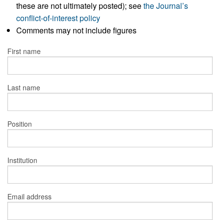
these are not ultimately posted); see
the Journal’s
conflict-of-interest policy
Comments may not include figures
First name
Last name
Position
Institution
Email address