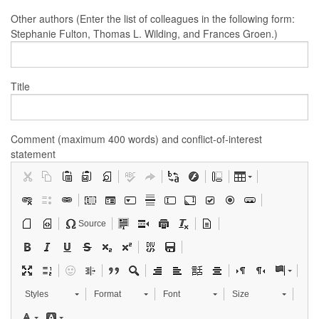
Other authors (Enter the list of colleagues in the following form:
Stephanie Fulton, Thomas L. Wilding, and Frances Groen.)
Title
Comment (maximum 400 words) and conflict-of-interest
statement
Source
Styles
Format
Font
Size