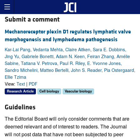
Submit a comment
Mechanoreceptor plexin D1 regulates lymphatic valve
morphogenesis and lymphedema pathogenesis
Kar-Lai Pang, Vedanta Mehta, Claire Aitken, Sara E. Dobbins,
Jing Yu, Gabriele Bonetti, Adam N. Keen, Feiran Zhang, Amélie
Sabine, Tatiana V. Petrova, Paul R. Riley, E. Yvonne Jones,
Sandro Michelini, Matteo Bertelli, John S. Reader, Pia Ostergaard,
Ellie Tzima
View:
Text
|
PDF
Research Article
Cell biology
Vascular biology
Guidelines
The Editorial Board will only consider comments that are
deemed relevant and of interest to readers. The Journal
will not post data that have not been subjected to peer