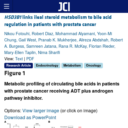
HSD3B1
links ileal steroid metabolism to bile acid
regulation in patients with prostate cancer
Nikou Fotouhi, Robert Diaz, Mohammad Alyamani, Yoon-Mi
Chung, Gail West, Pranab K. Mukherjee, Alireza Abdshah, Robert
A. Burgess, Samreen Jatana, Rana R. McKay, Florian Rieder,
Mary-Ellen Taplin, Nima Sharifi
View:
Text
|
PDF
Research Article
Endocrinology
Metabolism
Oncology
Figure 1
Metabolic profiling of circulating bile acids in patients
with prostate cancer receiving ADT plus androgen
pathway inhibitor.
Options:
View larger image
(or click on image)
Download as PowerPoint