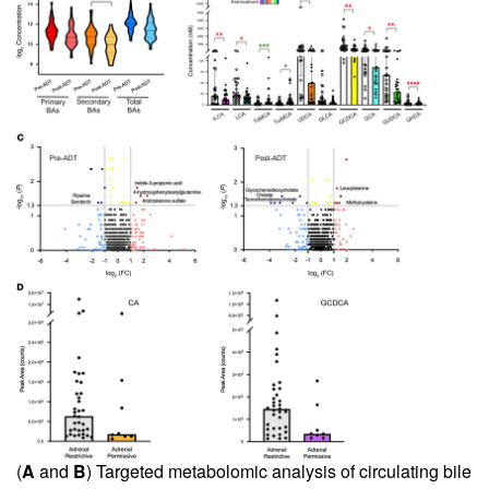
(
A
and
B
) Targeted metabolomic analysis of circulating bile