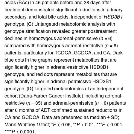
acids (BAs) in 46 patients before and 28 days after
treatment demonstrated significant reductions in primary,
secondary, and total bile acids, independent of
HSD3B1
genotype. (
C
) Untargeted metabolomic analysis with
genotype stratification revealed greater posttreatment
declines in homozygous adrenal-permissive (
n
= 6)
compared with homozygous adrenal-restrictive (
n
= 6)
patients, particularly for TCDCA, GCDCA, and CA. Dark
blue dots in the graphs represent metabolites that are
significantly higher in adrenal-restrictive HSD3B1
genotype, and red dots represent metabolites that are
significantly higher in adrenal-permissive HSD3B1
genotype. (
D
) Targeted metabolomics of an independent
cohort (Dana-Farber Cancer Institute) including adrenal-
restrictive (
n
= 35) and adrenal-permissive (
n
= 8) patients
after 6 months of ADT confirmed sustained reductions in
CA and GCDCA. Data are presented as median ± SD;
Mann-Whitney
U
test; *
P
< 0.05, **
P
< 0.01, ***
P
< 0.001,
****
P
< 0.0001.