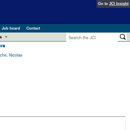
Go to
JCI Insight
Job board
Contact
s
ure
Preview
esearch and Public Health
che, Nicolas
Letters
 in health and disease (Jun 2026)
 the Editor
ogress in GLP-1 medicine (Nov 2025)
ries
otes
 (May 2025)
SH pathogenesis and treatment (Apr 2025)
s
b 2025)
iversary