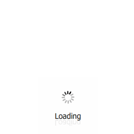
All ...
Top read a