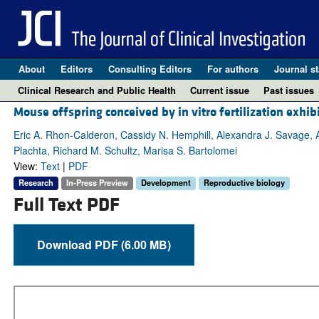
About
Editors
Consulting Editors
For authors
Journal st
Clinical Research and Public Health
Current issue
Past issues
Mouse offspring conceived by in vitro fertilization exhib
Eric A. Rhon-Calderon, Cassidy N. Hemphill, Alexandra J. Savage,
Plachta, Richard M. Schultz, Marisa S. Bartolomei
View:
Text
|
PDF
Research
In-Press Preview
Development
Reproductive biology
Full Text PDF
Download PDF (6.00 MB)