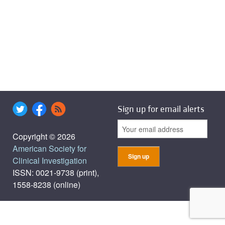
Sign up for email alerts
Copyright © 2026
American Society for
Clinical Investigation
ISSN: 0021-9738 (print),
1558-8238 (online)