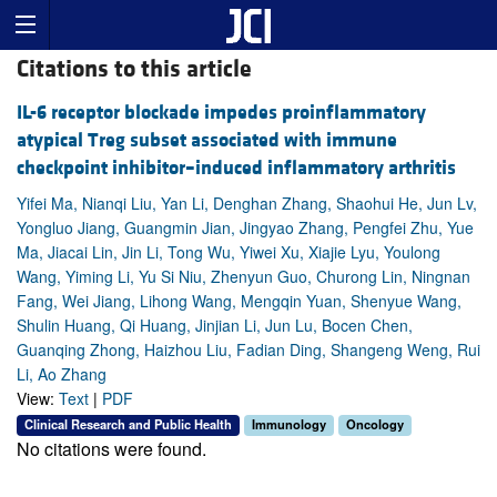
Citations to this article
IL-6 receptor blockade impedes proinflammatory
atypical Treg subset associated with immune
checkpoint inhibitor–induced inflammatory arthritis
Yifei Ma, Nianqi Liu, Yan Li, Denghan Zhang, Shaohui He, Jun Lv,
Yongluo Jiang, Guangmin Jian, Jingyao Zhang, Pengfei Zhu, Yue
Ma, Jiacai Lin, Jin Li, Tong Wu, Yiwei Xu, Xiajie Lyu, Youlong
Wang, Yiming Li, Yu Si Niu, Zhenyun Guo, Churong Lin, Ningnan
Fang, Wei Jiang, Lihong Wang, Mengqin Yuan, Shenyue Wang,
Shulin Huang, Qi Huang, Jinjian Li, Jun Lu, Bocen Chen,
Guanqing Zhong, Haizhou Liu, Fadian Ding, Shangeng Weng, Rui
Li, Ao Zhang
View:
Text
|
PDF
Clinical Research and Public Health
Immunology
Oncology
No citations were found.