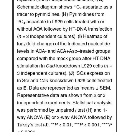
Schematic diagram shows
C
-aspartate as a
13
4
tracer to pyrimidines. (
H
) Pyrimidines from
C
-aspartate in L929 cells treated with or
13
4
without AOA followed by HT-DNA transfection
(
n
= 3 independent cultures). (
I
) Heatmap of
log
(fold-change) of the indicated nucleotide
2
levels in AOA- and AOA+Asp–treated groups
compared with the mock group after HT-DNA
stimulation in
Cad
-knockdown L929 cells (
n
=
3 independent cultures). (
J
) ISGs expression
in Scr and
Cad
-knockdown L929 cells treated
as
E
. Data are represented as means ± SEM.
Representative data are shown from 2 or 3
independent experiments. Statistical analysis
was performed by unpaired
t
test (
H
) and 1-
way ANOVA (
E
) or 2-way ANOVA followed by
Tukey’s test (
J
). **
P
< 0.01; ***
P
< 0.001; ****
P
< 0.0001.