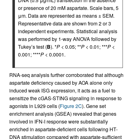
DNA (0.5 μg/mL) transfection in the absence
or presence of 20 mM aspartate. Scale bars, 5
μm. Data are represented as means ± SEM.
Representative data are shown from 2 or 3
independent experiments. Statistical analysis
was performed by 1-way ANOVA followed by
Tukey’s test (
B
). *
P
< 0.05; **
P
< 0.01; ***
P
<
0.001; ****
P
< 0.0001.
RNA-seq analysis further corroborated that although
aspartate deficiency caused by AOA alone only
induced weak ISG expression, it acts as a fuel to
sensitize the cGAS-STING signaling in response to
agonists in L929 cells (
Figure 2C
). Gene set
enrichment analysis (GSEA) revealed that genes
involved in IFN-I response were substantially
enriched in aspartate-deficient cells following HT-
DNA stimulation compared with aspartate-sufficient