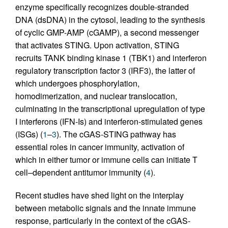
enzyme specifically recognizes double-stranded
DNA (dsDNA) in the cytosol, leading to the synthesis
of cyclic GMP-AMP (cGAMP), a second messenger
that activates STING. Upon activation, STING
recruits TANK binding kinase 1 (TBK1) and interferon
regulatory transcription factor 3 (IRF3), the latter of
which undergoes phosphorylation,
homodimerization, and nuclear translocation,
culminating in the transcriptional upregulation of type
I interferons (IFN-Is) and interferon-stimulated genes
(ISGs) (
1
–
3
). The cGAS-STING pathway has
essential roles in cancer immunity, activation of
which in either tumor or immune cells can initiate T
cell–dependent antitumor immunity (
4
).
Recent studies have shed light on the interplay
between metabolic signals and the innate immune
response, particularly in the context of the cGAS-