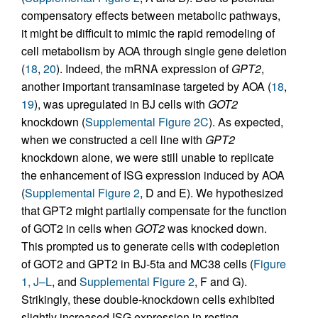
compensatory effects between metabolic pathways,
it might be difficult to mimic the rapid remodeling of
cell metabolism by AOA through single gene deletion
(
18
,
20
). Indeed, the mRNA expression of
GPT2
,
another important transaminase targeted by AOA (
18
,
19
), was upregulated in BJ cells with
GOT2
knockdown (
Supplemental Figure 2C
). As expected,
when we constructed a cell line with
GPT2
knockdown alone, we were still unable to replicate
the enhancement of ISG expression induced by AOA
(
Supplemental Figure 2
, D and E). We hypothesized
that GPT2 might partially compensate for the function
of GOT2 in cells when
GOT2
was knocked down.
This prompted us to generate cells with codepletion
of GOT2 and GPT2 in BJ-5ta and MC38 cells (
Figure
1, J–L
, and
Supplemental Figure 2
, F and G).
Strikingly, these double-knockdown cells exhibited
slightly increased ISG expression in resting