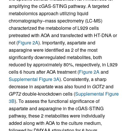
amplifying the cGAS-STING pathway. A targeted
metabolomics approach utilizing liquid
chromatography–mass spectrometry (LC-MS)
characterized the metabolome of L929 cells
pretreated with AOA and transfected with HT-DNA or
not (
Figure 2A
). Importantly, aspartate and
asparagine were identified as 2 of the most
significantly downregulated metabolites, both
reduced by approximately 80%, respectively, in L929
cells 6 hours after AOA treatment (
Figure 2A
and
Supplemental Figure 3A
). Consistently, a sharp
decrease in aspartate was also found in
GOT2
and
GPT2
double-knockdown cells (
Supplemental Figure
3B
). To assess the functional significance of
aspartate and asparagine in the cGAS-STING
pathway, these 2 metabolites were individually
added along with AOA to the culture medium,
followed by DMXAA stimulation for 6 hours.