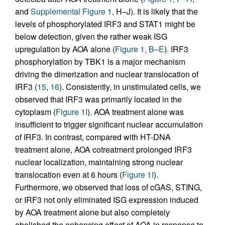
and
Supplemental Figure 1
, H–J). It is likely that the
levels of phosphorylated IRF3 and STAT1 might be
below detection, given the rather weak ISG
upregulation by AOA alone (
Figure 1, B–E
). IRF3
phosphorylation by TBK1 is a major mechanism
driving the dimerization and nuclear translocation of
IRF3 (
15
,
16
). Consistently, in unstimulated cells, we
observed that IRF3 was primarily located in the
cytoplasm (
Figure 1I
). AOA treatment alone was
insufficient to trigger significant nuclear accumulation
of IRF3. In contrast, compared with HT-DNA
treatment alone, AOA cotreatment prolonged IRF3
nuclear localization, maintaining strong nuclear
translocation even at 6 hours (
Figure 1I
).
Furthermore, we observed that loss of cGAS, STING,
or IRF3 not only eliminated ISG expression induced
by AOA treatment alone but also completely
abolished the enhancing effect of AOA in response to