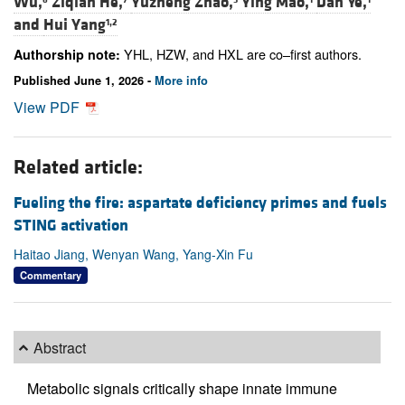
Wu,
Ziqian He,
Yuzheng Zhao,
Ying Mao,
Dan Ye,
and
Hui Yang
1,2
YHL, HZW, and HXL are co–first authors.
Authorship note:
Published June 1, 2026 -
More info
View PDF
Related article:
Fueling the fire: aspartate deficiency primes and fuels
STING activation
Haitao Jiang, Wenyan Wang, Yang-Xin Fu
Commentary
Abstract
Metabolic signals critically shape innate immune