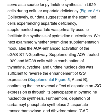
serve as a source for pyrimidine synthesis in L929
cells during cellular aspartate deficiency (
Figure 3H
).
Collectively, our data suggest that in the examined
cells experiencing aspartate deficiency,
supplemented aspartate was primarily used to
facilitate the synthesis of pyrimidine nucleotides. We
next examined whether pyrimidine supplementation
modulates the AOA-enhanced activation of the
cGAS-STING pathway. Supplementing AOA-treated
L929 and MC38 cells with a combination of
thymidine, cytidine, and uridine nucleosides was
sufficient to reverse the enhancement of
ISG
expression (
Supplemental Figure 5
, A and B),
confirming that the reversal effect of aspartate on
ISG
expression is through its participation in pyrimidine
nucleotide synthesis. Furthermore, depletion of
carbamoyl-phosphate synthetase 2, aspartate
transcarbamoylase, and dihydroorotase (CAD;