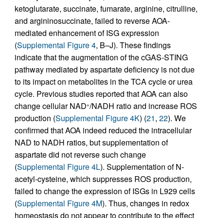
ketoglutarate, succinate, fumarate, arginine, citrulline,
and argininosuccinate, failed to reverse AOA-
mediated enhancement of ISG expression
(
Supplemental Figure 4
, B–J). These findings
indicate that the augmentation of the cGAS-STING
pathway mediated by aspartate deficiency is not due
to its impact on metabolites in the TCA cycle or urea
cycle. Previous studies reported that AOA can also
change cellular NAD
/NADH ratio and increase ROS
+
production (
Supplemental Figure 4K
) (
21
,
22
). We
confirmed that AOA indeed reduced the intracellular
NAD to NADH ratios, but supplementation of
aspartate did not reverse such change
(
Supplemental Figure 4L
). Supplementation of N-
acetyl-cysteine, which suppresses ROS production,
failed to change the expression of ISGs in L929 cells
(
Supplemental Figure 4M
). Thus, changes in redox
homeostasis do not appear to contribute to the effect