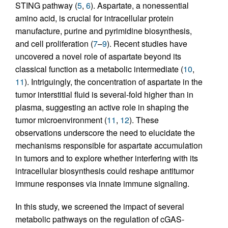
STING pathway (
5
,
6
). Aspartate, a nonessential
amino acid, is crucial for intracellular protein
manufacture, purine and pyrimidine biosynthesis,
and cell proliferation (
7
–
9
). Recent studies have
uncovered a novel role of aspartate beyond its
classical function as a metabolic intermediate (
10
,
11
). Intriguingly, the concentration of aspartate in the
tumor interstitial fluid is several-fold higher than in
plasma, suggesting an active role in shaping the
tumor microenvironment (
11
,
12
). These
observations underscore the need to elucidate the
mechanisms responsible for aspartate accumulation
in tumors and to explore whether interfering with its
intracellular biosynthesis could reshape antitumor
immune responses via innate immune signaling.
In this study, we screened the impact of several
metabolic pathways on the regulation of cGAS-