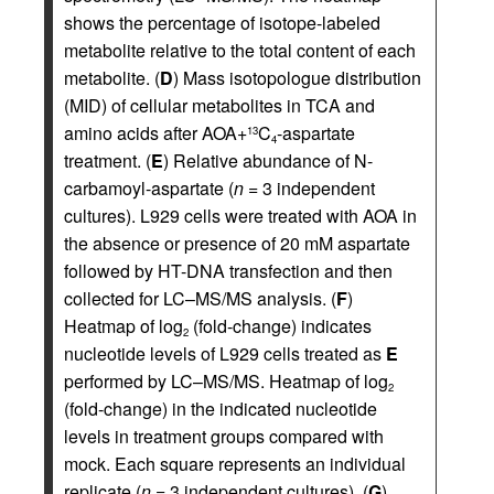
shows the percentage of isotope-labeled
metabolite relative to the total content of each
metabolite. (
D
) Mass isotopologue distribution
(MID) of cellular metabolites in TCA and
amino acids after AOA+
C
-aspartate
13
4
treatment. (
E
) Relative abundance of N-
carbamoyl-aspartate (
n
= 3 independent
cultures). L929 cells were treated with AOA in
the absence or presence of 20 mM aspartate
followed by HT-DNA transfection and then
collected for LC–MS/MS analysis. (
F
)
Heatmap of log
(fold-change) indicates
2
nucleotide levels of L929 cells treated as
E
performed by LC–MS/MS. Heatmap of log
2
(fold-change) in the indicated nucleotide
levels in treatment groups compared with
mock. Each square represents an individual
replicate (
n
= 3 independent cultures). (
G
)