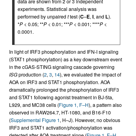
data are shown from 2 or 3 independent
experiments. Statistical analysis was
performed by unpaired
t
test (
C
–
E
,
I
, and
L
).
*
P
< 0.05; **
P
< 0.01; ***
P
< 0.001; ****
P
<
0.0001.
In light of IRF3 phosphorylation and IFN-I signaling
(STAT1 phosphorylation) as a key downstream event
in the cGAS-STING signaling cascade governing
ISG
production (
2
,
3
,
14
), we evaluated the impact of
AOA on IRF3 and STAT1 phosphorylation. AOA
dramatically prolonged the phosphorylation of IRF3
and STAT1 following agonist treatment in BJ-5ta,
L929, and MC38 cells (
Figure 1, F–H
), a pattern also
observed in RAW264.7, HT-1080, and B16-F10
(
Supplemental Figure 1
, H–J). However, no obvious
IRF3 and STAT1 activation/phosphorylation was
detected after AOA treatment alone (
Figure 1, F–H
,