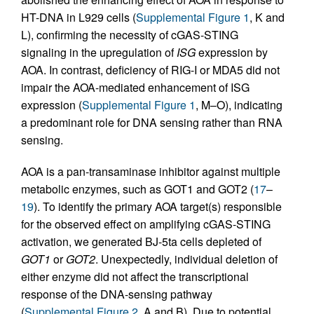
HT-DNA in L929 cells (
Supplemental Figure 1
, K and
L), confirming the necessity of cGAS-STING
signaling in the upregulation of
ISG
expression by
AOA. In contrast, deficiency of RIG-I or MDA5 did not
impair the AOA-mediated enhancement of ISG
expression (
Supplemental Figure 1
, M–O), indicating
a predominant role for DNA sensing rather than RNA
sensing.
AOA is a pan-transaminase inhibitor against multiple
metabolic enzymes, such as GOT1 and GOT2 (
17
–
19
). To identify the primary AOA target(s) responsible
for the observed effect on amplifying cGAS-STING
activation, we generated BJ-5ta cells depleted of
GOT1
or
GOT2
. Unexpectedly, individual deletion of
either enzyme did not affect the transcriptional
response of the DNA-sensing pathway
(
Supplemental Figure 2
, A and B). Due to potential