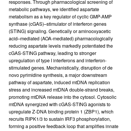
responses. Through pharmacological screening of
metabolic pathways, we identified aspartate
metabolism as a key regulator of cyclic GMP-AMP
synthase (cGAS)–stimulator of interferon genes
(STING) signaling. Genetically or aminooxyacetic
acid–mediated (AOA-mediated) pharmacologically
reducing aspartate levels markedly potentiated the
cGAS-STING pathway, leading to stronger
upregulation of type I interferons and interferon-
stimulated genes. Mechanistically, disruption of de
novo pyrimidine synthesis, a major downstream
pathway of aspartate, induced mtDNA replication
stress and increased mtDNA double-strand breaks,
promoting mtDNA release into the cytosol. Cytosolic
mtDNA synergized with cGAS-STING agonists to
upregulate Z-DNA binding protein 1 (ZBP1), which
recruits RIPK1/3 to sustain IRF3 phosphorylation,
forming a positive feedback loop that amplifies innate