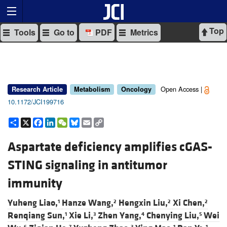
Top
Tools
Go to
PDF
Metrics
Open Access |
Research Article
Metabolism
Oncology
10.1172/JCI199716
Share
X
Facebook
LinkedIn
WeChat
Bluesky
Email
Copy
Link
Aspartate deficiency amplifies cGAS-
STING signaling in antitumor
immunity
Yuheng Liao,
Hanze Wang,
Hengxin Liu,
Xi Chen,
1
2
2
2
Renqiang Sun,
Xie Li,
Zhen Yang,
Chenying Liu,
Wei
1
3
4
5
6
7
3
1
1