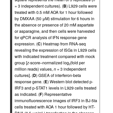
= 3 independent cultures). (
B
) L929 cells were
treated with 0.5 mM AOA for 1 hour followed
by DMXAA (50 μM) stimulation for 6 hours in
the absence or presence of 20 mM aspartate
or asparagine, and then cells were harvested
for qPCR analysis of IFN response gene
expression. (
C
) Heatmap from RNA-seq
revealing the expression of ISGs in L929 cells
with indicated treatment compared with mock
group [
z
-score–normalized log
(fold per
2
million reads) values,
n
= 3 independent
cultures]. (
D
) GSEA of interferon-beta
response gene. (
E
) Western blot detected p-
IRF3 and p-STAT1 levels in L929 cells treated
as indicated. (
F
) Representative
immunofluorescence images of IRF3 in BJ-5ta
cells treated with AOA 1 hour followed by HT-