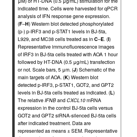
μM) or HT-DNA (0.5 μg/mL) stimulation for the
indicated time. Cells were harvested for qPCR
analysis of IFN response gene expression.
(
F
–
H
) Western blot detected phosphorylated
(p-) p-IRF3 and p-STAT1 levels in BJ-5ta,
L929, and MC38 cells treated as in
C
–
E
. (
I
)
Representative immunofluorescence images
of IRF3 in BJ-5ta cells treated with AOA 1 hour
followed by HT-DNA (0.5 μg/mL) transfection
or not. Scale bars, 5 μm. (
J
) Schematic of the
main targets of AOA. (
K
) Western blot
detected p-IRF3, p-STAT1, GOT2, and GPT2
levels in BJ-5ta cells treated as indicated. (
L
)
The relative
IFNB
and
CXCL10
mRNA
expression in the control BJ-5ta cells versus
GOT2 and GPT2 siRNA-silenced BJ-5ta cells
after indicated treatment. Data are
represented as means ± SEM. Representative