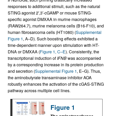
responses to additional stimuli, such as the natural
STING agonist 2′,3′-cGAMP or mouse STING-
specific agonist DMXAA in murine macrophages
(RAW264.7), murine melanoma cells (B16-F10), and
human fibrosarcoma cells (HT1080) (
Supplemental
Figure 1
, A–D). Such boosting effects exhibited a
time-dependent manner upon stimulation with HT-
DNA or DMXAA (
Figure 1, C–E
). Consistently, the
transcriptional induction of
IFNB
was accompanied
by a corresponding increase in its protein production
and secretion (
Supplemental Figure 1
, E–G). Thus,
the aminobutyrate transaminase inhibitor AOA
robustly enhances the activation of the cGAS-STING
pathway across multiple cell lines.
Figure 1