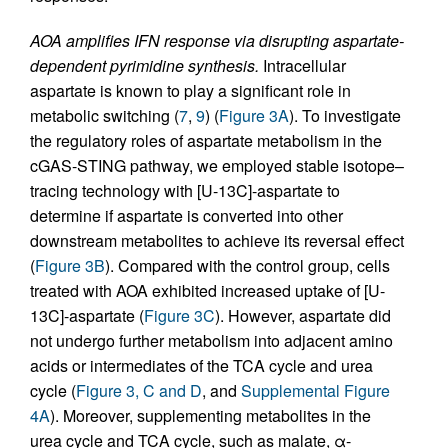
AOA amplifies IFN response via disrupting aspartate-
dependent pyrimidine synthesis.
Intracellular
aspartate is known to play a significant role in
metabolic switching (
7
,
9
) (
Figure 3A
). To investigate
the regulatory roles of aspartate metabolism in the
cGAS-STING pathway, we employed stable isotope–
tracing technology with [U-13C]-aspartate to
determine if aspartate is converted into other
downstream metabolites to achieve its reversal effect
(
Figure 3B
). Compared with the control group, cells
treated with AOA exhibited increased uptake of [U-
13C]-aspartate (
Figure 3C
). However, aspartate did
not undergo further metabolism into adjacent amino
acids or intermediates of the TCA cycle and urea
cycle (
Figure 3, C and D
, and
Supplemental Figure
4A
). Moreover, supplementing metabolites in the
urea cycle and TCA cycle, such as malate, α-