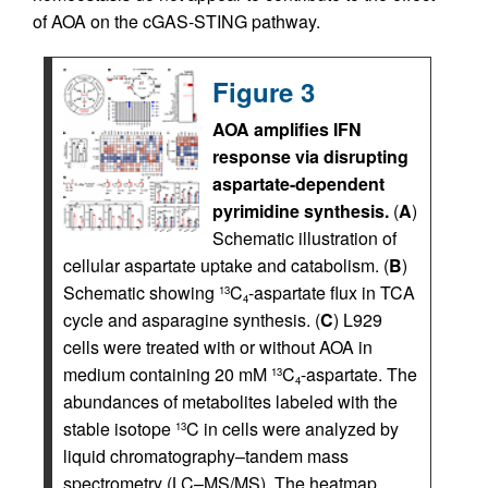
of AOA on the cGAS-STING pathway.
Figure 3
AOA amplifies IFN
response via disrupting
aspartate-dependent
pyrimidine synthesis.
(
A
)
Schematic illustration of
cellular aspartate uptake and catabolism. (
B
)
Schematic showing
C
-aspartate flux in TCA
13
4
cycle and asparagine synthesis. (
C
) L929
cells were treated with or without AOA in
medium containing 20 mM
C
-aspartate. The
13
4
abundances of metabolites labeled with the
stable isotope
C in cells were analyzed by
13
liquid chromatography–tandem mass
spectrometry (LC–MS/MS). The heatmap