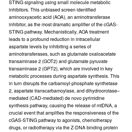
STING signaling using small molecule metabolic
inhibitors. This unbiased screen identified
aminooxyacetic acid (AOA), an aminotransferase
inhibitor, as the most dramatic amplifier of the cGAS-
STING pathway. Mechanistically, AOA treatment
leads to a profound reduction in intracellular
aspartate levels by inhibiting a series of
aminotransferases, such as glutamate oxaloacetate
transaminase 2 (GOT2) and glutamate pyruvate
transaminase 2 (GPT2), which are involved in key
metabolic processes during aspartate synthesis. This
in turn disrupts the carbamoyl-phosphate synthetase
2, aspartate transcarbamoylase, and dihydroorotase–
mediated (CAD-mediated) de novo pyrimidine
synthesis pathway, causing the release of mtDNA, a
crucial event that amplifies the responsiveness of the
cGAS-STING pathway to agonists, chemotherapy
drugs, or radiotherapy via the Z-DNA binding protein