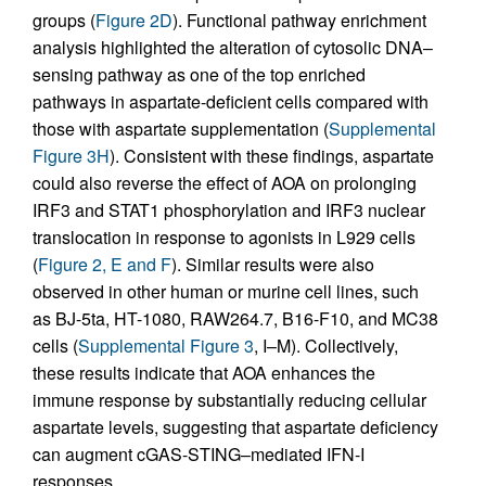
groups (
Figure 2D
). Functional pathway enrichment
analysis highlighted the alteration of cytosolic DNA–
sensing pathway as one of the top enriched
pathways in aspartate-deficient cells compared with
those with aspartate supplementation (
Supplemental
Figure 3H
). Consistent with these findings, aspartate
could also reverse the effect of AOA on prolonging
IRF3 and STAT1 phosphorylation and IRF3 nuclear
translocation in response to agonists in L929 cells
(
Figure 2, E and F
). Similar results were also
observed in other human or murine cell lines, such
as BJ-5ta, HT-1080, RAW264.7, B16-F10, and MC38
cells (
Supplemental Figure 3
, I–M). Collectively,
these results indicate that AOA enhances the
immune response by substantially reducing cellular
aspartate levels, suggesting that aspartate deficiency
can augment cGAS-STING–mediated IFN-I
responses.