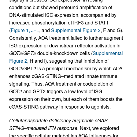
conditions but showed profound amplification of
DNA-stimulated ISG expression, accompanied by
increased phosphorylation of IRF3 and STAT1
(
Figure 1, J–L
, and
Supplemental Figure 2
, F and G).
Consistently, AOA treatment failed to further augment
ISG expression or downstream effector activation in
GOT2
/
GPT2
double-knockdown cells (
Supplemental
Figure 2
, H and I), suggesting that inhibition of
GOT2/GPT2 is a principal mechanism by which AOA
enhances cGAS-STING–mediated innate immune
signaling. Thus, AOA treatment or codepletion of
GOT2 and GPT2 triggers a low level of ISG
expression on their own, but each of them boosts the
cGAS-STING pathway in response to agonists.
Cellular aspartate deficiency augments cGAS-
STING–mediated IFN response.
Next, we explored
the specific cellular metabolites AOA influences for