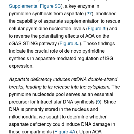
Supplemental Figure 5C
), a key enzyme in
pyrimidine synthesis from aspartate (
27
), abolished
the capability of aspartate supplementation to rescue
cellular pyrimidine nucleotide levels (
Figure 3I
) and
to reverse the potentiating effects of AOA on the
cGAS-STING pathway (
Figure 3J
). These findings
indicate the crucial role of de novo pyrimidine
synthesis in aspartate-mediated regulation of ISG
expression.
Aspartate deficiency induces mtDNA double-strand
breaks, leading to its release into the cytoplasm.
The
pyrimidine nucleotide pool serves as an essential
precursor for intracellular DNA synthesis (
9
). Since
DNA is primarily stored in the nucleus and
mitochondria, we sought to determine whether
aspartate deficiency could induce DNA damage in
these compartments (
Figure 4A
). Upon AOA