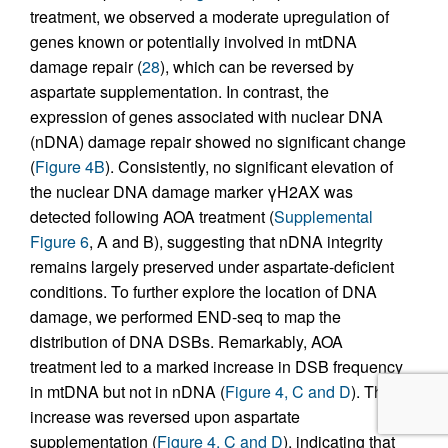
treatment, we observed a moderate upregulation of
genes known or potentially involved in mtDNA
damage repair (
28
), which can be reversed by
aspartate supplementation. In contrast, the
expression of genes associated with nuclear DNA
(nDNA) damage repair showed no significant change
(
Figure 4B
). Consistently, no significant elevation of
the nuclear DNA damage marker γH2AX was
detected following AOA treatment (
Supplemental
Figure 6
, A and B), suggesting that nDNA integrity
remains largely preserved under aspartate-deficient
conditions. To further explore the location of DNA
damage, we performed END-seq to map the
distribution of DNA DSBs. Remarkably, AOA
treatment led to a marked increase in DSB frequency
in mtDNA but not in nDNA (
Figure 4, C and D
). This
increase was reversed upon aspartate
supplementation (
Figure 4, C and D
), indicating that