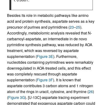
Besides its role in metabolic pathways like amino
acid and protein synthesis, aspartate serves as a key
precursor of purines and pyrimidines (
23
–
25
).
Accordingly, metabolomic analysis revealed that N-
carbamoyl-aspartate, an intermediate in de novo
pyrimidine synthesis pathway, was reduced by AOA
treatment, which was reversed by aspartate
supplementation (
Figure 3E
). Furthermore,
nucleotides containing pyrimidines were remarkably
downregulated in AOA-treated cells, and this effect
was completely rescued through aspartate
supplementation (
Figure 3F
). It is known that
aspartate contributes 3 carbon atoms and 1 nitrogen
atom of the rings in uracil, cytosine, and thymine (
26
)
(
Figure 3G
). [U-13C]-aspartate tracing experiment
demonstrated that exogenous aspartate carbon could