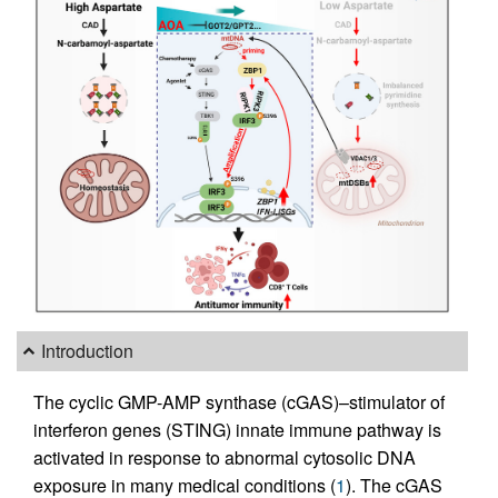
Introduction
The cyclic GMP-AMP synthase (cGAS)–stimulator of
interferon genes (STING) innate immune pathway is
activated in response to abnormal cytosolic DNA
exposure in many medical conditions (
1
). The cGAS