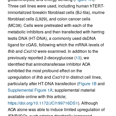
Three cell lines were used, including human hTERT-
immortalized foreskin fibroblast cells (BJ-5ta), murine
fibroblast cells (L929), and colon cancer cells
(MC38). Cells were pretreated with each of the
metabolic inhibitors and then transfected with herring
testis DNA (HT-DNA), a commonly used dsDNA
ligand for cGAS, following which the mRNA levels of
Ifnb
and
Cxcl10
were examined. In addition to the
previously reported 2-deoxyglucose (
13
), we
identified that aminotransferase inhibitor AOA
exhibited the most profound effect on the
upregulation of
Ifnb
and
Cxcl10
in distinct cell lines,
particularly after HT-DNA transfection (
Figure 1B
and
Supplemental Figure 1A
; supplemental material
available online with this article;
https://doi.org/10.1172/JCI199716DS1
). Although
AOA alone was able to induce limited upregulation of
IFNB
/
ISG
s, such priming drastically increased