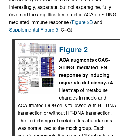
Interestingly, aspartate, but not asparagine, fully
reversed the amplification effect of AOA on STING-
mediated immune response (
Figure 2B
and
Supplemental Figure 3
, C–G).
Figure 2
AOA augments cGAS-
STING–mediated IFN
response by inducing
aspartate deficiency.
(
A
)
Heatmap of metabolite
changes in mock- and
AOA-treated L929 cells followed with HT-DNA
transfection or without HT-DNA transfection.
The fold-change of metabolites abundances
was normalized to the mock group. Each
square represents the mean of 3 replicates (
n