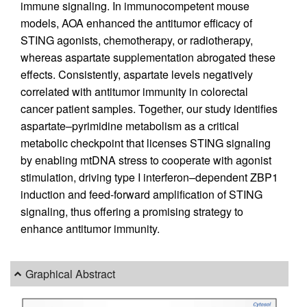
immune signaling. In immunocompetent mouse
models, AOA enhanced the antitumor efficacy of
STING agonists, chemotherapy, or radiotherapy,
whereas aspartate supplementation abrogated these
effects. Consistently, aspartate levels negatively
correlated with antitumor immunity in colorectal
cancer patient samples. Together, our study identifies
aspartate–pyrimidine metabolism as a critical
metabolic checkpoint that licenses STING signaling
by enabling mtDNA stress to cooperate with agonist
stimulation, driving type I interferon–dependent ZBP1
induction and feed-forward amplification of STING
signaling, thus offering a promising strategy to
enhance antitumor immunity.
Graphical Abstract