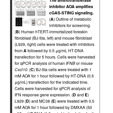
The aminotransferase
inhibitor AOA amplifies
cGAS-STING signaling.
(
A
) Outline of metabolic
inhibitors for screening.
(
B
) Human hTERT-immortalized foreskin
fibroblast (BJ-5ta, left) and mouse fibroblast
(L929, right) cells were treated with inhibitors
from
A
followed by 0.5 μg/mL HT-DNA
transfection for 5 hours. Cells were harvested
for qPCR analysis of human
IFNB
or mouse
Cxcl10
. (
C
) BJ-5ta cells were treated with 1
mM AOA for 1 hour followed by HT-DNA (0.5
μg/mL) transfection for the indicated time.
Cells were harvested for qPCR analysis of
IFN response gene expression. (
D
and
E
)
L929 (
D
) and MC38 (
E
) were treated with 0.5
mM AOA for 1 hour followed by DMXAA (50