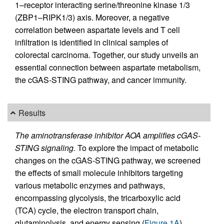
1–receptor interacting serine/threonine kinase 1/3
(ZBP1–RIPK1/3) axis. Moreover, a negative
correlation between aspartate levels and T cell
infiltration is identified in clinical samples of
colorectal carcinoma. Together, our study unveils an
essential connection between aspartate metabolism,
the cGAS-STING pathway, and cancer immunity.
Results
The aminotransferase inhibitor AOA amplifies cGAS-
STING signaling.
To explore the impact of metabolic
changes on the cGAS-STING pathway, we screened
the effects of small molecule inhibitors targeting
various metabolic enzymes and pathways,
encompassing glycolysis, the tricarboxylic acid
(TCA) cycle, the electron transport chain,
glutaminolysis, and energy sensing (
Figure 1A
).