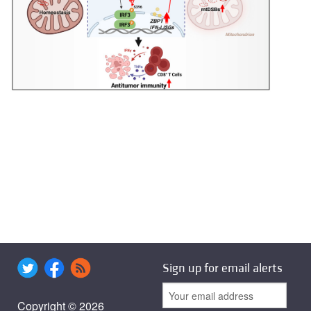
Sign up for email alerts
Copyright © 2026