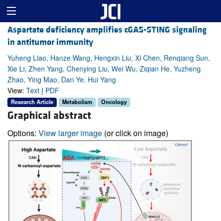
Aspartate deficiency amplifies cGAS-STING signaling
in antitumor immunity
Yuheng Liao, Hanze Wang, Hengxin Liu, Xi Chen, Renqiang Sun,
Xie Li, Zhen Yang, Chenying Liu, Wei Wu, Ziqian He, Yuzheng
Zhao, Ying Mao, Dan Ye, Hui Yang
View:
Text
|
PDF
Research Article
Metabolism
Oncology
Graphical abstract
Options:
View larger image
(or click on image)