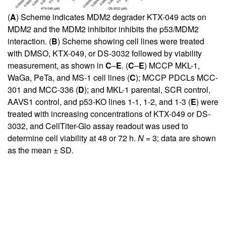
(
A
) Scheme indicates MDM2 degrader KTX-049 acts on
MDM2 and the MDM2 inhibitor inhibits the p53/MDM2
interaction. (
B
) Scheme showing cell lines were treated
with DMSO, KTX-049, or DS-3032 followed by viability
measurement, as shown in
C
–
E
. (
C
–
E
) MCCP MKL-1,
WaGa, PeTa, and MS-1 cell lines (
C
); MCCP PDCLs MCC-
301 and MCC-336 (
D
); and MKL-1 parental, SCR control,
AAVS1 control, and p53-KO lines 1-1, 1-2, and 1-3 (
E
) were
treated with increasing concentrations of KTX-049 or DS-
3032, and CellTiter-Glo assay readout was used to
determine cell viability at 48 or 72 h.
N =
3; data are shown
as the mean ± SD.