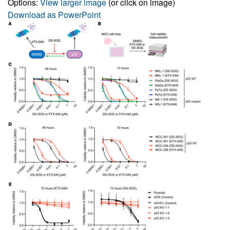
Options:
View larger image
(or click on image)
Download as PowerPoint