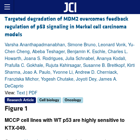
Targeted degradation of MDM2 overcomes feedback
regulation of p53 signaling in Merkel cell carcinoma
models
Varsha Ananthapadmanabhan, Simone Bruno, Leonard Vonk, Yu-
Chen Cheng, Abeba Teshager, Benjamin K. Eschle, Charles L.
Howarth, Joana S. Rodrigues, Julia Schnabel, Ananya Kodali,
Prafulla C. Gokhale, Rujuta Kshirsagar, Susanne B. Breitkopf, Kirti
Sharma, Joao A. Paulo, Yvonne Li, Andrew D. Cherniack,
Franziska Michor, Yogesh Chutake, Joyoti Dey, James A.
DeCaprio
View:
Text
|
PDF
Research Article
Cell biology
Oncology
Figure 1
MCCP cell lines with WT p53 are highly sensitive to
KTX-049.