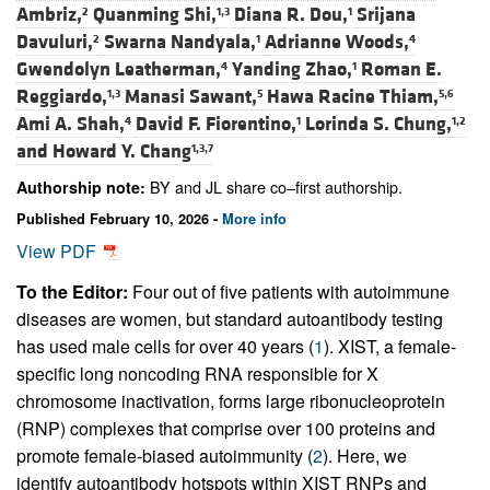
Ambriz,
Quanming Shi,
Diana R. Dou,
Srijana
2
1,3
1
Davuluri,
Swarna Nandyala,
Adrianne Woods,
2
1
4
Gwendolyn Leatherman,
Yanding Zhao,
Roman E.
4
1
Reggiardo,
Manasi Sawant,
Hawa Racine Thiam,
1,3
5
5,6
Ami A. Shah,
David F. Fiorentino,
Lorinda S. Chung,
4
1
1,2
and
Howard Y. Chang
1,3,7
BY and JL share co–first authorship.
Authorship note:
Published February 10, 2026 -
More info
View PDF
To the Editor:
Four out of five patients with autoimmune
diseases are women, but standard autoantibody testing
has used male cells for over 40 years (
1
). XIST, a female-
specific long noncoding RNA responsible for X
chromosome inactivation, forms large ribonucleoprotein
(RNP) complexes that comprise over 100 proteins and
promote female-biased autoimmunity (
2
). Here, we
identify autoantibody hotspots within XIST RNPs and