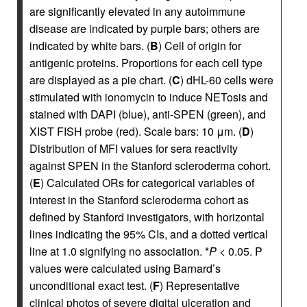
are significantly elevated in any autoimmune
disease are indicated by purple bars; others are
indicated by white bars. (
B
) Cell of origin for
antigenic proteins. Proportions for each cell type
are displayed as a pie chart. (
C
) dHL-60 cells were
stimulated with ionomycin to induce NETosis and
stained with DAPI (blue), anti-SPEN (green), and
XIST FISH probe (red). Scale bars: 10 μm. (
D
)
Distribution of MFI values for sera reactivity
against SPEN in the Stanford scleroderma cohort.
(
E
) Calculated ORs for categorical variables of
interest in the Stanford scleroderma cohort as
defined by Stanford investigators, with horizontal
lines indicating the 95% CIs, and a dotted vertical
line at 1.0 signifying no association. *
P
< 0.05. P
values were calculated using Barnard’s
unconditional exact test. (
F
) Representative
clinical photos of severe digital ulceration and