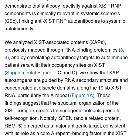
demonstrate that antibody reactivity against XIST RNP
components is clinically relevant in systemic sclerosis
(SSc), linking anti-XIST RNP autoantibodies to systemic
autoimmunity.
We analyzed XIST-associated proteins (XAPs),
previously mapped through RNA-binding proteomics (
3
,
4
), and by correlating autoantibody targets in autoimmune
patient sera with their occupancy sites on XIST
(
Supplemental Figure 1
, C and D), we show that XAP
autoantigens are guided by RNA secondary structure and
concentrated at discrete domains along the 19 kb XIST
RNA, particularly the A-repeat (
Figure 1A
). These
findings suggest that the structural organization of the
XIST complex creates immunogenic hotspots prone to
self-recognition. Notably, SPEN (and a related protein,
RBM15) emerged as a major antigenic target, consistent
with its role as a core A-repeat–binding factor in the XIST