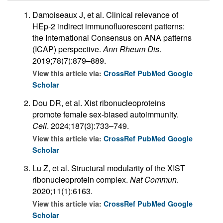
Damoiseaux J, et al. Clinical relevance of
HEp-2 indirect immunofluorescent patterns:
the International Consensus on ANA patterns
(ICAP) perspective.
Ann Rheum Dis
.
2019;78(7):879–889.
View this article via:
CrossRef
PubMed
Google
Scholar
Dou DR, et al. Xist ribonucleoproteins
promote female sex-biased autoimmunity.
Cell
. 2024;187(3):733–749.
View this article via:
CrossRef
PubMed
Google
Scholar
Lu Z, et al. Structural modularity of the XIST
ribonucleoprotein complex.
Nat Commun
.
2020;11(1):6163.
View this article via:
CrossRef
PubMed
Google
Scholar