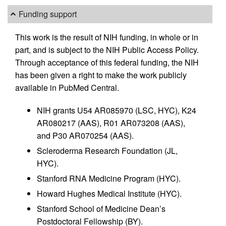
Funding support
This work is the result of NIH funding, in whole or in
part, and is subject to the NIH Public Access Policy.
Through acceptance of this federal funding, the NIH
has been given a right to make the work publicly
available in PubMed Central.
NIH grants U54 AR085970 (LSC, HYC), K24
AR080217 (AAS), R01 AR073208 (AAS),
and P30 AR070254 (AAS).
Scleroderma Research Foundation (JL,
HYC).
Stanford RNA Medicine Program (HYC).
Howard Hughes Medical Institute (HYC).
Stanford School of Medicine Dean’s
Postdoctoral Fellowship (BY).