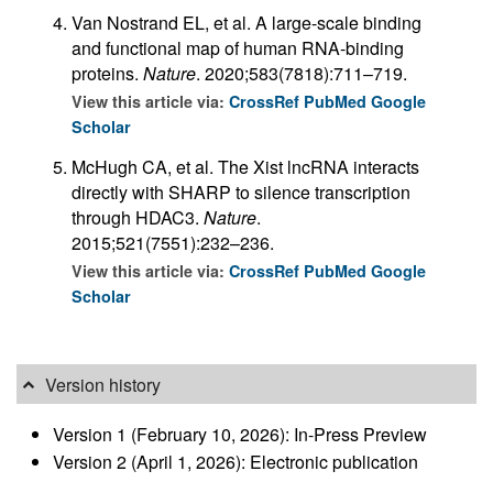
Van Nostrand EL, et al. A large-scale binding
and functional map of human RNA-binding
proteins.
Nature
. 2020;583(7818):711–719.
View this article via:
CrossRef
PubMed
Google
Scholar
McHugh CA, et al. The Xist lncRNA interacts
directly with SHARP to silence transcription
through HDAC3.
Nature
.
2015;521(7551):232–236.
View this article via:
CrossRef
PubMed
Google
Scholar
Version history
Version 1 (February 10, 2026): In-Press Preview
Version 2 (April 1, 2026): Electronic publication