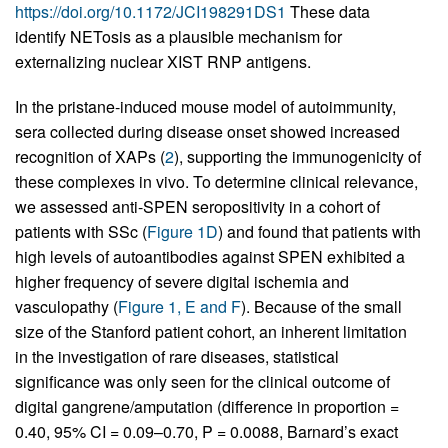
https://doi.org/10.1172/JCI198291DS1
These data
identify NETosis as a plausible mechanism for
externalizing nuclear XIST RNP antigens.
In the pristane-induced mouse model of autoimmunity,
sera collected during disease onset showed increased
recognition of XAPs (
2
), supporting the immunogenicity of
these complexes in vivo. To determine clinical relevance,
we assessed anti-SPEN seropositivity in a cohort of
patients with SSc (
Figure 1D
) and found that patients with
high levels of autoantibodies against SPEN exhibited a
higher frequency of severe digital ischemia and
vasculopathy (
Figure 1, E and F
). Because of the small
size of the Stanford patient cohort, an inherent limitation
in the investigation of rare diseases, statistical
significance was only seen for the clinical outcome of
digital gangrene/amputation (difference in proportion =
0.40, 95% CI = 0.09–0.70, P = 0.0088, Barnard’s exact