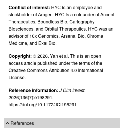
Conflict of interest:
HYC is an employee and
stockholder of Amgen. HYC is a cofounder of Accent
Therapeutics, Boundless Bio, Cartography
Biosciences, and Orbital Therapeutics. HYC was an
advisor of 10x Genomics, Arsenal Bio, Chroma
Medicine, and Exai Bio.
Copyright:
© 2026, Yan et al. This is an open
access article published under the terms of the
Creative Commons Attribution 4.0 International
License.
Reference information:
J Clin Invest
.
2026;136(7):e198291.
https://doi.org/10.1172/JCI198291.
References