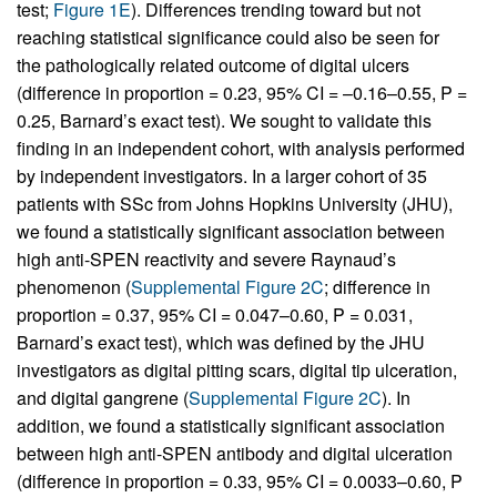
test;
Figure 1E
). Differences trending toward but not
reaching statistical significance could also be seen for
the pathologically related outcome of digital ulcers
(difference in proportion = 0.23, 95% CI = –0.16–0.55, P =
0.25, Barnard’s exact test). We sought to validate this
finding in an independent cohort, with analysis performed
by independent investigators. In a larger cohort of 35
patients with SSc from Johns Hopkins University (JHU),
we found a statistically significant association between
high anti-SPEN reactivity and severe Raynaud’s
phenomenon (
Supplemental Figure 2C
; difference in
proportion = 0.37, 95% CI = 0.047–0.60, P = 0.031,
Barnard’s exact test), which was defined by the JHU
investigators as digital pitting scars, digital tip ulceration,
and digital gangrene (
Supplemental Figure 2C
). In
addition, we found a statistically significant association
between high anti-SPEN antibody and digital ulceration
(difference in proportion = 0.33, 95% CI = 0.0033–0.60, P