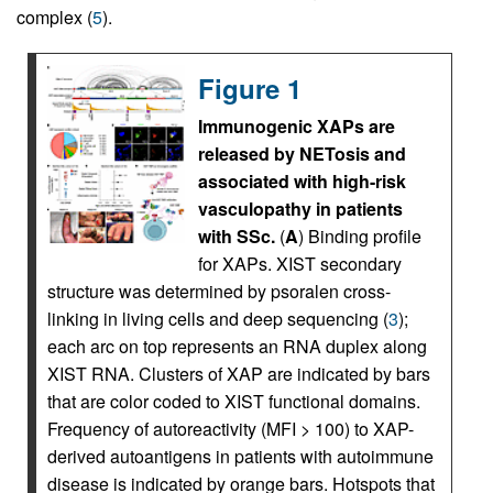
complex (
5
).
Figure 1
Immunogenic XAPs are
released by NETosis and
associated with high-risk
vasculopathy in patients
with SSc.
(
A
) Binding profile
for XAPs. XIST secondary
structure was determined by psoralen cross-
linking in living cells and deep sequencing (
3
);
each arc on top represents an RNA duplex along
XIST RNA. Clusters of XAP are indicated by bars
that are color coded to XIST functional domains.
Frequency of autoreactivity (MFI > 100) to XAP-
derived autoantigens in patients with autoimmune
disease is indicated by orange bars. Hotspots that