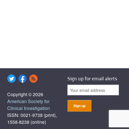
Sign up for email alerts
Copyright © 2026
American Society for
Clinical Investigation
ISSN: 0021-9738 (print),
1558-8238 (online)