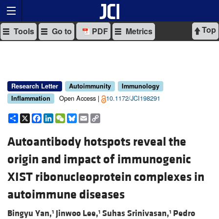
Top
Tools
Go to
PDF
Metrics
Research Letter
Autoimmunity
Immunology
Open Access |
10.1172/JCI198291
Inflammation
Share
X
Facebook
LinkedIn
WeChat
Bluesky
Email
Copy
Link
Autoantibody hotspots reveal the
origin and impact of immunogenic
XIST ribonucleoprotein complexes in
autoimmune diseases
Bingyu Yan,
Jinwoo Lee,
Suhas Srinivasan,
Pedro
1
1
1