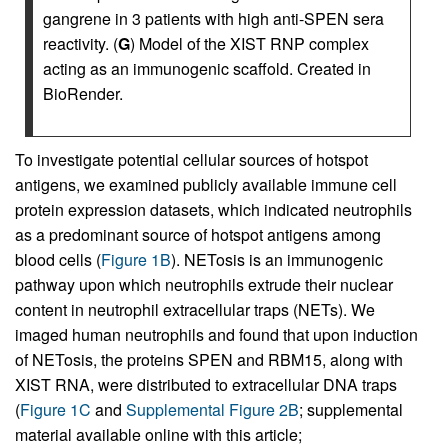
gangrene in 3 patients with high anti-SPEN sera
reactivity. (
G
) Model of the XIST RNP complex
acting as an immunogenic scaffold. Created in
BioRender.
To investigate potential cellular sources of hotspot
antigens, we examined publicly available immune cell
protein expression datasets, which indicated neutrophils
as a predominant source of hotspot antigens among
blood cells (
Figure 1B
). NETosis is an immunogenic
pathway upon which neutrophils extrude their nuclear
content in neutrophil extracellular traps (NETs). We
imaged human neutrophils and found that upon induction
of NETosis, the proteins SPEN and RBM15, along with
XIST RNA, were distributed to extracellular DNA traps
(
Figure 1C
and
Supplemental Figure 2B
; supplemental
material available online with this article;