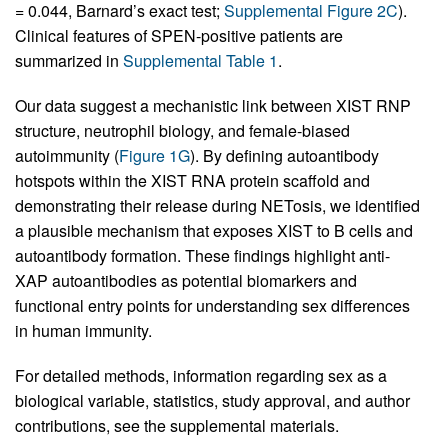
= 0.044, Barnard’s exact test;
Supplemental Figure 2C
).
Clinical features of SPEN-positive patients are
summarized in
Supplemental Table 1
.
Our data suggest a mechanistic link between XIST RNP
structure, neutrophil biology, and female-biased
autoimmunity (
Figure 1G
). By defining autoantibody
hotspots within the XIST RNA protein scaffold and
demonstrating their release during NETosis, we identified
a plausible mechanism that exposes XIST to B cells and
autoantibody formation. These findings highlight anti-
XAP autoantibodies as potential biomarkers and
functional entry points for understanding sex differences
in human immunity.
For detailed methods, information regarding sex as a
biological variable, statistics, study approval, and author
contributions, see the supplemental materials.