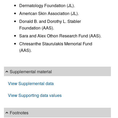
Dermatology Foundation (JL).
American Skin Association (JL).
Donald B. and Dorothy L. Stabler
Foundation (AAS).
Sara and Alex Othon Research Fund (AAS).
Chresanthe Staurulakis Memorial Fund
(AAS).
Supplemental material
View Supplemental data
View Supporting data values
Footnotes