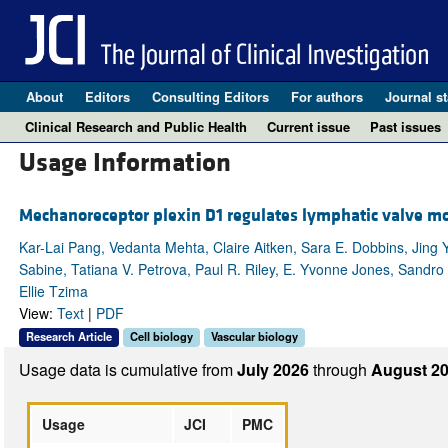
About
Editors
Consulting Editors
For authors
Journal st
Clinical Research and Public Health
Current issue
Past issues
Usage Information
Mechanoreceptor plexin D1 regulates lymphatic valve
Kar-Lai Pang, Vedanta Mehta, Claire Aitken, Sara E. Dobbins, Jing
Sabine, Tatiana V. Petrova, Paul R. Riley, E. Yvonne Jones, Sandro 
Ellie Tzima
View:
Text
|
PDF
Research Article
Cell biology
Vascular biology
Usage data is cumulative from
July 2026
through
August 20
Usage
JCI
PMC