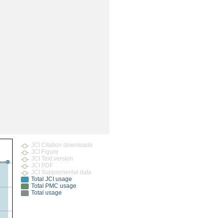
rticles
JCI Citation downloads
JCI Figure
JCI Text version
JCI PDF
JCI Supplemental data
Total JCI usage
Total PMC usage
Total usage