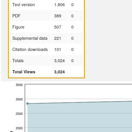
Text version
1,806
0
PDF
389
0
Figure
507
0
Supplemental data
221
0
Citation downloads
101
0
Totals
3,024
0
Total Views
3,024
3500
3000
2500
2000