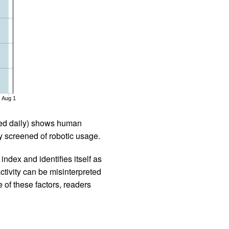
Aug 1
iled daily) shows human
 screened of robotic usage.
ndex and identifies itself as
ctivity can be misinterpreted
 of these factors, readers