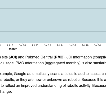
4
Jul 16
Jul 18
Jul 20
Jul 22
Jul 24
Jul 26
Jul 28
Jul 30
Month
 site (
JCI
) and Pubmed Central (
PMC
). JCI information (comp
 usage. PMC information (aggregated monthly) is also similarly
ample, Google automatically scans articles to add to its search i
as robotic, or they are new or unknown as robotic. Because this a
 reflect an improved understanding of robotic activity. Because
 change.