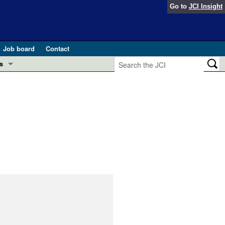
Go to
JCI Insight
Job board
Contact
s
Preview
esearch and Public Health
Letters
 in health and disease (Jun 2026)
 the Editor
ogress in GLP-1 medicine (Nov 2025)
ries
otes
 (May 2025)
SH pathogenesis and treatment (Apr 2025)
s
b 2025)
iversary