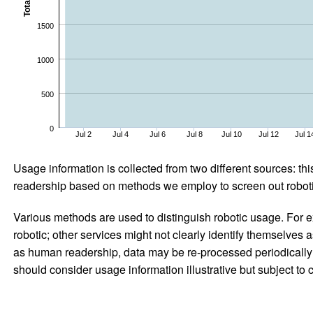
Total
1500
1000
500
0
Jul 2
Jul 4
Jul 6
Jul 8
Jul 10
Jul 12
Jul 1
Usage information is collected from two different sources: this
readership based on methods we employ to screen out robotic
Various methods are used to distinguish robotic usage. For ex
robotic; other services might not clearly identify themselves 
as human readership, data may be re-processed periodically to
should consider usage information illustrative but subject to