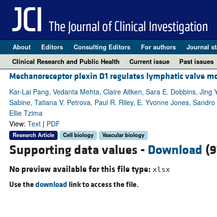
About
Editors
Consulting Editors
For authors
Journal st
Clinical Research and Public Health
Current issue
Past issues
Mechanoreceptor plexin D1 regulates lymphatic valve
Kar-Lai Pang, Vedanta Mehta, Claire Aitken, Sara E. Dobbins, Jing
Sabine, Tatiana V. Petrova, Paul R. Riley, E. Yvonne Jones, Sandro 
Ellie Tzima
View:
Text
|
PDF
Research Article
Cell biology
Vascular biology
Supporting data values -
Download
(9
No preview available for this file type:
xlsx
Use the
download
link to access the file.