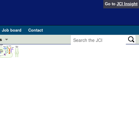
Go to
JCI Insight
Job board
Contact
s
Preview
esearch and Public Health
Letters
 in health and disease (Jun 2026)
 the Editor
ogress in GLP-1 medicine (Nov 2025)
ries
otes
 (May 2025)
SH pathogenesis and treatment (Apr 2025)
s
b 2025)
iversary