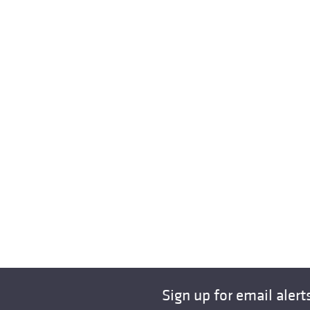
Sign up for email alert